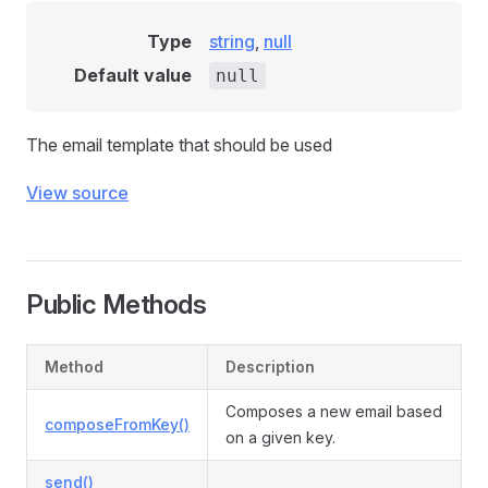
Type
string
,
null
Default value
null
The email template that should be used
View source
Public Methods
Method
Description
Composes a new email based
composeFromKey()
on a given key.
send()