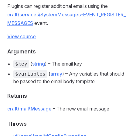
Plugins can register additional emails using the
craft\services\SystemMessages::EVENT_REGISTER_
MESSAGES
event.
View source
Arguments
(
string
) – The email key
$key
(
array
) – Any variables that should
$variables
be passed to the email body template
Returns
craft\mail\Message
– The new email message
Throws