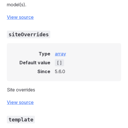
model(s).
View source
siteOverrides
Type
array
Default value
[]
Since
5.6.0
Site overrides
View source
template