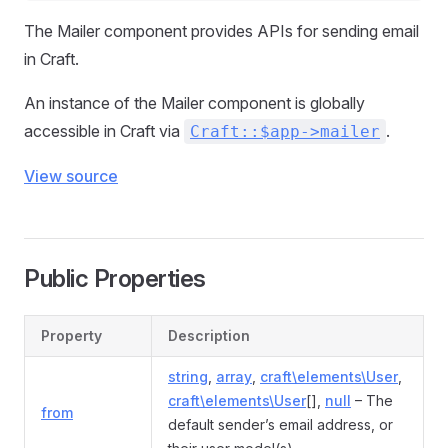
The Mailer component provides APIs for sending email
in Craft.
An instance of the Mailer component is globally
accessible in Craft via
.
Craft::$app->mailer
View source
Public Properties
Property
Description
string
,
array
,
craft\elements\User
,
craft\elements\User
[],
null
– The
from
default sender’s email address, or