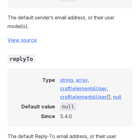
The default sender’s email address, or their user
model(s).
View source
replyTo
Type
string
,
array
,
craft\elements\User
,
craft\elements\User
[],
null
Default value
null
Since
3.4.0
The default Reply-To email address, or their user