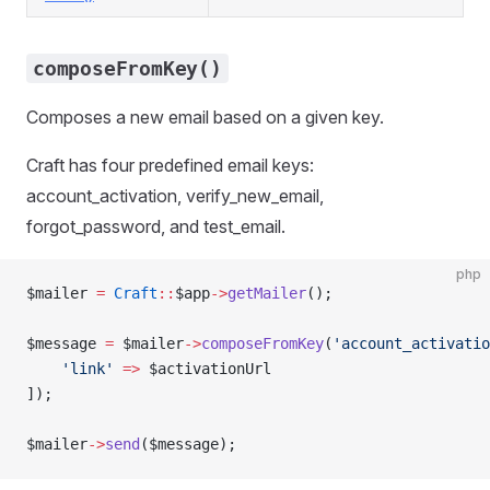
composeFromKey()
Composes a new email based on a given key.
Craft has four predefined email keys:
account_activation, verify_new_email,
forgot_password, and test_email.
php
$mailer 
=
 Craft
::
$app
->
getMailer
();
$message 
=
 $mailer
->
composeFromKey
(
'account_activatio
    'link'
 =>
 $activationUrl
]);
$mailer
->
send
($message);