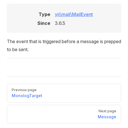
Type
yii\mail\MailEvent
Since
3.6.5
The event that is triggered before a message is prepped
to be sent.
Pager
Previous page
MonologTarget
Next page
Message