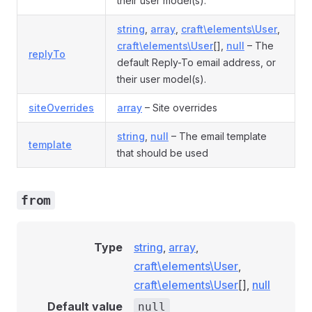
their user model(s).
string
,
array
,
craft\elements\User
,
craft\elements\User
[],
null
– The
replyTo
default Reply-To email address, or
their user model(s).
siteOverrides
array
– Site overrides
string
,
null
– The email template
template
that should be used
from
Type
string
,
array
,
craft\elements\User
,
craft\elements\User
[],
null
Default value
null