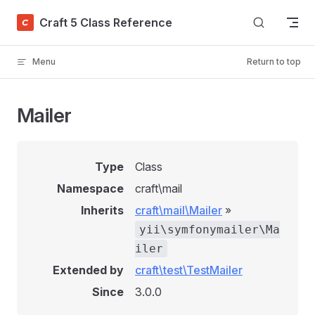
Skip to content
Craft 5 Class Reference
Menu
Return to top
Mailer
Type
Class
Namespace
craft\mail
Inherits
craft\mail\Mailer
»
yii\symfonymailer\Ma
iler
Extended by
craft\test\TestMailer
Since
3.0.0