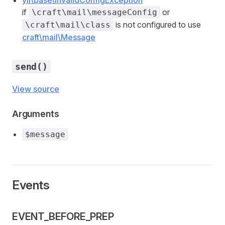
yii\base\InvalidConfigException
if
or
\craft\mail\messageConfig
is not configured to use
\craft\mail\class
craft\mail\Message
send()
View source
Arguments
$message
Events
EVENT_BEFORE_PREP