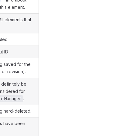
this element.
All elements that
bled
ut ID
g saved for the
t or revision).
definitely be
onsidered for
.
ntManager
g hard-deleted.
es have been