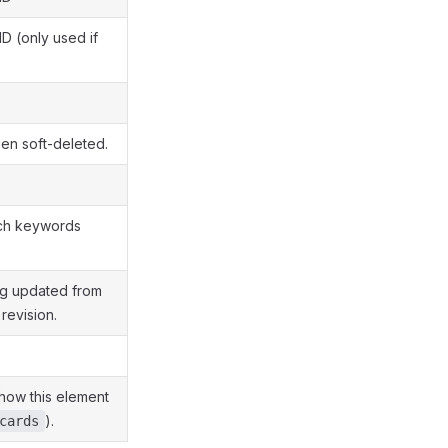
D (only used if
en soft-deleted.
rch keywords
ng updated from
revision.
how this element
).
cards