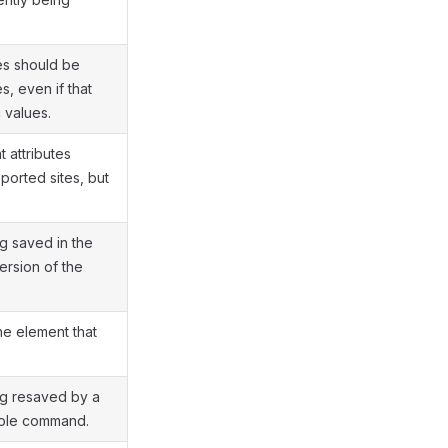
es should be
s, even if that
 values.
 attributes
ported sites, but
.
g saved in the
ersion of the
e element that
ng resaved by a
ole command.