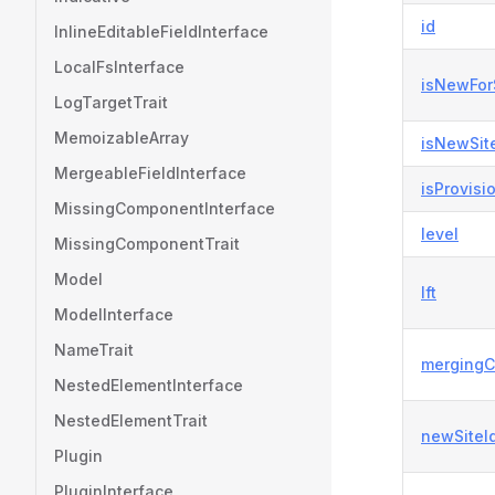
id
InlineEditableFieldInterface
LocalFsInterface
isNewFor
LogTargetTrait
MemoizableArray
isNewSit
MergeableFieldInterface
isProvisi
MissingComponentInterface
level
MissingComponentTrait
Model
lft
ModelInterface
NameTrait
mergingC
NestedElementInterface
NestedElementTrait
newSiteI
Plugin
PluginInterface