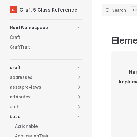
Craft 5 Class Reference
Search
Skip to content
Sidebar Navigation
Root Namespace
Eleme
Craft
CraftTrait
craft
Na
addresses
Implem
assetpreviews
attributes
auth
base
Actionable
ApplicationTrait