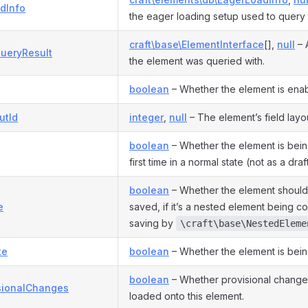
dInfo
the eager loading setup used to query 
craft\base\ElementInterface
[],
null
– 
ueryResult
the element was queried with.
boolean
– Whether the element is ena
utId
integer
,
null
– The element’s field layo
boolean
– Whether the element is bein
first time in a normal state (not as a draf
boolean
– Whether the element should 
e
saved, if it’s a nested element being c
saving by
\craft\base\NestedEleme
te
boolean
– Whether the element is bein
boolean
– Whether provisional chang
sionalChanges
loaded onto this element.