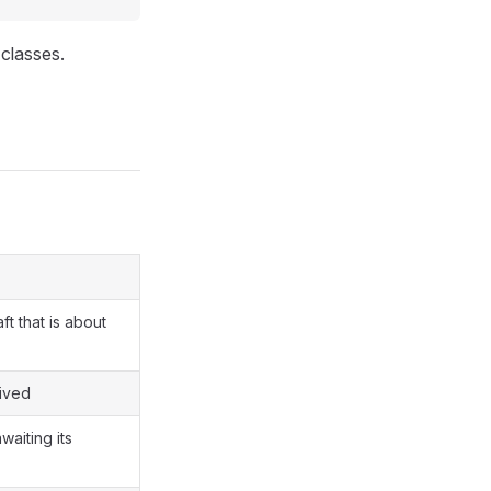
classes.
t that is about
hived
waiting its