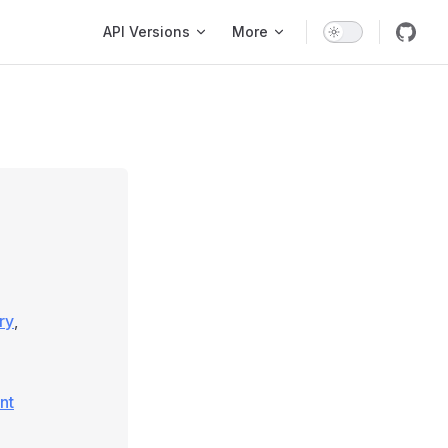
Main Navigation
API Versions
More
ry
,
nt