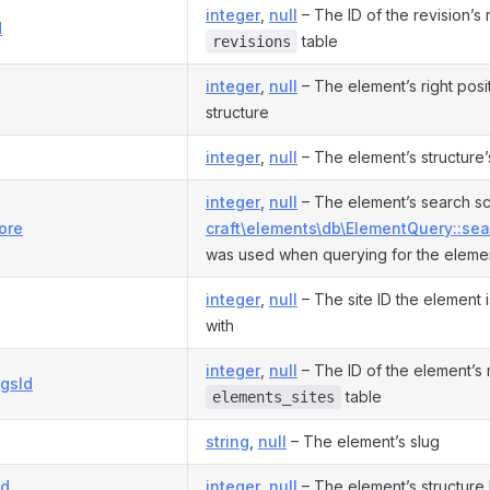
integer
,
null
– The ID of the revision’s 
d
table
revisions
integer
,
null
– The element’s right positi
structure
integer
,
null
– The element’s structure’
integer
,
null
– The element’s search sco
ore
craft\elements\db\ElementQuery::sea
was used when querying for the eleme
integer
,
null
– The site ID the element 
with
integer
,
null
– The ID of the element’s 
ngsId
table
elements_sites
string
,
null
– The element’s slug
Id
integer
,
null
– The element’s structure 