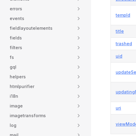
errors
tempId
events
fieldlayoutelements
title
fields
trashed
filters
uid
fs
gql
updateSe
helpers
htmlpurifier
updating
i18n
image
uri
imagetransforms
viewMod
log
mail