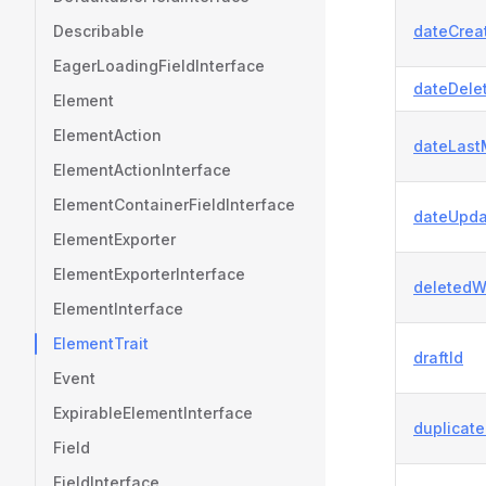
Describable
dateCrea
EagerLoadingFieldInterface
dateDele
Element
ElementAction
dateLast
ElementActionInterface
ElementContainerFieldInterface
dateUpda
ElementExporter
ElementExporterInterface
deletedW
ElementInterface
ElementTrait
draftId
Event
ExpirableElementInterface
duplicat
Field
FieldInterface