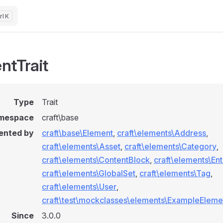
K
ntTrait
Type
Trait
mespace
craft\base
ented by
craft\base\Element
,
craft\elements\Address
,
craft\elements\Asset
,
craft\elements\Category
,
craft\elements\ContentBlock
,
craft\elements\Ent
craft\elements\GlobalSet
,
craft\elements\Tag
,
craft\elements\User
,
craft\test\mockclasses\elements\ExampleEleme
Since
3.0.0