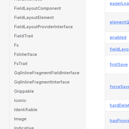
eagerLoa
FieldLayoutComponent
FieldLayoutElement
elementQ
FieldLayoutProviderInterface
FieldTrait
enabled
Fs
fieldLayo
FsInterface
FsTrait
firstSave
GqlInlineFragmentFieldInterface
GqlInlineFragmentInterface
forceSav
Grippable
Iconic
hardDele
Identifiable
Image
hasProvi
Indicative