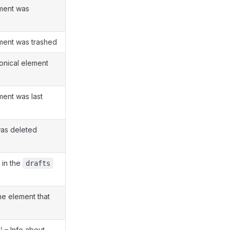
ement was
ement was trashed
onical element
ment was last
as deleted
 in the
drafts
e element that
l
– Info about