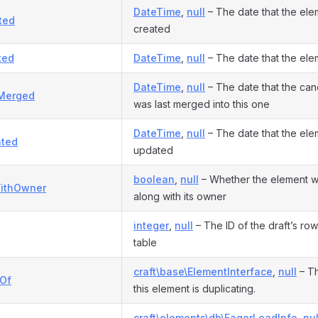
DateTime
,
null
– The date that the el
ted
created
ted
DateTime
,
null
– The date that the el
DateTime
,
null
– The date that the can
Merged
was last merged into this one
DateTime
,
null
– The date that the ele
ted
updated
boolean
,
null
– Whether the element w
ithOwner
along with its owner
integer
,
null
– The ID of the draft’s row
table
craft\base\ElementInterface
,
null
– Th
eOf
this element is duplicating.
craft\elements\db\EagerLoadInfo
,
nul