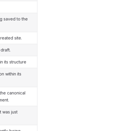
g saved to the
reated site.
draft.
n its structure
n within its
the canonical
ment.
t was just
ently being