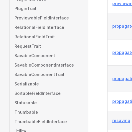
previewi
PluginTrait
PreviewableFieldInterface
propagat
RelationalFieldInterface
RelationalFieldTrait
RequestTrait
propagat
SavableComponent
SavableComponentInterface
SavableComponentTrait
propagat
Serializable
SortableFieldInterface
propagat
Statusable
Thumbable
resaving
ThumbableFieldInterface
Utility