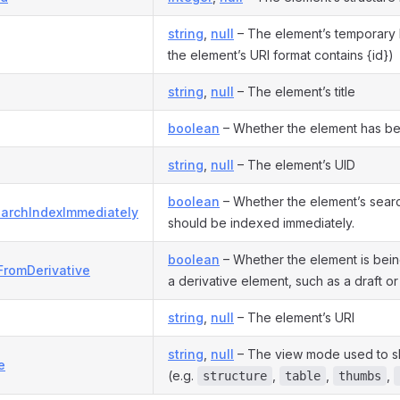
string
,
null
– The element’s temporary I
the element’s URI format contains {id})
string
,
null
– The element’s title
boolean
– Whether the element has be
string
,
null
– The element’s UID
boolean
– Whether the element’s sea
archIndexImmediately
should be indexed immediately.
boolean
– Whether the element is bei
FromDerivative
a derivative element, such as a draft or 
string
,
null
– The element’s URI
string
,
null
– The view mode used to s
e
(e.g.
,
,
,
structure
table
thumbs