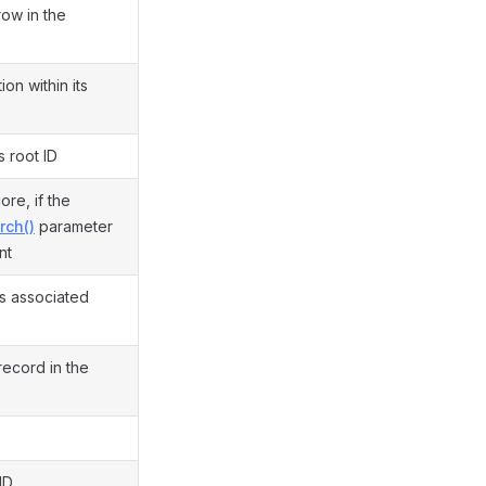
row in the
on within its
s root ID
re, if the
rch()
parameter
nt
is associated
record in the
ID