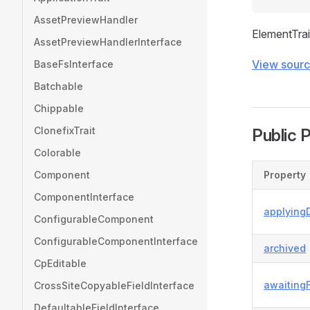
AssetPreviewHandler
ElementTrai
AssetPreviewHandlerInterface
View sour
BaseFsInterface
Batchable
Chippable
ClonefixTrait
Public 
Colorable
Component
Property
ComponentInterface
applyingD
ConfigurableComponent
ConfigurableComponentInterface
archived
CpEditable
awaiting
CrossSiteCopyableFieldInterface
DefaultableFieldInterface