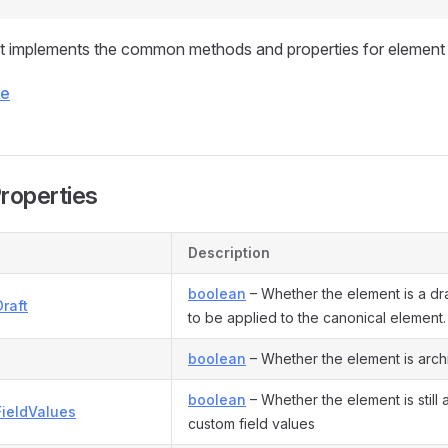
t implements the common methods and properties for element 
ce
Properties
Description
boolean
– Whether the element is a draf
raft
to be applied to the canonical element.
boolean
– Whether the element is arc
boolean
– Whether the element is still a
FieldValues
custom field values