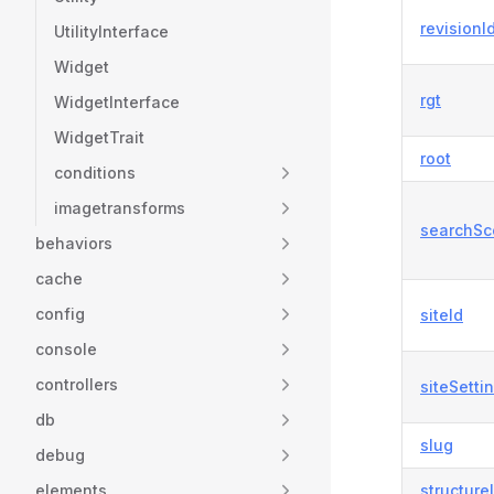
revisionI
UtilityInterface
Widget
rgt
WidgetInterface
WidgetTrait
root
conditions
imagetransforms
searchSc
behaviors
cache
config
siteId
console
controllers
siteSetti
db
slug
debug
elements
structure