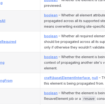
ng
previewed.
boolean
– Whether all element attribut
eAll
propagated across all its supported site
means overwriting existing site-specific
boolean
– Whether all required element
eRequired
should be propagated across all its sup
only if otherwise they wouldn’t validate
boolean
– Whether the element is bein
ing
context of propagating another site's v
element.
craft\base\ElementInterface
,
null
– Th
ingFrom
this element is being propagated from.
boolean
– Whether the element is bei
ResaveElement job or a
cons
resave