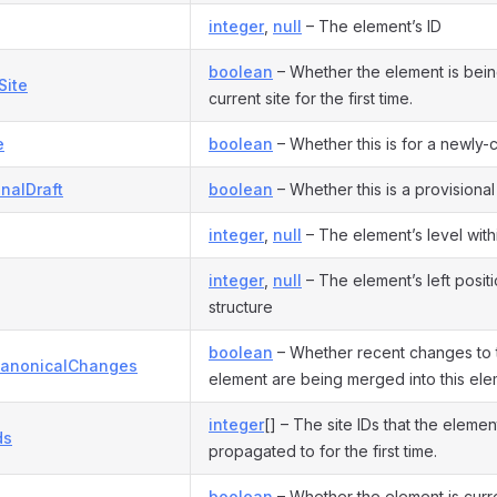
integer
,
null
– The element’s ID
boolean
– Whether the element is bein
Site
current site for the first time.
e
boolean
– Whether this is for a newly-c
onalDraft
boolean
– Whether this is a provisional 
integer
,
null
– The element’s level withi
integer
,
null
– The element’s left positio
structure
boolean
– Whether recent changes to 
anonicalChanges
element are being merged into this ele
integer
[] – The site IDs that the elemen
ds
propagated to for the first time.
boolean
– Whether the element is curr