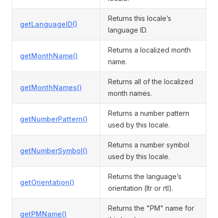
Returns this locale’s
getLanguageID()
language ID.
Returns a localized month
getMonthName()
name.
Returns all of the localized
getMonthNames()
month names.
Returns a number pattern
getNumberPattern()
used by this locale.
Returns a number symbol
getNumberSymbol()
used by this locale.
Returns the language’s
getOrientation()
orientation (ltr or rtl).
Returns the "PM" name for
getPMName()