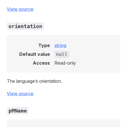
View source
orientation
Type
string
Default value
null
Access
Read-only
The language’s orientation.
View source
pMName