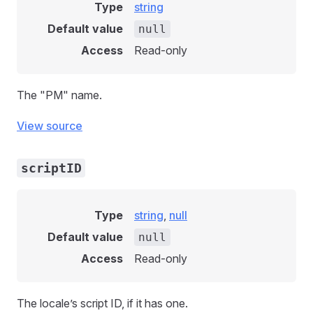
Type
string
Default value
null
Access
Read-only
The "PM" name.
View source
scriptID
Type
string
,
null
Default value
null
Access
Read-only
The locale’s script ID, if it has one.