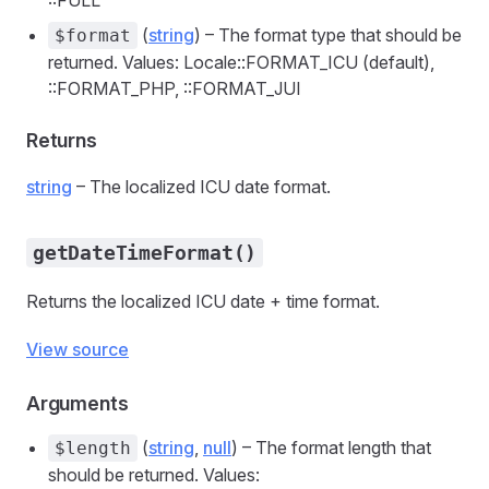
::FULL
(
string
) – The format type that should be
$format
returned. Values: Locale::FORMAT_ICU (default),
::FORMAT_PHP, ::FORMAT_JUI
Returns
string
– The localized ICU date format.
getDateTimeFormat()
Returns the localized ICU date + time format.
View source
Arguments
(
string
,
null
) – The format length that
$length
should be returned. Values: