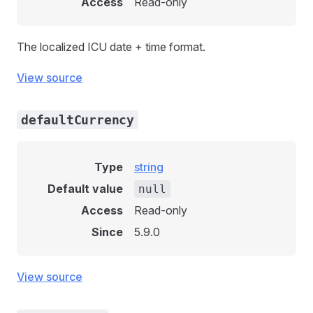
Access
Read-only
The localized ICU date + time format.
View source
defaultCurrency
Type
string
Default value
null
Access
Read-only
Since
5.9.0
View source