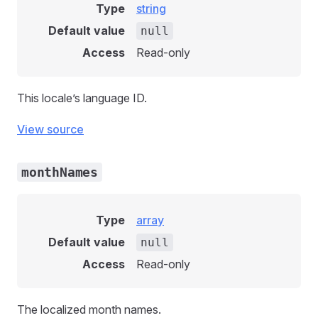
Type
string
Default value
null
Access
Read-only
This locale’s language ID.
View source
monthNames
Type
array
Default value
null
Access
Read-only
The localized month names.