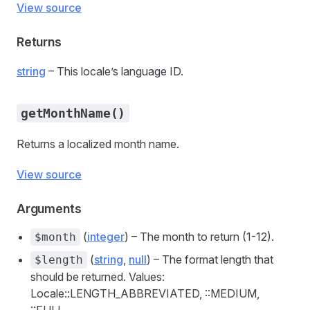
View source
Returns
string
– This locale’s language ID.
getMonthName()
Returns a localized month name.
View source
Arguments
(
integer
) – The month to return (1-12).
$month
(
string
,
null
) – The format length that
$length
should be returned. Values:
Locale::LENGTH_ABBREVIATED, ::MEDIUM,