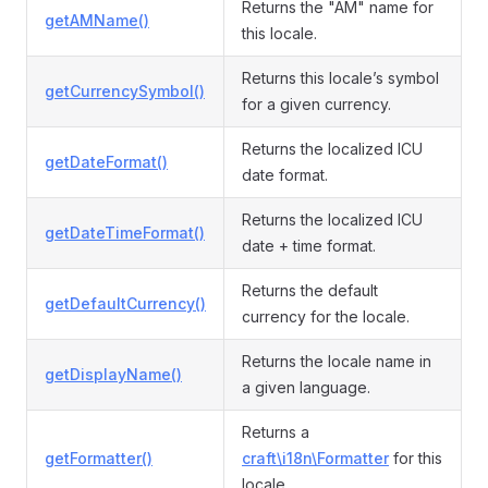
Returns the "AM" name for
getAMName()
this locale.
Returns this locale’s symbol
getCurrencySymbol()
for a given currency.
Returns the localized ICU
getDateFormat()
date format.
Returns the localized ICU
getDateTimeFormat()
date + time format.
Returns the default
getDefaultCurrency()
currency for the locale.
Returns the locale name in
getDisplayName()
a given language.
Returns a
getFormatter()
craft\i18n\Formatter
for this
locale.