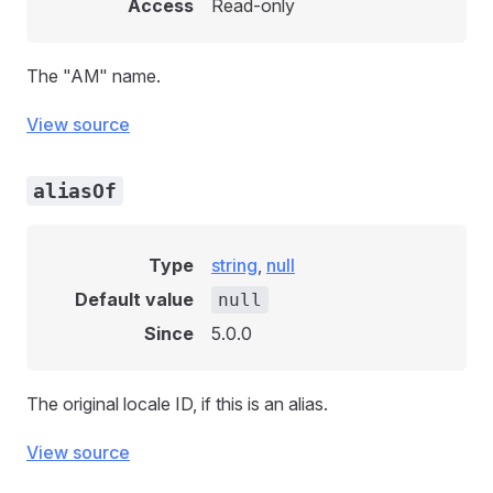
Access
Read-only
The "AM" name.
View source
aliasOf
Type
string
,
null
Default value
null
Since
5.0.0
The original locale ID, if this is an alias.
View source