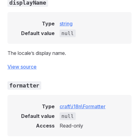
displayName
Type
string
Default value
null
The locale’s display name.
View source
formatter
Type
craft\i18n\Formatter
Default value
null
Access
Read-only