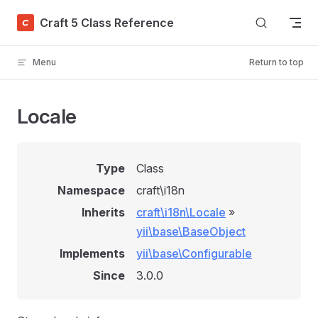
Skip to content
Craft 5 Class Reference
Menu
Return to top
Locale
Type
Class
Namespace
craft\i18n
Inherits
craft\i18n\Locale
»
yii\base\BaseObject
Implements
yii\base\Configurable
Since
3.0.0