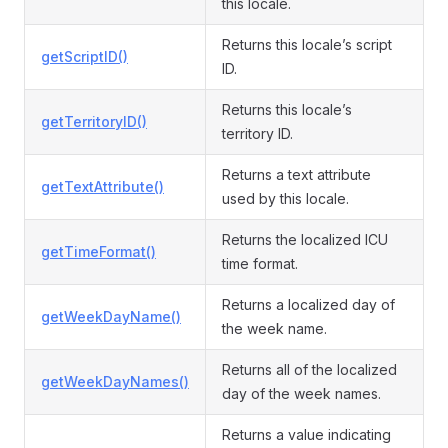
this locale.
Returns this locale’s script
getScriptID()
ID.
Returns this locale’s
getTerritoryID()
territory ID.
Returns a text attribute
getTextAttribute()
used by this locale.
Returns the localized ICU
getTimeFormat()
time format.
Returns a localized day of
getWeekDayName()
the week name.
Returns all of the localized
getWeekDayNames()
day of the week names.
Returns a value indicating