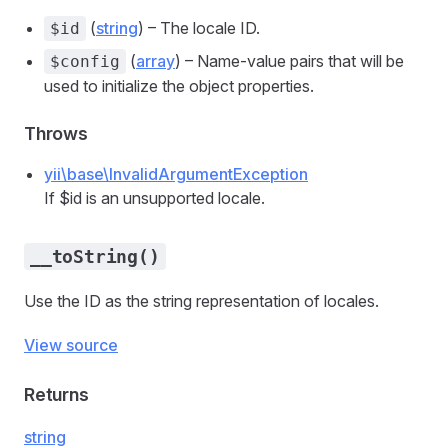
(
string
) – The locale ID.
$id
(
array
) – Name-value pairs that will be
$config
used to initialize the object properties.
Throws
yii\base\InvalidArgumentException
If $id is an unsupported locale.
__toString()
Use the ID as the string representation of locales.
View source
Returns
string