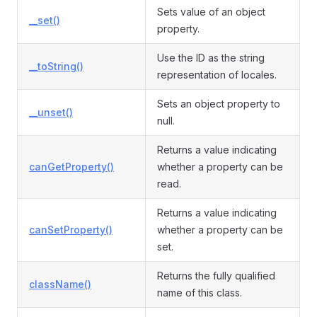
Sets value of an object
__set()
property.
Use the ID as the string
__toString()
representation of locales.
Sets an object property to
__unset()
null.
Returns a value indicating
canGetProperty()
whether a property can be
read.
Returns a value indicating
canSetProperty()
whether a property can be
set.
Returns the fully qualified
className()
name of this class.