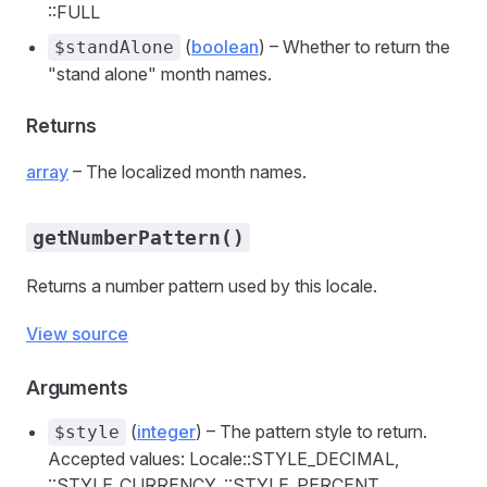
::FULL
(
boolean
) – Whether to return the
$standAlone
"stand alone" month names.
Returns
array
– The localized month names.
getNumberPattern()
Returns a number pattern used by this locale.
View source
Arguments
(
integer
) – The pattern style to return.
$style
Accepted values: Locale::STYLE_DECIMAL,
::STYLE_CURRENCY, ::STYLE_PERCENT,