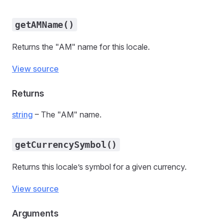
getAMName()
Returns the "AM" name for this locale.
View source
Returns
string
– The "AM" name.
getCurrencySymbol()
Returns this locale’s symbol for a given currency.
View source
Arguments