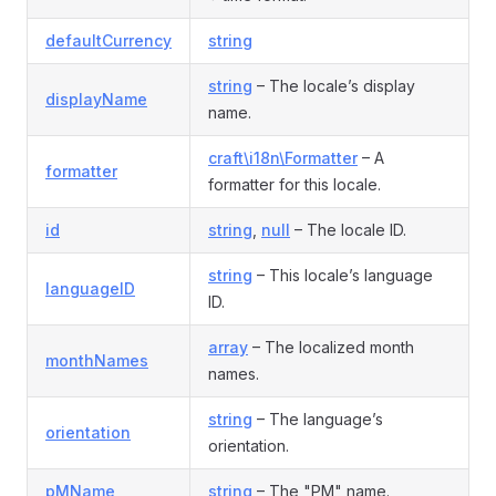
defaultCurrency
string
string
– The locale’s display
displayName
name.
craft\i18n\Formatter
– A
formatter
formatter for this locale.
id
string
,
null
– The locale ID.
string
– This locale’s language
languageID
ID.
array
– The localized month
monthNames
names.
string
– The language’s
orientation
orientation.
pMName
string
– The "PM" name.