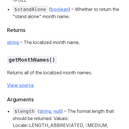
::FULL
(
boolean
) – Whether to return the
$standAlone
"stand alone" month name.
Returns
string
– The localized month name.
getMonthNames()
Returns all of the localized month names.
View source
Arguments
(
string
,
null
) – The format length that
$length
should be returned. Values:
Locale::LENGTH_ABBREVIATED, ::MEDIUM,