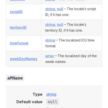
string
,
null
– The locale’s script
scriptID
ID, if it has one.
string
,
null
– The locale’s
territoryID
territory ID, if it has one.
string
– The localized ICU time
timeFormat
format.
array
– The localized day of the
weekDayNames
week names.
aMName
Type
string
Default value
null