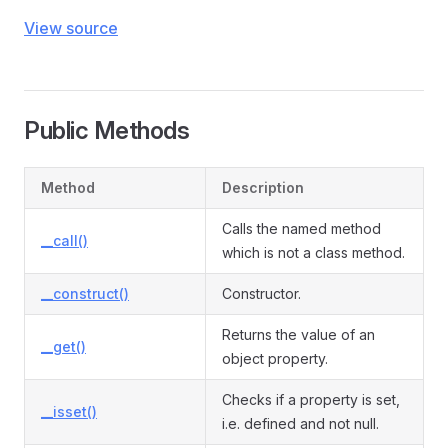
View source
Public Methods
Method
Description
Calls the named method
__call()
which is not a class method.
__construct()
Constructor.
Returns the value of an
__get()
object property.
Checks if a property is set,
__isset()
i.e. defined and not null.