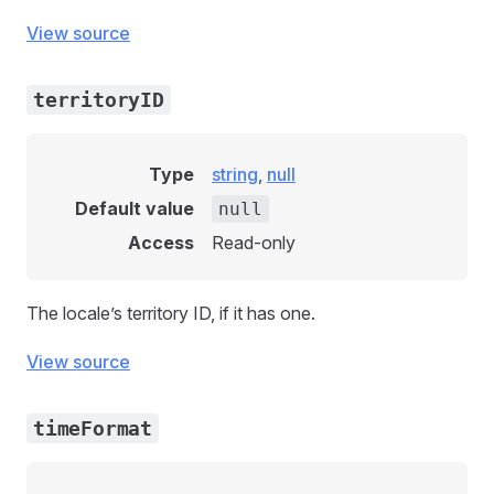
View source
territoryID
Type
string
,
null
Default value
null
Access
Read-only
The locale’s territory ID, if it has one.
View source
timeFormat