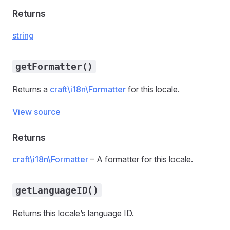
Returns
string
getFormatter()
Returns a
craft\i18n\Formatter
for this locale.
View source
Returns
craft\i18n\Formatter
– A formatter for this locale.
getLanguageID()
Returns this locale’s language ID.