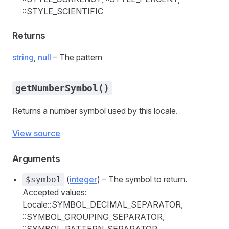
::STYLE_SCIENTIFIC
Returns
string
,
null
– The pattern
getNumberSymbol()
Returns a number symbol used by this locale.
View source
Arguments
(
integer
) – The symbol to return.
$symbol
Accepted values:
Locale::SYMBOL_DECIMAL_SEPARATOR,
::SYMBOL_GROUPING_SEPARATOR,