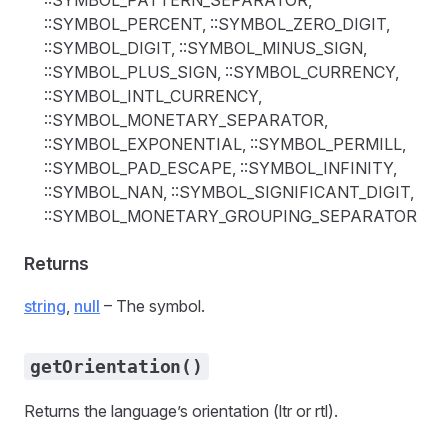
::SYMBOL_PATTERN_SEPARATOR,
::SYMBOL_PERCENT, ::SYMBOL_ZERO_DIGIT,
::SYMBOL_DIGIT, ::SYMBOL_MINUS_SIGN,
::SYMBOL_PLUS_SIGN, ::SYMBOL_CURRENCY,
::SYMBOL_INTL_CURRENCY,
::SYMBOL_MONETARY_SEPARATOR,
::SYMBOL_EXPONENTIAL, ::SYMBOL_PERMILL,
::SYMBOL_PAD_ESCAPE, ::SYMBOL_INFINITY,
::SYMBOL_NAN, ::SYMBOL_SIGNIFICANT_DIGIT,
::SYMBOL_MONETARY_GROUPING_SEPARATOR
Returns
string
,
null
– The symbol.
getOrientation()
Returns the language’s orientation (ltr or rtl).