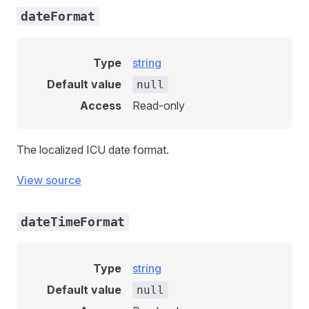
dateFormat
Type
string
Default value
null
Access
Read-only
The localized ICU date format.
View source
dateTimeFormat
Type
string
Default value
null