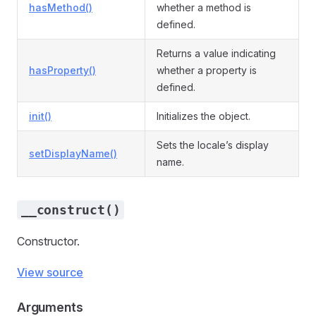
hasMethod()
whether a method is
defined.
Returns a value indicating
hasProperty()
whether a property is
defined.
init()
Initializes the object.
Sets the locale’s display
setDisplayName()
name.
__construct()
Constructor.
View source
Arguments