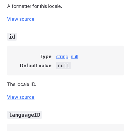
A formatter for this locale.
View source
id
Type
string
,
null
Default value
null
The locale ID.
View source
languageID