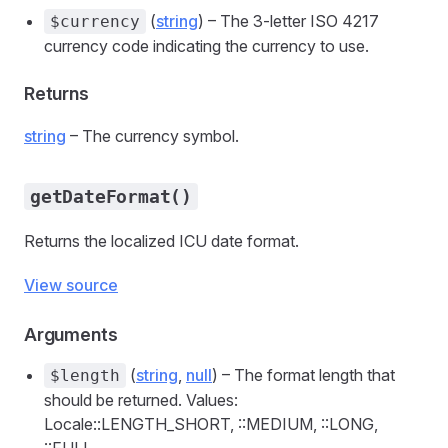
(
string
) – The 3-letter ISO 4217
$currency
currency code indicating the currency to use.
Returns
string
– The currency symbol.
getDateFormat()
Returns the localized ICU date format.
View source
Arguments
(
string
,
null
) – The format length that
$length
should be returned. Values:
Locale::LENGTH_SHORT, ::MEDIUM, ::LONG,