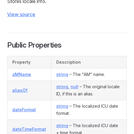
Stores locale info.
View source
Public Properties
Property
Description
aMName
string
– The "AM" name.
string
,
null
– The original locale
aliasOf
ID, if this is an alias.
string
– The localized ICU date
dateFormat
format.
string
– The localized ICU date
dateTimeFormat
+ time format.