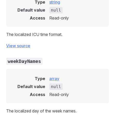
Type
string
Default value
null
Access
Read-only
The localized ICU time format.
View source
weekDayNames
Type
array
Default value
null
Access
Read-only
The localized day of the week names.