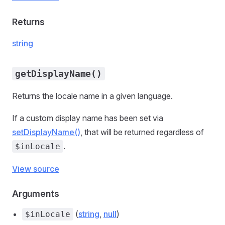
Returns
string
getDisplayName()
Returns the locale name in a given language.
If a custom display name has been set via
setDisplayName()
, that will be returned regardless of
.
$inLocale
View source
Arguments
(
string
,
null
)
$inLocale