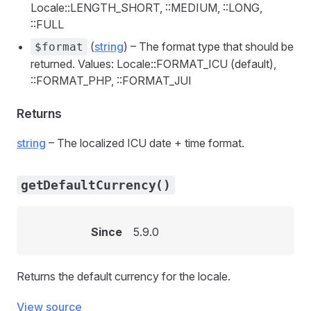
Locale::LENGTH_SHORT, ::MEDIUM, ::LONG,
::FULL
(
string
) – The format type that should be
$format
returned. Values: Locale::FORMAT_ICU (default),
::FORMAT_PHP, ::FORMAT_JUI
Returns
string
– The localized ICU date + time format.
getDefaultCurrency()
Since
5.9.0
Returns the default currency for the locale.
View source