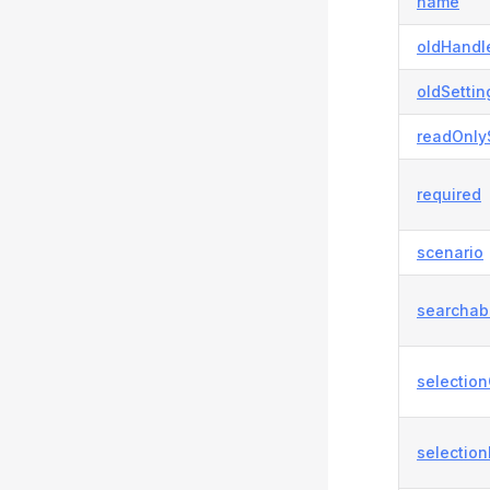
name
oldHandl
oldSettin
readOnly
required
scenario
searchab
selection
selection