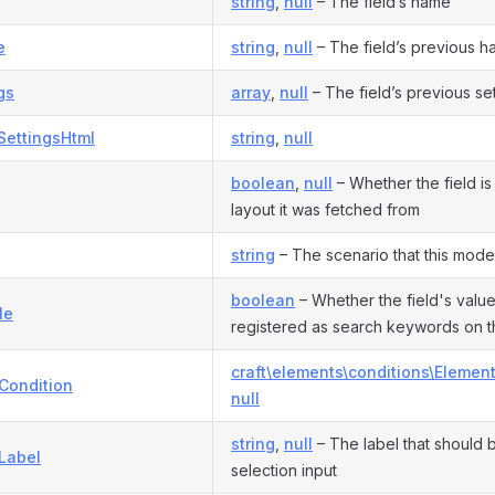
string
,
null
– The field’s name
e
string
,
null
– The field’s previous h
gs
array
,
null
– The field’s previous se
SettingsHtml
string
,
null
boolean
,
null
– Whether the field is 
layout it was fetched from
string
– The scenario that this model 
boolean
– Whether the field's valu
le
registered as search keywords on t
craft\elements\conditions\Elemen
Condition
null
string
,
null
– The label that should 
Label
selection input