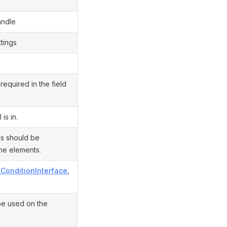
andle
ttings
required in the field
is in.
es should be
he elements.
tConditionInterface
,
be used on the