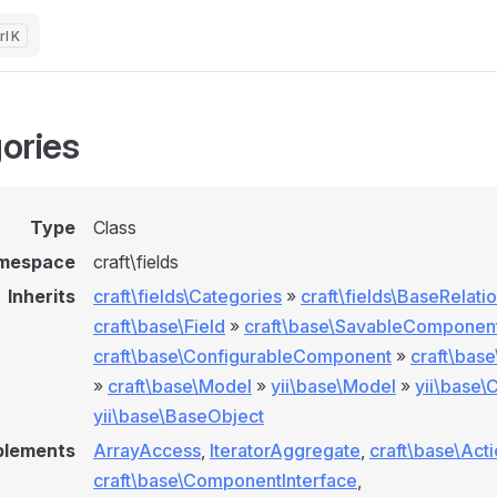
K
ories
Type
Class
mespace
craft\fields
Inherits
craft\fields\Categories
»
craft\fields\BaseRelati
craft\base\Field
»
craft\base\SavableComponen
craft\base\ConfigurableComponent
»
craft\bas
»
craft\base\Model
»
yii\base\Model
»
yii\base
yii\base\BaseObject
plements
ArrayAccess
,
IteratorAggregate
,
craft\base\Act
craft\base\ComponentInterface
,