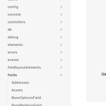
config
console
controllers
db
debug
elements
errors
events
fieldlayoutelements
Us
fields
Addresses
Assets
BaseOptionsField
BaseRelationField