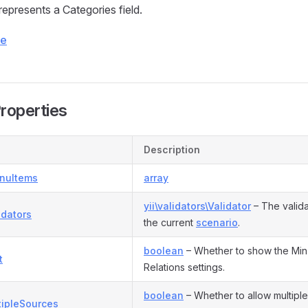
represents a Categories field.
ce
Properties
Description
nuItems
array
yii\validators\Validator
– The valida
idators
the current
scenario
.
boolean
– Whether to show the Min
t
Relations settings.
boolean
– Whether to allow multiple
tipleSources