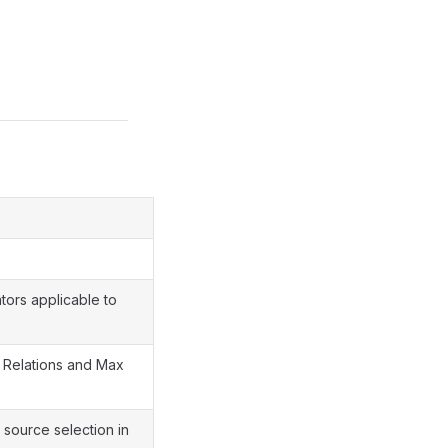
tors applicable to
 Relations and Max
 source selection in