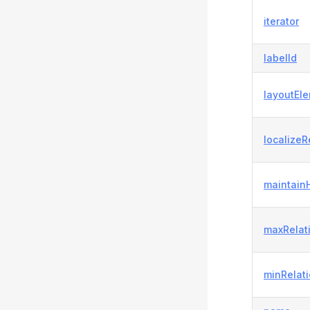
iterator
labelId
layoutEl
localizeR
maintain
maxRelat
minRelat