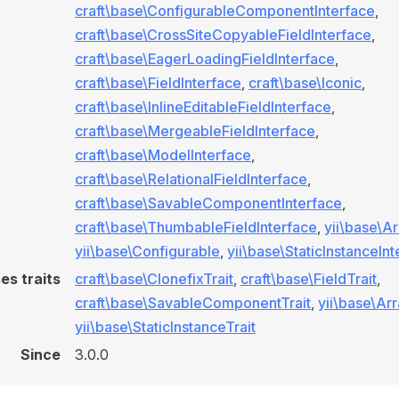
craft\base\ConfigurableComponentInterface
,
craft\base\CrossSiteCopyableFieldInterface
,
craft\base\EagerLoadingFieldInterface
,
craft\base\FieldInterface
,
craft\base\Iconic
,
craft\base\InlineEditableFieldInterface
,
craft\base\MergeableFieldInterface
,
craft\base\ModelInterface
,
craft\base\RelationalFieldInterface
,
craft\base\SavableComponentInterface
,
craft\base\ThumbableFieldInterface
,
yii\base\A
yii\base\Configurable
,
yii\base\StaticInstanceIn
es traits
craft\base\ClonefixTrait
,
craft\base\FieldTrait
,
craft\base\SavableComponentTrait
,
yii\base\Arr
yii\base\StaticInstanceTrait
Since
3.0.0