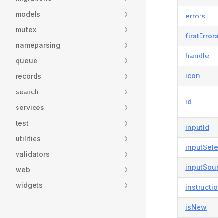
models
errors
mutex
firstError
nameparsing
handle
queue
icon
records
search
id
services
test
inputId
utilities
inputSele
validators
inputSou
web
widgets
instructi
isNew