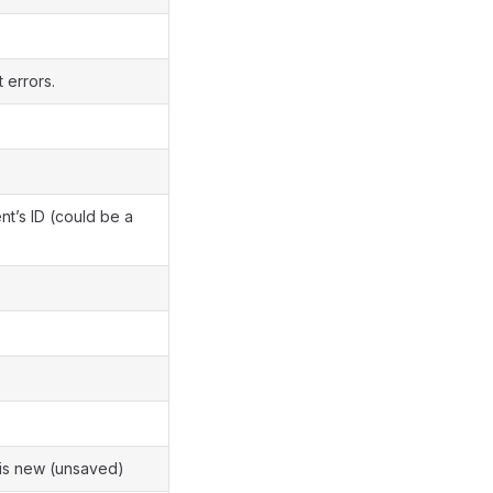
t errors.
’s ID (could be a
is new (unsaved)