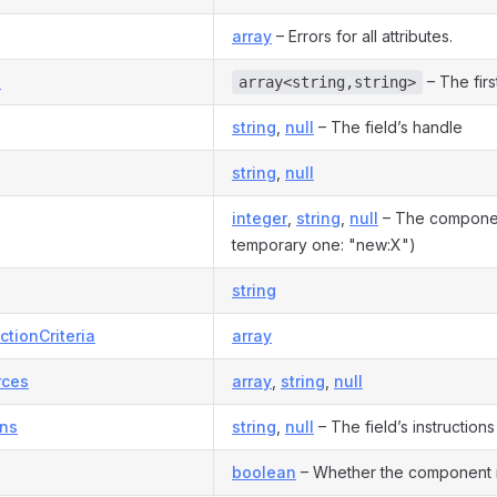
array
– Errors for all attributes.
s
– The firs
array<string,string>
string
,
null
– The field’s handle
string
,
null
integer
,
string
,
null
– The component
temporary one: "new:X")
string
ctionCriteria
array
rces
array
,
string
,
null
ons
string
,
null
– The field’s instructions
boolean
– Whether the component 