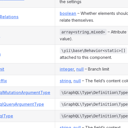
the settings
boolean
– Whether elements should
Relations
relate themselves.
– Attribute
array<string,mixed>
s
value).
\yii\base\Behavior<static>[]
s
attached to this component.
mit
integer
,
null
– Branch limit
ffix
string
,
null
– The field’s content col
qlMutationArgumentType
\GraphQL\Type\Definition\Type
qlQueryArgumentType
\GraphQL\Type\Definition\Type
qlType
\GraphQL\Type\Definition\Type
string
,
null
– The field’s context