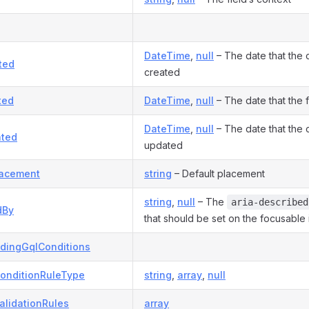
DateTime
,
null
– The date that the
ted
created
ted
DateTime
,
null
– The date that the 
DateTime
,
null
– The date that the
ted
updated
lacement
string
– Default placement
string
,
null
– The
aria-described
dBy
that should be set on the focusable 
dingGqlConditions
onditionRuleType
string
,
array
,
null
alidationRules
array