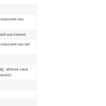
 component was
field was trashed
 component was last
attribute value
by
input(s).