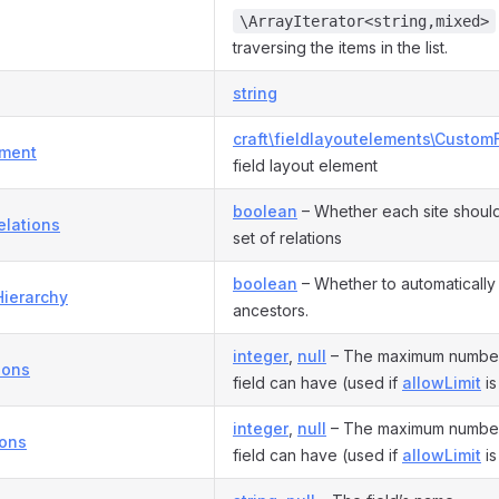
\ArrayIterator<string,mixed>
traversing the items in the list.
string
craft\fieldlayoutelements\Custom
ement
field layout element
boolean
– Whether each site should
elations
set of relations
boolean
– Whether to automatically r
Hierarchy
ancestors.
integer
,
null
– The maximum number o
ions
field can have (used if
allowLimit
is
integer
,
null
– The maximum number o
ions
field can have (used if
allowLimit
is