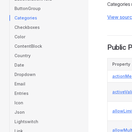
Categories 
ButtonGroup
View sour
Categories
Checkboxes
Color
Public 
ContentBlock
Country
Property
Date
Dropdown
actionMe
Email
activeVal
Entries
Icon
allowLimi
Json
Lightswitch
allowMul
Link