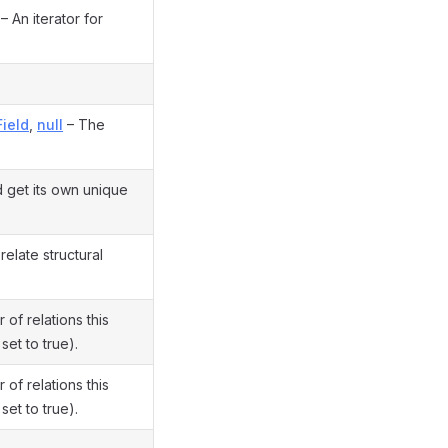
– An iterator for
Field
,
null
– The
 get its own unique
elate structural
f relations this
 set to true).
f relations this
 set to true).