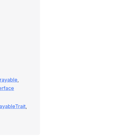
rrayable
,
terface
ayableTrait
,