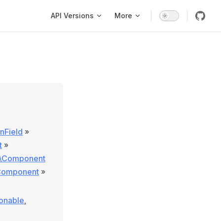
Main Navigation
API Versions
More
onField
»
t
»
e\Component
\Component
»
ionable
,