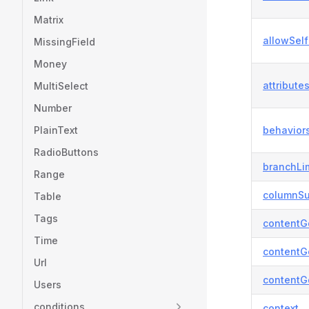
Matrix
allowSelf
MissingField
Money
attribute
MultiSelect
Number
PlainText
behavior
RadioButtons
branchLi
Range
columnSu
Table
Tags
contentG
Time
contentG
Url
contentG
Users
conditions
context