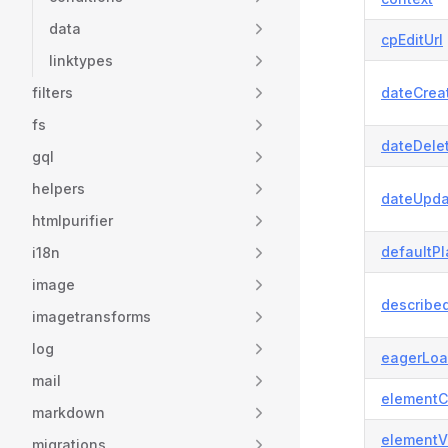
data
cpEditUrl
linktypes
filters
dateCrea
fs
dateDele
gql
helpers
dateUpda
htmlpurifier
defaultP
i18n
image
describe
imagetransforms
log
eagerLoa
mail
elementC
markdown
elementV
migrations