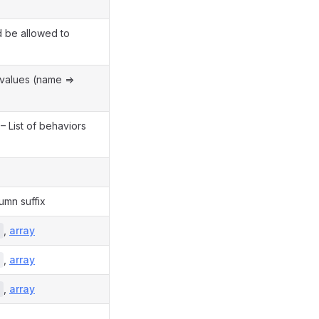
 be allowed to
 values (name =>
– List of behaviors
umn suffix
,
array
,
array
,
array