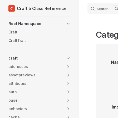
Craft 5 Class Reference
Search
Skip to content
Sidebar Navigation
Root Namespace
Categ
Craft
CraftTrait
craft
Na
addresses
assetpreviews
attributes
auth
base
Im
behaviors
cache