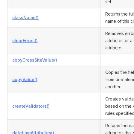
set.
Returns the ful
className()
name of this cl
Removes errors
clearErrors()
attributes or a
attribute.
copyCrossSiteValue()
Copies the fie
copyValue()
from one elem
another.
Creates valida
createValidators()
based on the v
rules specifie
Returns the n
datetimeAttributes()
attributes that