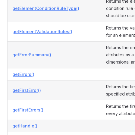
Returns the e
getElementConditionRuleType()
condition rule 
should be used 
Returns the val
getElementValidationRules()
for an element 
Returns the err
getErrorSummary()
attributes as a
dimensional ar
getErrors()
Returns the fir
getFirstError()
specified attri
Returns the fir
getFirstErrors()
every attribute
getHandle()