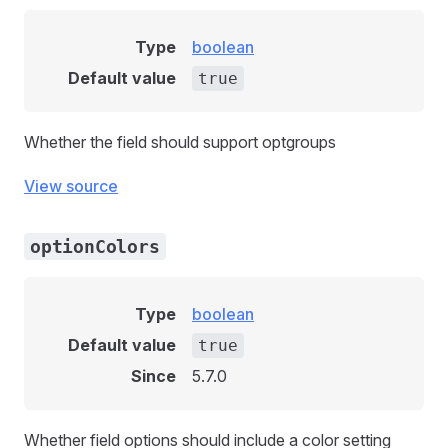
Type
boolean
Default value
true
Whether the field should support optgroups
View source
optionColors
Type
boolean
Default value
true
Since
5.7.0
Whether field options should include a color setting