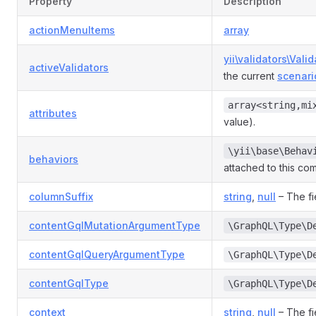
Property
Description
actionMenuItems
array
yii\validators\Valid
activeValidators
the current
scenari
array<string,mi
attributes
value).
\yii\base\Behav
behaviors
attached to this co
columnSuffix
string
,
null
– The fi
contentGqlMutationArgumentType
\GraphQL\Type\D
contentGqlQueryArgumentType
\GraphQL\Type\D
contentGqlType
\GraphQL\Type\D
context
string
,
null
– The fi