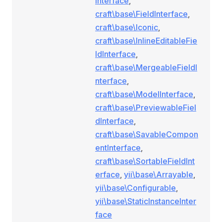
Interface
,
craft\base\FieldInterface
,
craft\base\Iconic
,
craft\base\InlineEditableFie
ldInterface
,
craft\base\MergeableFieldI
nterface
,
craft\base\ModelInterface
,
craft\base\PreviewableFiel
dInterface
,
craft\base\SavableCompon
entInterface
,
craft\base\SortableFieldInt
erface
,
yii\base\Arrayable
,
yii\base\Configurable
,
yii\base\StaticInstanceInter
face