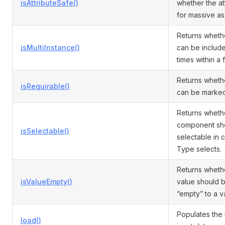
isAttributeSafe()
whether the att
for massive as
Returns whethe
isMultiInstance()
can be include
times within a f
Returns whethe
isRequirable()
can be marked
Returns wheth
component sh
isSelectable()
selectable in
Type selects.
Returns wheth
isValueEmpty()
value should 
“empty” to a va
Populates the
load()