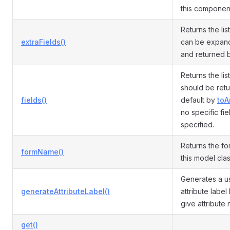
this componen
Returns the list
extraFields()
can be expand
and returned
Returns the list
should be ret
fields()
default by
toA
no specific fie
specified.
Returns the fo
formName()
this model cla
Generates a us
generateAttributeLabel()
attribute labe
give attribute
get()