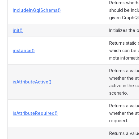
Returns whethe
includeInGqlSchema()
should be incl
given GraphQ
init()
Initializes the 
Returns static 
instance()
which can be 
meta informati
Returns a valu
whether the att
isAttributeActive()
active in the c
scenario.
Returns a valu
isAttributeRequired()
whether the att
required.
Returns a valu