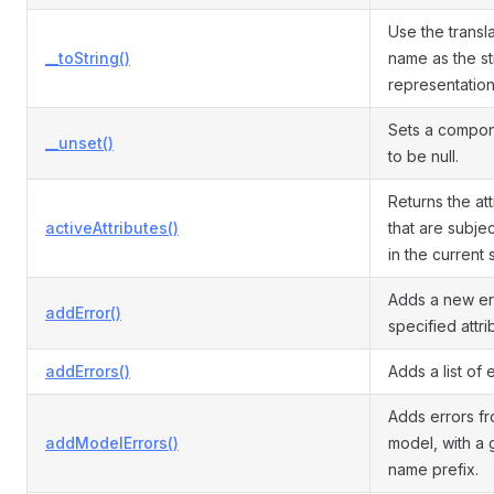
Use the transla
__toString()
name as the st
representation
Sets a compon
__unset()
to be null.
Returns the at
activeAttributes()
that are subjec
in the current 
Adds a new err
addError()
specified attri
addErrors()
Adds a list of e
Adds errors f
addModelErrors()
model, with a 
name prefix.