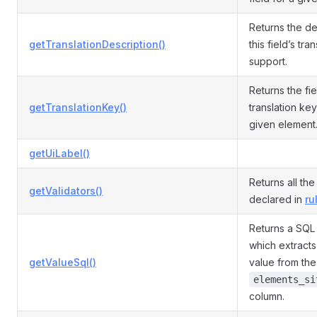
Returns the de
getTranslationDescription()
this field’s tra
support.
Returns the fie
getTranslationKey()
translation ke
given element
getUiLabel()
Returns all the
getValidators()
declared in
ru
Returns a SQL
which extracts 
getValueSql()
value from the
elements_si
column.