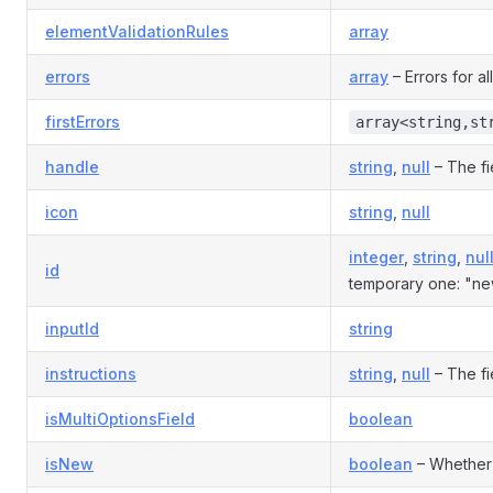
elementValidationRules
array
errors
array
– Errors for all
firstErrors
array<string,st
handle
string
,
null
– The fi
icon
string
,
null
integer
,
string
,
nul
id
temporary one: "ne
inputId
string
instructions
string
,
null
– The fie
isMultiOptionsField
boolean
isNew
boolean
– Whether