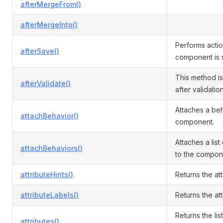
afterMergeFrom()
afterMergeInto()
Performs actio
afterSave()
component is 
This method i
afterValidate()
after validatio
Attaches a beh
attachBehavior()
component.
Attaches a list
attachBehaviors()
to the compon
attributeHints()
Returns the att
attributeLabels()
Returns the att
Returns the list
attributes()