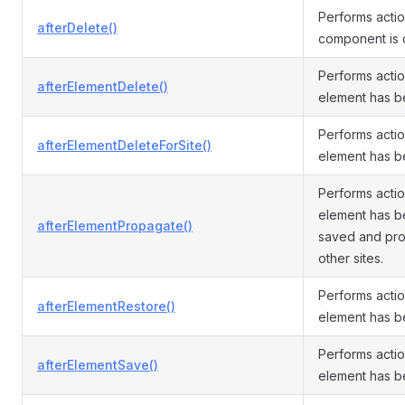
Performs actio
afterDelete()
component is 
Performs actio
afterElementDelete()
element has b
Performs actio
afterElementDeleteForSite()
element has b
Performs actio
element has be
afterElementPropagate()
saved and pr
other sites.
Performs actio
afterElementRestore()
element has b
Performs actio
afterElementSave()
element has b