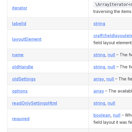
\ArrayIterator<
iterator
traversing the items i
labelId
string
craft\fieldlayoute
layoutElement
field layout element
name
string
,
null
– The fi
oldHandle
string
,
null
– The fi
oldSettings
array
,
null
– The fie
options
array
– The availab
readOnlySettingsHtml
string
,
null
boolean
,
null
– Whet
required
field layout it was 