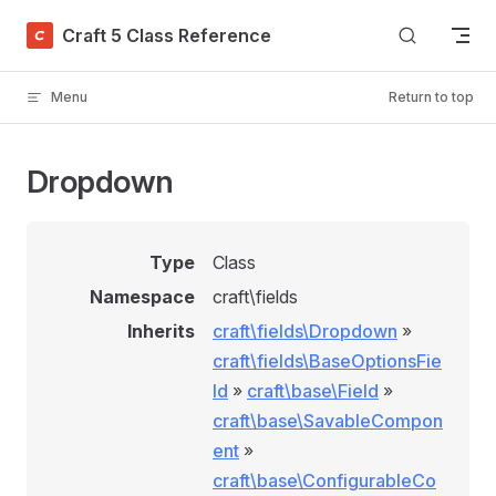
Skip to content
Craft 5 Class Reference
Menu
Return to top
Dropdown
Type
Class
Namespace
craft\fields
Inherits
craft\fields\Dropdown
»
craft\fields\BaseOptionsFie
ld
»
craft\base\Field
»
craft\base\SavableCompon
ent
»
craft\base\ConfigurableCo