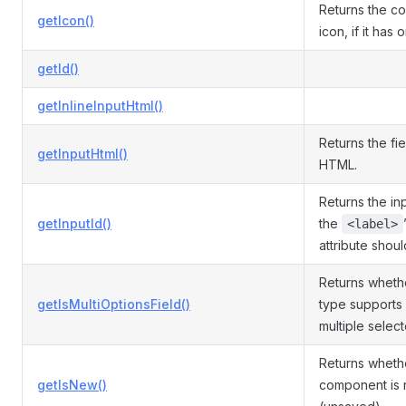
Returns the c
getIcon()
icon, if it has 
getId()
getInlineInputHtml()
Returns the fie
getInputHtml()
HTML.
Returns the inp
getInputId()
the
<label>
attribute shou
Returns whethe
getIsMultiOptionsField()
type supports 
multiple selec
Returns wheth
getIsNew()
component is