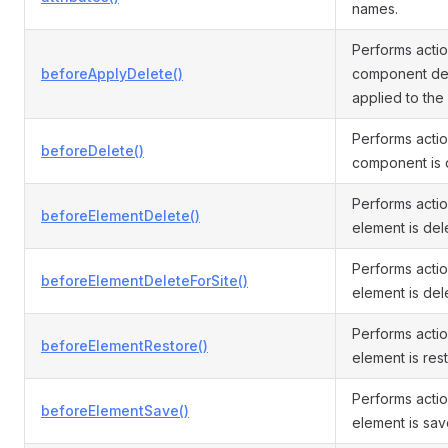
names.
Performs acti
beforeApplyDelete()
component del
applied to the
Performs acti
beforeDelete()
component is 
Performs acti
beforeElementDelete()
element is del
Performs acti
beforeElementDeleteForSite()
element is dele
Performs acti
beforeElementRestore()
element is res
Performs acti
beforeElementSave()
element is sav