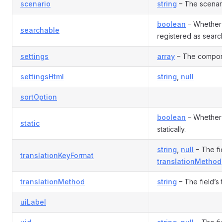
scenario
string
– The scenario
boolean
– Whether 
searchable
registered as sear
settings
array
– The compone
settingsHtml
string
,
null
sortOption
boolean
– Whether 
static
statically.
string
,
null
– The fie
translationKeyFormat
translationMethod
translationMethod
string
– The field’s
uiLabel