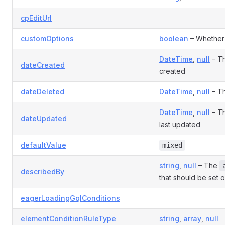
cpEditUrl
customOptions
boolean
– Whether 
DateTime
,
null
– Th
dateCreated
created
dateDeleted
DateTime
,
null
– Th
DateTime
,
null
– Th
dateUpdated
last updated
defaultValue
mixed
string
,
null
– The
describedBy
that should be set o
eagerLoadingGqlConditions
elementConditionRuleType
string
,
array
,
null