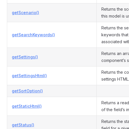
Returns the sc
getScenario()
this model is u
Returns the s
getSearchKeywords()
keywords that
associated with
Returns an arr
getSettings()
component’s se
Returns the c
getSettingsHtml()
settings HTML
getSortOption()
Returns a read
getStaticHtml()
of the field’s 
Returns the sta
getStatus()
field for a giv