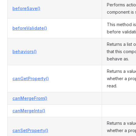
Performs acti
beforeSave()
component is 
This method i
beforeValidate()
before validati
Returns a list 
behaviors()
that this comp
behave as.
Returns a valu
canGetProperty()
whether a pro
read.
canMergeFrom()
canMergeInto()
Returns a valu
canSetProperty()
whether a pro