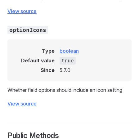
View source
optionIcons
Type
boolean
Default value
true
Since
5.7.0
Whether field options should include an icon setting
View source
Public Methods