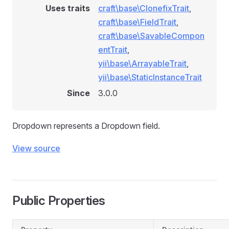
Uses traits
craft\base\ClonefixTrait
,
craft\base\FieldTrait
,
craft\base\SavableCompon
entTrait
,
yii\base\ArrayableTrait
,
yii\base\StaticInstanceTrait
Since
3.0.0
Dropdown represents a Dropdown field.
View source
Public Properties