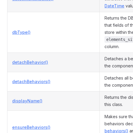
DateTime
valu
Returns the DB
that fields of t
dbType()
store within th
elements_si
column.
Detaches a be
detachBehavior()
the component
Detaches all b
detachBehaviors()
the component
Returns the di
displayName()
this class.
Makes sure tha
behaviors dec
ensureBehaviors()
behaviors()
ar