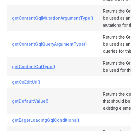
Returns the G
getContentGqlMutationArgumentType()
be used as an
mutations for t
Returns the G
getContentGqlQueryArgumentType()
be used as an
queries for thi
Returns the G
getContentGqlType()
be used for thi
getCpEditUrl()
Returns the de
getDefaultValue()
that should be
existing eleme
getEagerLoadingGqlConditions()