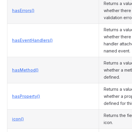
Returns a valu
hasErrors()
whether there 
validation error
Returns a valu
whether there 
hasEventHandlers()
handler attach
named event.
Returns a valu
hasMethod()
whether a met
defined.
Returns a valu
hasProperty()
whether a prop
defined for th
Returns the fi
icon()
icon.