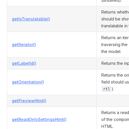
(unsaved).
Returns whethe
getIsTranslatable()
should be sho
translatable in 
Returns an iter
getIterator()
traversing the 
the model.
getLabelId()
Returns the inp
Returns the or
getOrientation()
field should us
).
rtl
getPreviewHtml()
Returns a read
getReadOnlySettingsHtml()
of the compone
HTML.