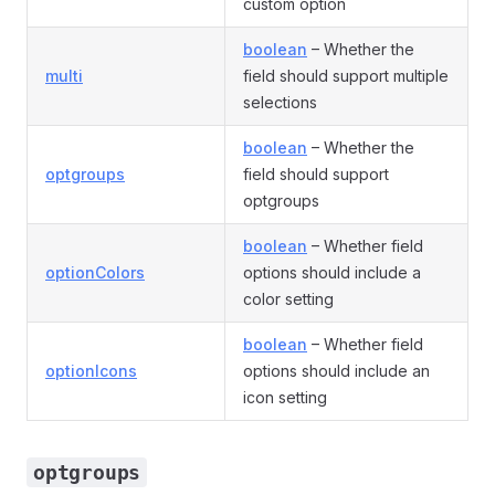
custom option
boolean
– Whether the
multi
field should support multiple
selections
boolean
– Whether the
optgroups
field should support
optgroups
boolean
– Whether field
optionColors
options should include a
color setting
boolean
– Whether field
optionIcons
options should include an
icon setting
optgroups