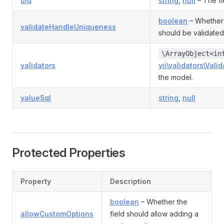
uid
string
,
null
– The fi
boolean
– Whether 
validateHandleUniqueness
should be validated
\ArrayObject<in
validators
yii\validators\Valid
the model.
valueSql
string
,
null
Protected Properties
Property
Description
boolean
– Whether the
allowCustomOptions
field should allow adding a