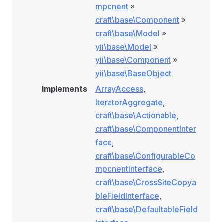
mponent
»
craft\base\Component
»
craft\base\Model
»
yii\base\Model
»
yii\base\Component
»
yii\base\BaseObject
Implements
ArrayAccess
,
IteratorAggregate
,
craft\base\Actionable
,
craft\base\ComponentInter
face
,
craft\base\ConfigurableCo
mponentInterface
,
craft\base\CrossSiteCopya
bleFieldInterface
,
craft\base\DefaultableField