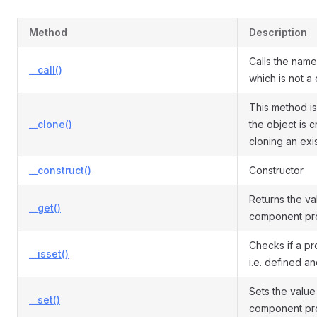
Method
Description
Calls the nam
__call()
which is not a
This method is
__clone()
the object is 
cloning an exi
__construct()
Constructor
Returns the va
__get()
component pro
Checks if a pro
__isset()
i.e. defined an
Sets the value
__set()
component pro