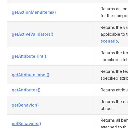
Returns actio
getActionMenuItems()
for the compo
Returns the va
getActiveValidators()
applicable to 
scenario
.
Returns the tex
getAttributeHint()
specified attri
Returns the tex
getAttributeLabel()
specified attri
getAttributes()
Returns attribu
Returns the n
getBehavior()
object.
Returns all be
getBehaviors()
attached to th