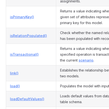
assignments.
Returns a value indicating whe
isPrimaryKey()
given set of attributes represe
primary key for this model.
Check whether the named rela
isRelationPopulated()
has been populated with reco
Returns a value indicating whe
isTransactional()
specified operation is transact
the current
scenario
.
Establishes the relationship b
link()
two models.
load()
Populates the model with input
Loads default values from da
loadDefaultValues()
table schema.