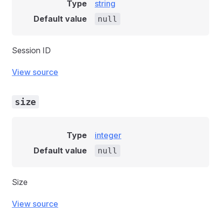
Type
string
Default value
null
Session ID
View source
size
Type
integer
Default value
null
Size
View source