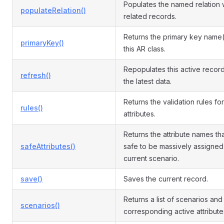
Populates the named relation 
populateRelation()
related records.
Returns the primary key name(
primaryKey()
this AR class.
Repopulates this active record
refresh()
the latest data.
Returns the validation rules for
rules()
attributes.
Returns the attribute names th
safeAttributes()
safe to be massively assigned 
current scenario.
save()
Saves the current record.
Returns a list of scenarios and
scenarios()
corresponding active attribute