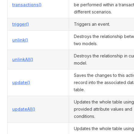
transactions()
be performed within a transact
different scenarios.
trigger()
Triggers an event.
Destroys the relationship bet
unlink()
two models.
Destroys the relationship in cu
unlinkAll()
model.
Saves the changes to this acti
update()
record into the associated da
table.
Updates the whole table using
updateAll()
provided attribute values and
conditions.
Updates the whole table using