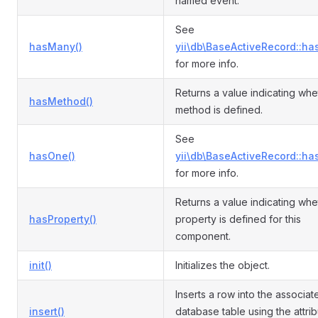
named event.
See
hasMany()
yii\db\BaseActiveRecord::ha
for more info.
Returns a value indicating whe
hasMethod()
method is defined.
See
hasOne()
yii\db\BaseActiveRecord::ha
for more info.
Returns a value indicating whe
hasProperty()
property is defined for this
component.
init()
Initializes the object.
Inserts a row into the associat
insert()
database table using the attri