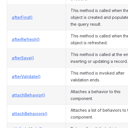
This method is called when th
afterFind()
object is created and populat
the query result.
This method is called when th
afterRefresh()
object is refreshed.
This method is called at the e
afterSave()
inserting or updating a record.
This method is invoked after
afterValidate()
validation ends.
Attaches a behavior to this
attachBehavior()
component.
Attaches a list of behaviors to
attachBehaviors()
component.