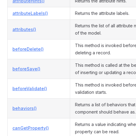
attributeHints()
Returns the attribute hints.
attributeLabels()
Returns the attribute labels.
Returns the list of all attribute
attributes()
of the model.
This method is invoked befor
beforeDelete()
deleting a record.
This method is called at the b
beforeSave()
of inserting or updating a reco
This method is invoked befor
beforeValidate()
validation starts.
Returns a list of behaviors that 
behaviors()
component should behave as.
Returns a value indicating whe
canGetProperty()
property can be read.