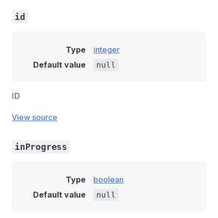
id
Type
integer
Default value
null
ID
View source
inProgress
Type
boolean
Default value
null