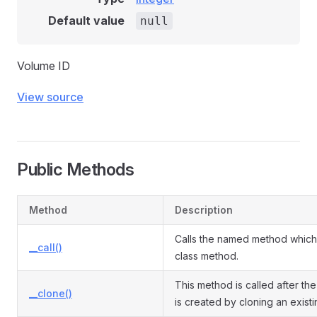
Default value
null
Volume ID
View source
Public Methods
Method
Description
Calls the named method which 
__call()
class method.
This method is called after the
__clone()
is created by cloning an exist