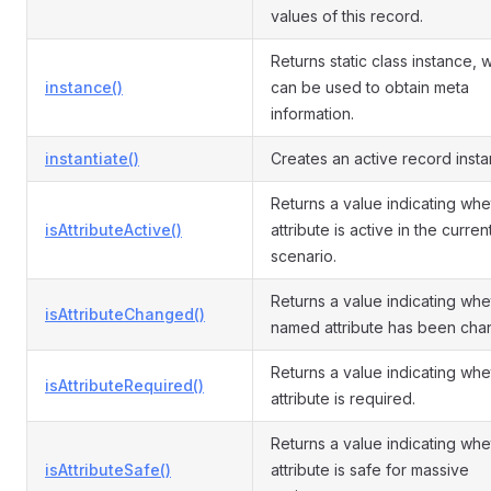
values of this record.
Returns static class instance, 
instance()
can be used to obtain meta
information.
instantiate()
Creates an active record insta
Returns a value indicating whe
isAttributeActive()
attribute is active in the curren
scenario.
Returns a value indicating whe
isAttributeChanged()
named attribute has been cha
Returns a value indicating whe
isAttributeRequired()
attribute is required.
Returns a value indicating whe
isAttributeSafe()
attribute is safe for massive