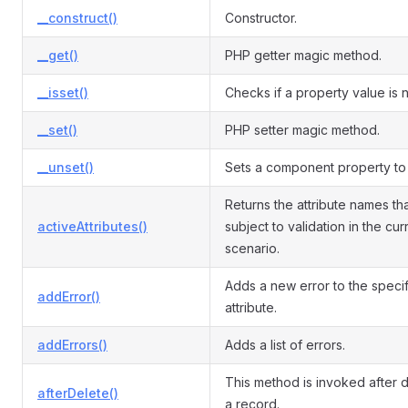
__construct()
Constructor.
__get()
PHP getter magic method.
__isset()
Checks if a property value is nu
__set()
PHP setter magic method.
__unset()
Sets a component property to 
Returns the attribute names th
activeAttributes()
subject to validation in the cur
scenario.
Adds a new error to the speci
addError()
attribute.
addErrors()
Adds a list of errors.
This method is invoked after d
afterDelete()
a record.