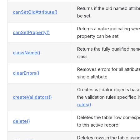
Returns if the old named attri
canSetOldAttribute()
be set.
Returns a value indicating whe
canSetProperty()
property can be set.
Returns the fully qualified name
className()
class.
Removes errors for all attribut
clearErrors()
single attribute.
Creates validator objects bas
createValidators()
the validation rules specified i
rules()
.
Deletes the table row corres
delete()
to this active record.
Deletes rows in the table usin