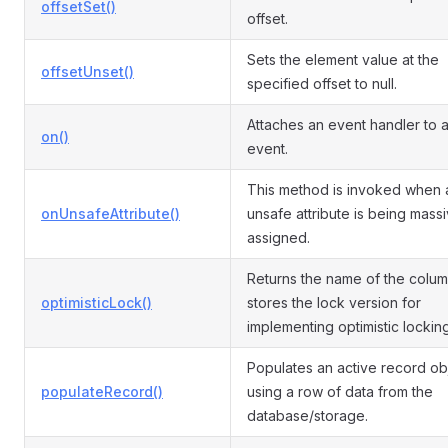
offsetSet()
offset.
Sets the element value at the
offsetUnset()
specified offset to null.
Attaches an event handler to 
on()
event.
This method is invoked when 
onUnsafeAttribute()
unsafe attribute is being mass
assigned.
Returns the name of the colum
optimisticLock()
stores the lock version for
implementing optimistic locking
Populates an active record ob
populateRecord()
using a row of data from the
database/storage.