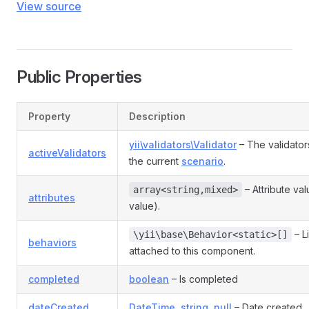
View source
Public Properties
Property
Description
yii\validators\Validator
– The validator
activeValidators
the current
scenario
.
– Attribute va
array<string,mixed>
attributes
value).
– L
\yii\base\Behavior<static>[]
behaviors
attached to this component.
completed
boolean
– Is completed
dateCreated
DateTime
,
string
,
null
– Date created