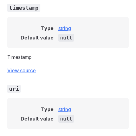
timestamp
Type
string
Default value
null
Timestamp
View source
uri
Type
string
Default value
null