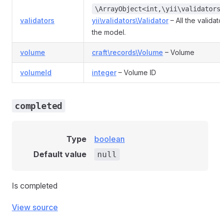
\ArrayObject<int,\yii\validator
validators
yii\validators\Validator
– All the valida
the model.
volume
craft\records\Volume
– Volume
volumeId
integer
– Volume ID
completed
Type
boolean
Default value
null
Is completed
View source