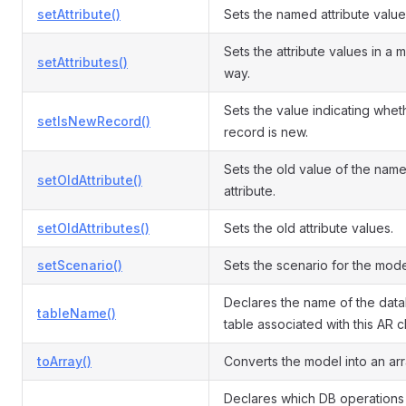
setAttribute()
Sets the named attribute value
Sets the attribute values in a 
setAttributes()
way.
Sets the value indicating whet
setIsNewRecord()
record is new.
Sets the old value of the nam
setOldAttribute()
attribute.
setOldAttributes()
Sets the old attribute values.
setScenario()
Sets the scenario for the mode
Declares the name of the dat
tableName()
table associated with this AR c
toArray()
Converts the model into an arr
Declares which DB operations