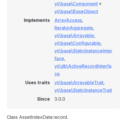
yii\base\Component
»
yii\base\BaseObject
Implements
ArrayAccess
,
IteratorAggregate
,
yii\base\Arrayable
,
yii\base\Configurable
,
yii\base\StaticInstanceInter
face
,
yii\db\ActiveRecordInterfa
ce
Uses traits
yii\base\ArrayableTrait
,
yii\base\StaticInstanceTrait
Since
3.0.0
Class AssetIndexData record.