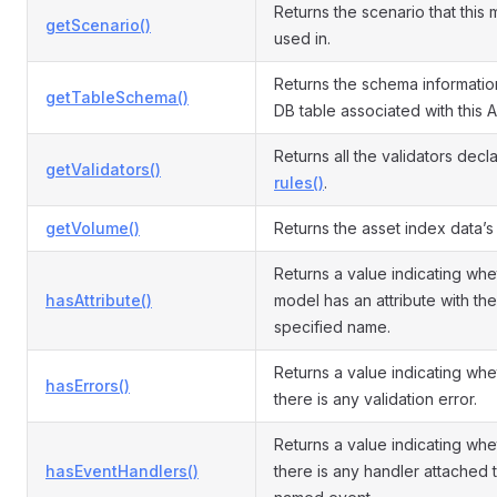
Returns the scenario that this 
getScenario()
used in.
Returns the schema informatio
getTableSchema()
DB table associated with this A
Returns all the validators decl
getValidators()
rules()
.
getVolume()
Returns the asset index data’s
Returns a value indicating whe
hasAttribute()
model has an attribute with the
specified name.
Returns a value indicating whe
hasErrors()
there is any validation error.
Returns a value indicating whe
hasEventHandlers()
there is any handler attached 