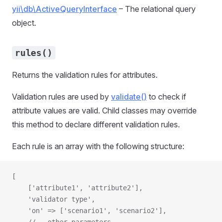
yii\db\ActiveQueryInterface
– The relational query
object.
rules()
Returns the validation rules for attributes.
Validation rules are used by
validate()
to check if
attribute values are valid. Child classes may override
this method to declare different validation rules.
Each rule is an array with the following structure:
[
    ['attribute1', 'attribute2'],
    'validator type',
    'on' => ['scenario1', 'scenario2'],