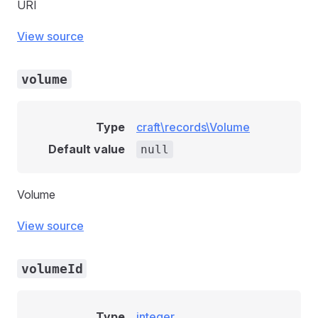
URI
View source
volume
Type
craft\records\Volume
Default value
null
Volume
View source
volumeId
Type
integer