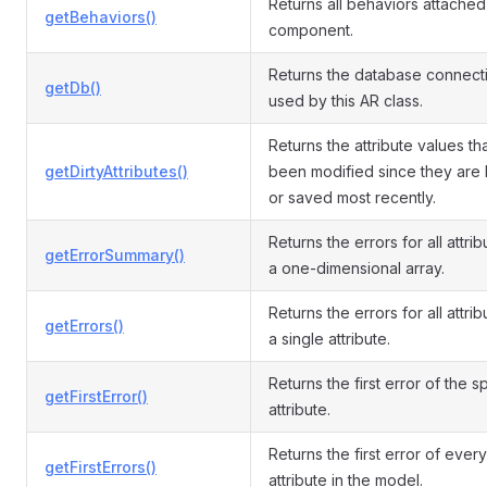
Returns all behaviors attached 
getBehaviors()
component.
Returns the database connect
getDb()
used by this AR class.
Returns the attribute values th
getDirtyAttributes()
been modified since they are
or saved most recently.
Returns the errors for all attri
getErrorSummary()
a one-dimensional array.
Returns the errors for all attrib
getErrors()
a single attribute.
Returns the first error of the s
getFirstError()
attribute.
Returns the first error of every
getFirstErrors()
attribute in the model.