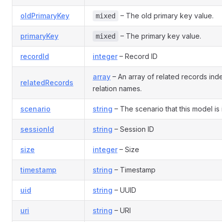
oldPrimaryKey
– The old primary key value.
mixed
primaryKey
– The primary key value.
mixed
recordId
integer
– Record ID
array
– An array of related records in
relatedRecords
relation names.
scenario
string
– The scenario that this model is 
sessionId
string
– Session ID
size
integer
– Size
timestamp
string
– Timestamp
uid
string
– UUID
uri
string
– URI