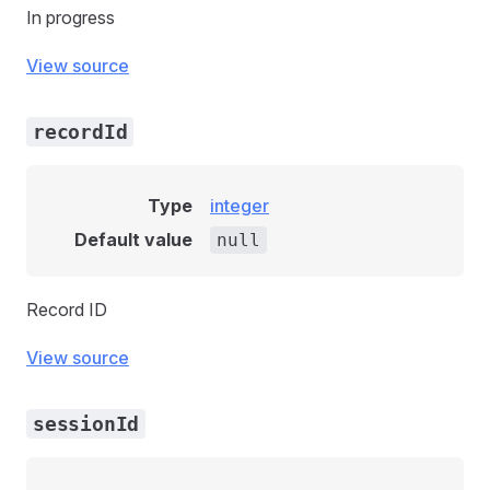
In progress
View source
recordId
Type
integer
Default value
null
Record ID
View source
sessionId