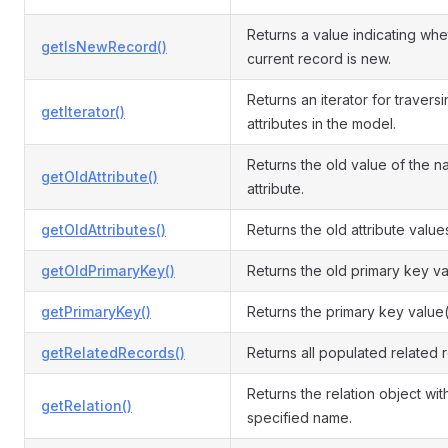
Returns a value indicating whe
getIsNewRecord()
current record is new.
Returns an iterator for travers
getIterator()
attributes in the model.
Returns the old value of the 
getOldAttribute()
attribute.
getOldAttributes()
Returns the old attribute value
getOldPrimaryKey()
Returns the old primary key va
getPrimaryKey()
Returns the primary key value(
getRelatedRecords()
Returns all populated related 
Returns the relation object wit
getRelation()
specified name.