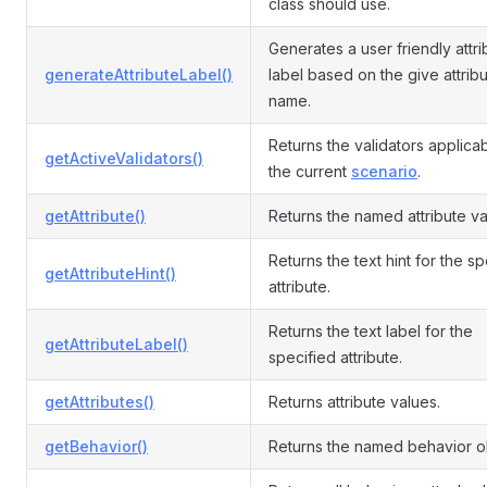
class should use.
Generates a user friendly attri
generateAttributeLabel()
label based on the give attrib
name.
Returns the validators applicab
getActiveValidators()
the current
scenario
.
getAttribute()
Returns the named attribute va
Returns the text hint for the s
getAttributeHint()
attribute.
Returns the text label for the
getAttributeLabel()
specified attribute.
getAttributes()
Returns attribute values.
getBehavior()
Returns the named behavior o