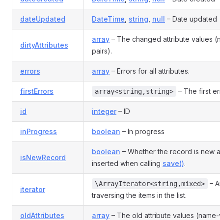
dateUpdated
DateTime
,
string
,
null
– Date updated
array
– The changed attribute values 
dirtyAttributes
pairs).
errors
array
– Errors for all attributes.
firstErrors
– The first er
array<string,string>
id
integer
– ID
inProgress
boolean
– In progress
boolean
– Whether the record is new 
isNewRecord
inserted when calling
save()
.
– An
\ArrayIterator<string,mixed>
iterator
traversing the items in the list.
oldAttributes
array
– The old attribute values (name-v