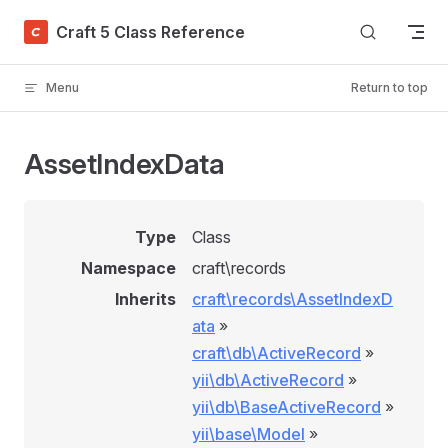
Skip to content
Craft 5 Class Reference
Menu
Return to top
AssetIndexData
Type
Class
Namespace
craft\records
Inherits
craft\records\AssetIndexD
ata
»
craft\db\ActiveRecord
»
yii\db\ActiveRecord
»
yii\db\BaseActiveRecord
»
yii\base\Model
»