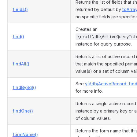
Returns the list of fields that 
fields()
returned by default by
toArray
no specific fields are specifie
Creates an
find()
\craft\db\ActiveQueryInt
instance for query purpose.
Returns a list of active record
findAll()
that match the specified prima
value(s) or a set of column va
See
yii\db\ActiveRecord::fin
findBySql()
for more info.
Returns a single active recor
findOne()
instance by a primary key or a
of column values.
Returns the form name that th
formName()