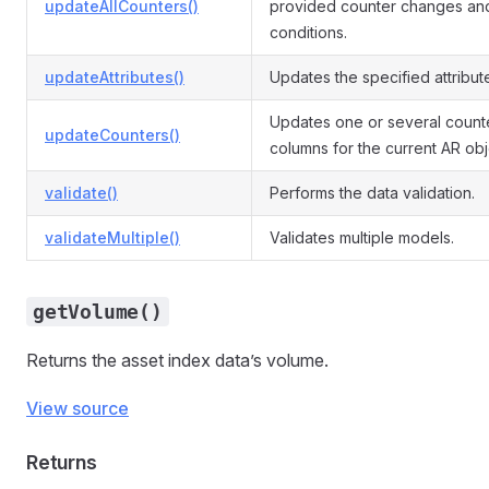
updateAllCounters()
provided counter changes an
conditions.
updateAttributes()
Updates the specified attribut
Updates one or several count
updateCounters()
columns for the current AR obj
validate()
Performs the data validation.
validateMultiple()
Validates multiple models.
getVolume()
Returns the asset index data’s volume.
View source
Returns