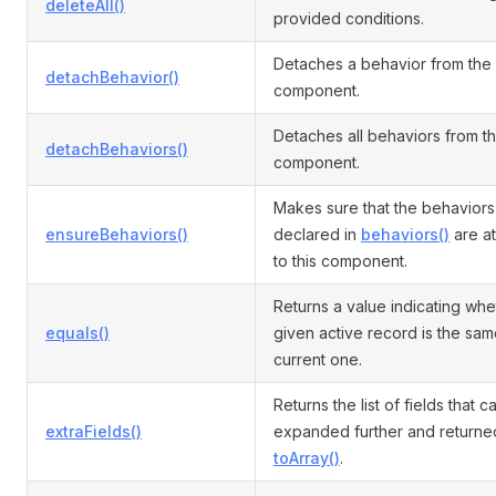
deleteAll()
provided conditions.
Detaches a behavior from the
detachBehavior()
component.
Detaches all behaviors from t
detachBehaviors()
component.
Makes sure that the behaviors
ensureBehaviors()
declared in
behaviors()
are a
to this component.
Returns a value indicating whe
equals()
given active record is the sam
current one.
Returns the list of fields that 
extraFields()
expanded further and returne
toArray()
.