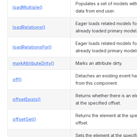
Populates a set of models with
loadMultiple()
data from end user.
Eager loads related models fo
loadRelations()
already loaded primary model
Eager loads related models fo
loadRelationsFor()
already loaded primary model
markAttributeDirty()
Marks an attribute dirty.
Detaches an existing event ha
off()
from this component.
Returns whether there is an e
offsetExists()
at the specified offset.
Returns the element at the spe
offsetGet()
offset.
Sets the element at the specif