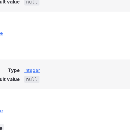
ult value
null
ce
Type
integer
ult value
null
ce
e