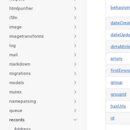
behavior
htmlpurifier
i18n
dateCrea
image
dateUpda
imagetransforms
log
dirtyAttri
mail
errors
markdown
firstError
migrations
group
models
mutex
groupId
nameparsing
hasUrls
queue
id
records
Address