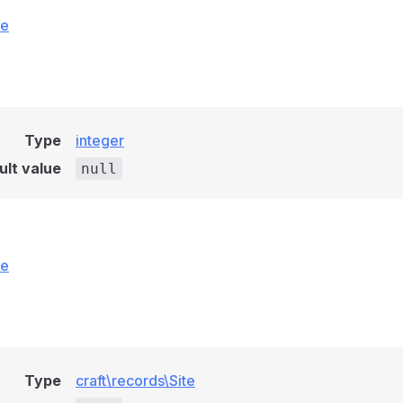
ce
Type
integer
ult value
null
ce
Type
craft\records\Site