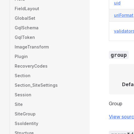
uid
FieldLayout
uriFormat
GlobalSet
GqlSchema
validator
GqlToken
ImageTransform
group
Plugin
RecoveryCodes
Section
Defa
Section_SiteSettings
Session
Group
Site
SiteGroup
View sour
SsoIdentity
Structure