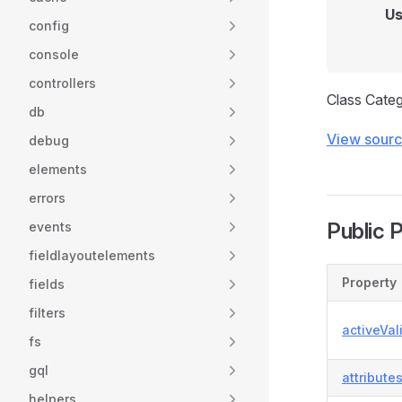
Us
config
console
controllers
Class Categ
db
View sour
debug
elements
errors
Public 
events
fieldlayoutelements
Property
fields
filters
activeVal
fs
gql
attribute
helpers