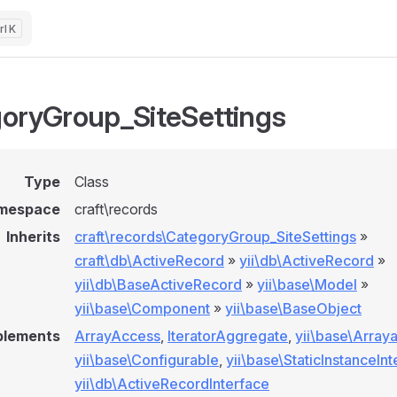
K
oryGroup_SiteSettings
Type
Class
mespace
craft\records
Inherits
craft\records\CategoryGroup_SiteSettings
»
craft\db\ActiveRecord
»
yii\db\ActiveRecord
»
yii\db\BaseActiveRecord
»
yii\base\Model
»
yii\base\Component
»
yii\base\BaseObject
plements
ArrayAccess
,
IteratorAggregate
,
yii\base\Array
yii\base\Configurable
,
yii\base\StaticInstanceIn
yii\db\ActiveRecordInterface