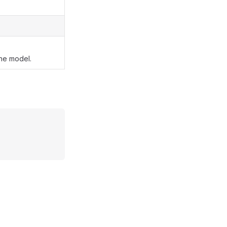
the model.