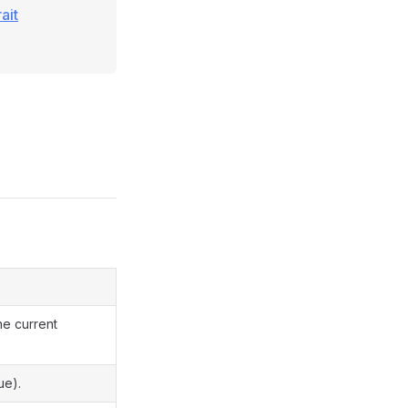
ait
he current
ue).