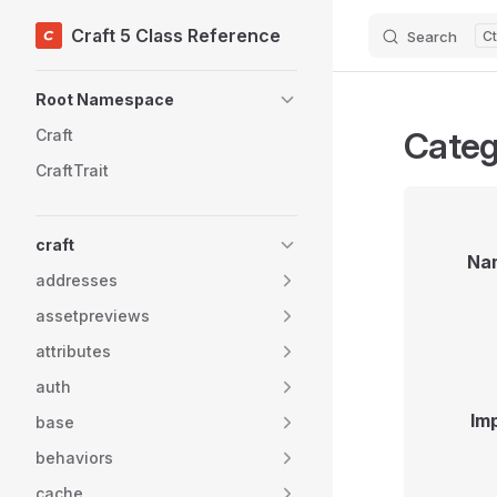
Craft 5 Class Reference
Search
Skip to content
Sidebar Navigation
Root Namespace
Categ
Craft
CraftTrait
craft
Na
addresses
assetpreviews
attributes
auth
Im
base
behaviors
cache