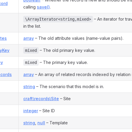
cord
calling
save()
.
– An iterator for tra
\ArrayIterator<string,mixed>
in the list.
utes
array
– The old attribute values (name-value pairs).
ryKey
– The old primary key value.
mixed
ey
– The primary key value.
mixed
ecords
array
– An array of related records indexed by relation
string
– The scenario that this model is in.
craft\records\Site
– Site
integer
– Site ID
string
,
null
– Template