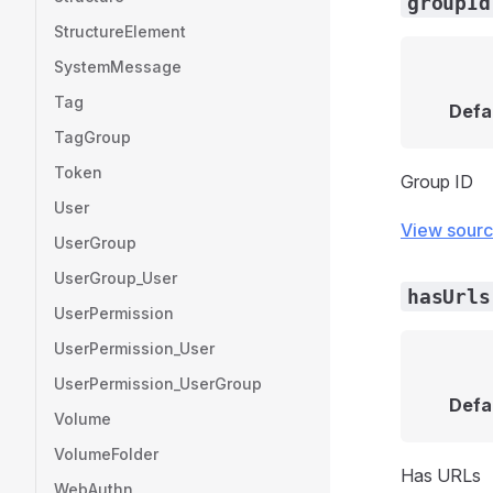
groupId
StructureElement
SystemMessage
Tag
Defa
TagGroup
Token
Group ID
User
View sour
UserGroup
UserGroup_User
hasUrls
UserPermission
UserPermission_User
UserPermission_UserGroup
Defa
Volume
VolumeFolder
Has URLs
WebAuthn