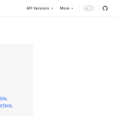
Main Navigation
API Versions
More
able
,
terface
,