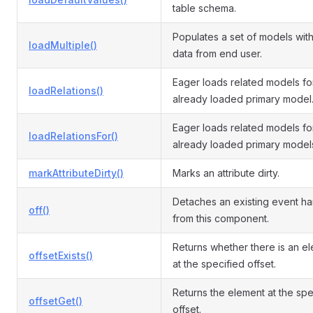
table schema.
Populates a set of models with
loadMultiple()
data from end user.
Eager loads related models fo
loadRelations()
already loaded primary model
Eager loads related models fo
loadRelationsFor()
already loaded primary model
markAttributeDirty()
Marks an attribute dirty.
Detaches an existing event ha
off()
from this component.
Returns whether there is an e
offsetExists()
at the specified offset.
Returns the element at the spe
offsetGet()
offset.