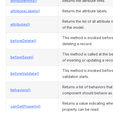
attributeHints()
Returns the attribute hints.
attributeLabels()
Returns the attribute labels.
Returns the list of all attribute
attributes()
of the model.
This method is invoked befor
beforeDelete()
deleting a record.
This method is called at the b
beforeSave()
of inserting or updating a reco
This method is invoked befor
beforeValidate()
validation starts.
Returns a list of behaviors that 
behaviors()
component should behave as.
Returns a value indicating whe
canGetProperty()
property can be read.