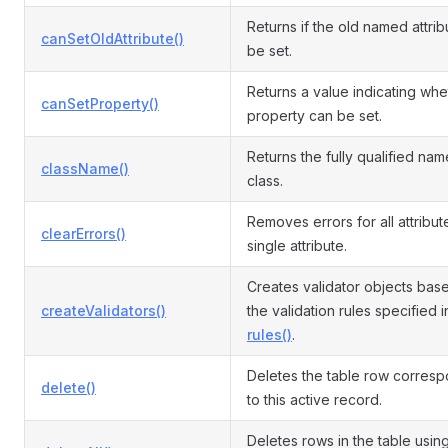
Returns if the old named attri
canSetOldAttribute()
be set.
Returns a value indicating whe
canSetProperty()
property can be set.
Returns the fully qualified name
className()
class.
Removes errors for all attribut
clearErrors()
single attribute.
Creates validator objects bas
createValidators()
the validation rules specified i
rules()
.
Deletes the table row corres
delete()
to this active record.
Deletes rows in the table usin