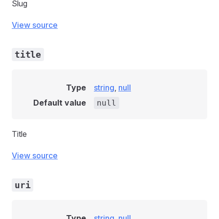
Slug
View source
title
Type
string
,
null
Default value
null
Title
View source
uri
Type
string
,
null