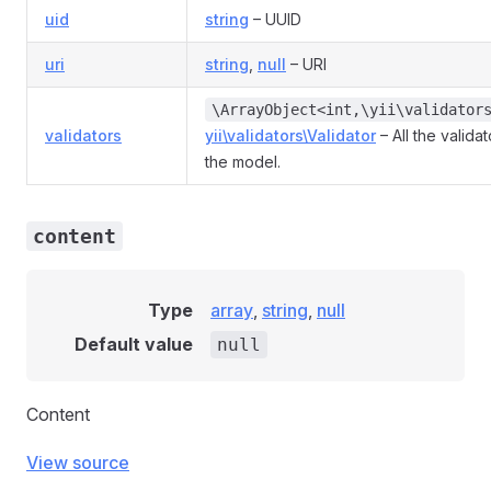
uid
string
– UUID
uri
string
,
null
– URI
\ArrayObject<int,\yii\validator
validators
yii\validators\Validator
– All the valida
the model.
content
Type
array
,
string
,
null
Default value
null
Content
View source