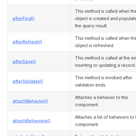
This method is called when th
afterFind()
object is created and populat
the query result.
This method is called when th
afterRefresh()
object is refreshed.
This method is called at the e
afterSave()
inserting or updating a record.
This method is invoked after
afterValidate()
validation ends.
Attaches a behavior to this
attachBehavior()
component.
Attaches a list of behaviors to
attachBehaviors()
component.