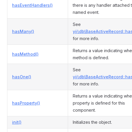
hasEventHandlers()
there is any handler attached 
named event.
See
hasMany()
yii\db\BaseActiveRecord::ha
for more info.
Returns a value indicating whe
hasMethod()
method is defined.
See
hasOne()
yii\db\BaseActiveRecord::ha
for more info.
Returns a value indicating whe
hasProperty()
property is defined for this
component.
init()
Initializes the object.