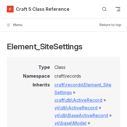
Skip to content
Craft 5 Class Reference
Menu
Return to top
Element_SiteSettings
Type
Class
Namespace
craft\records
Inherits
craft\records\Element_Site
Settings
»
craft\db\ActiveRecord
»
yii\db\ActiveRecord
»
yii\db\BaseActiveRecord
»
yii\base\Model
»