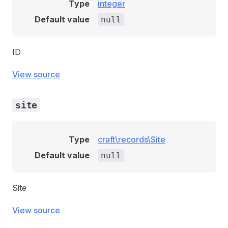
Type
integer
Default value
null
ID
View source
site
Type
craft\records\Site
Default value
null
Site
View source