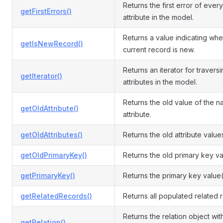
Returns the first error of every
getFirstErrors()
attribute in the model.
Returns a value indicating whe
getIsNewRecord()
current record is new.
Returns an iterator for travers
getIterator()
attributes in the model.
Returns the old value of the 
getOldAttribute()
attribute.
getOldAttributes()
Returns the old attribute value
getOldPrimaryKey()
Returns the old primary key va
getPrimaryKey()
Returns the primary key value(
getRelatedRecords()
Returns all populated related 
Returns the relation object wit
getRelation()