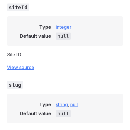
siteId
Type
integer
Default value
null
Site ID
View source
slug
Type
string
,
null
Default value
null