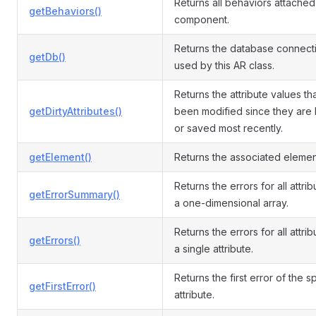
Returns all behaviors attached 
getBehaviors()
component.
Returns the database connect
getDb()
used by this AR class.
Returns the attribute values th
getDirtyAttributes()
been modified since they are
or saved most recently.
getElement()
Returns the associated elemen
Returns the errors for all attri
getErrorSummary()
a one-dimensional array.
Returns the errors for all attrib
getErrors()
a single attribute.
Returns the first error of the s
getFirstError()
attribute.