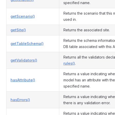
specified name.
Returns the scenario that this 
getScenario()
used in.
getSite()
Returns the associated site.
Returns the schema informatio
getTableSchema()
DB table associated with this A
Returns all the validators decl
getValidators()
rules()
.
Returns a value indicating whe
hasAttribute()
model has an attribute with the
specified name.
Returns a value indicating whe
hasErrors()
there is any validation error.
Returns a value indicating whe