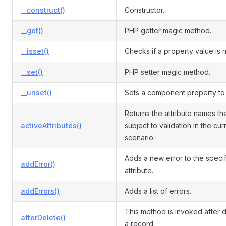
__construct()
Constructor.
__get()
PHP getter magic method.
__isset()
Checks if a property value is nu
__set()
PHP setter magic method.
__unset()
Sets a component property to 
Returns the attribute names th
activeAttributes()
subject to validation in the cur
scenario.
Adds a new error to the speci
addError()
attribute.
addErrors()
Adds a list of errors.
This method is invoked after d
afterDelete()
a record.