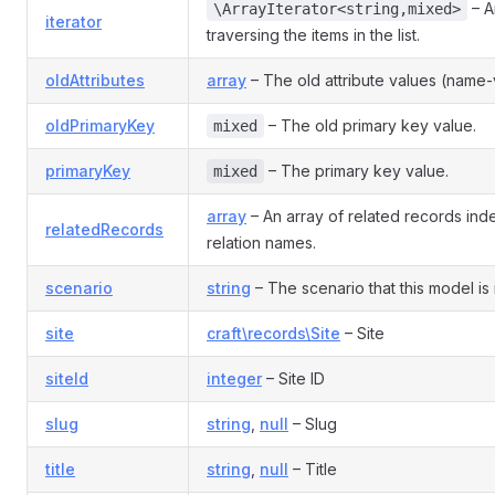
– An
\ArrayIterator<string,mixed>
iterator
traversing the items in the list.
oldAttributes
array
– The old attribute values (name-v
oldPrimaryKey
– The old primary key value.
mixed
primaryKey
– The primary key value.
mixed
array
– An array of related records in
relatedRecords
relation names.
scenario
string
– The scenario that this model is 
site
craft\records\Site
– Site
siteId
integer
– Site ID
slug
string
,
null
– Slug
title
string
,
null
– Title