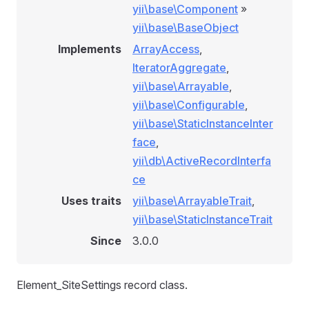
yii\base\Component
»
yii\base\BaseObject
Implements
ArrayAccess
,
IteratorAggregate
,
yii\base\Arrayable
,
yii\base\Configurable
,
yii\base\StaticInstanceInter
face
,
yii\db\ActiveRecordInterfa
ce
Uses traits
yii\base\ArrayableTrait
,
yii\base\StaticInstanceTrait
Since
3.0.0
Element_SiteSettings record class.