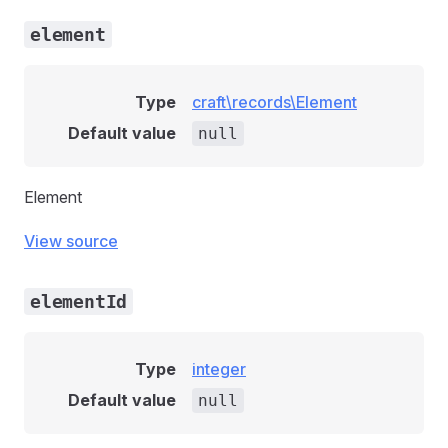
element
Type
craft\records\Element
Default value
null
Element
View source
elementId
Type
integer
Default value
null