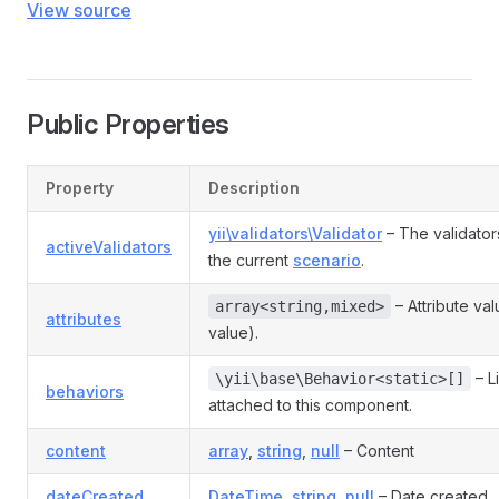
View source
Public Properties
Property
Description
yii\validators\Validator
– The validator
activeValidators
the current
scenario
.
– Attribute va
array<string,mixed>
attributes
value).
– L
\yii\base\Behavior<static>[]
behaviors
attached to this component.
content
array
,
string
,
null
– Content
dateCreated
DateTime
,
string
,
null
– Date created