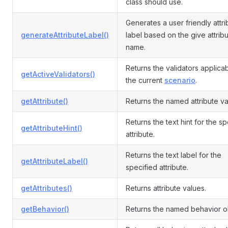
class should use.
Generates a user friendly attri
generateAttributeLabel()
label based on the give attrib
name.
Returns the validators applicab
getActiveValidators()
the current
scenario
.
getAttribute()
Returns the named attribute va
Returns the text hint for the s
getAttributeHint()
attribute.
Returns the text label for the
getAttributeLabel()
specified attribute.
getAttributes()
Returns attribute values.
getBehavior()
Returns the named behavior o