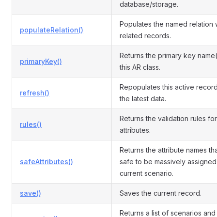
database/storage.
Populates the named relation 
populateRelation()
related records.
Returns the primary key name(
primaryKey()
this AR class.
Repopulates this active record
refresh()
the latest data.
Returns the validation rules for
rules()
attributes.
Returns the attribute names th
safeAttributes()
safe to be massively assigned 
current scenario.
save()
Saves the current record.
Returns a list of scenarios and