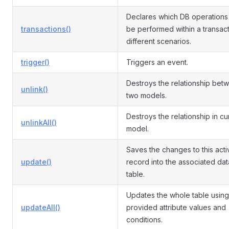
Declares which DB operations
transactions()
be performed within a transact
different scenarios.
trigger()
Triggers an event.
Destroys the relationship bet
unlink()
two models.
Destroys the relationship in cu
unlinkAll()
model.
Saves the changes to this acti
update()
record into the associated da
table.
Updates the whole table using
updateAll()
provided attribute values and
conditions.