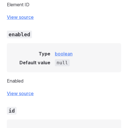
Element ID
View source
enabled
Type
boolean
Default value
null
Enabled
View source
id