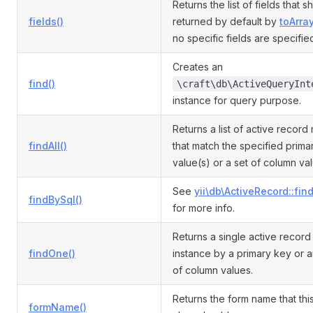
Returns the list of fields that 
fields()
returned by default by
toArray
no specific fields are specifie
Creates an
find()
\craft\db\ActiveQueryInt
instance for query purpose.
Returns a list of active record
findAll()
that match the specified prima
value(s) or a set of column va
See
yii\db\ActiveRecord::fin
findBySql()
for more info.
Returns a single active recor
findOne()
instance by a primary key or a
of column values.
Returns the form name that th
formName()