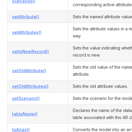
scenarios()
corresponding active attribute
setAttribute()
Sets the named attribute value
Sets the attribute values in a 
setAttributes()
way.
Sets the value indicating whet
setIsNewRecord()
record is new.
Sets the old value of the nam
setOldAttribute()
attribute.
setOldAttributes()
Sets the old attribute values.
setScenario()
Sets the scenario for the mode
Declares the name of the dat
tableName()
table associated with this AR c
toArray()
Converts the model into an arr