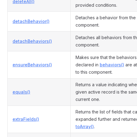
deleteAll()
provided conditions.
Detaches a behavior from the
detachBehavior()
component.
Detaches all behaviors from t
detachBehaviors()
component.
Makes sure that the behaviors
ensureBehaviors()
declared in
behaviors()
are a
to this component.
Returns a value indicating whe
equals()
given active record is the sam
current one.
Returns the list of fields that 
extraFields()
expanded further and returne
toArray()
.