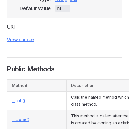
Default value
null
URI
View source
Public Methods
Method
Description
Calls the named method which 
__call()
class method.
This method is called after the
__clone()
is created by cloning an exist