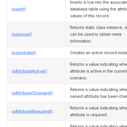
Inserts a row into the associat
insert()
database table using the attri
values of this record.
Returns static class instance, 
instance()
can be used to obtain meta
information.
instantiate()
Creates an active record insta
Returns a value indicating whe
isAttributeActive()
attribute is active in the curren
scenario.
Returns a value indicating whe
isAttributeChanged()
named attribute has been cha
Returns a value indicating whe
isAttributeRequired()
attribute is required.
Returns a value indicating whe