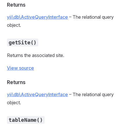
Returns
yii\db\ActiveQueryInterface
– The relational query
object.
getSite()
Returns the associated site.
View source
Returns
yii\db\ActiveQueryInterface
– The relational query
object.
tableName()