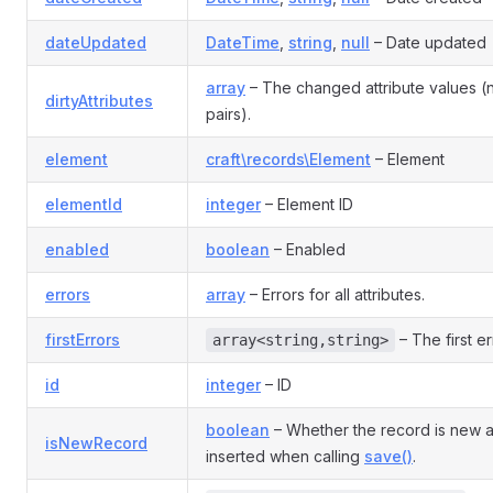
dateUpdated
DateTime
,
string
,
null
– Date updated
array
– The changed attribute values 
dirtyAttributes
pairs).
element
craft\records\Element
– Element
elementId
integer
– Element ID
enabled
boolean
– Enabled
errors
array
– Errors for all attributes.
firstErrors
– The first er
array<string,string>
id
integer
– ID
boolean
– Whether the record is new 
isNewRecord
inserted when calling
save()
.