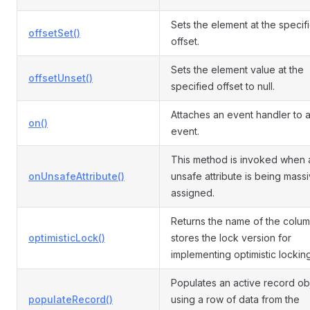
Sets the element at the specif
offsetSet()
offset.
Sets the element value at the
offsetUnset()
specified offset to null.
Attaches an event handler to 
on()
event.
This method is invoked when 
onUnsafeAttribute()
unsafe attribute is being mass
assigned.
Returns the name of the colum
optimisticLock()
stores the lock version for
implementing optimistic locking
Populates an active record ob
populateRecord()
using a row of data from the