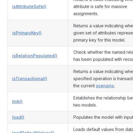
isAttributeSafe()
attribute is safe for massive
assignments.
Returns a value indicating whe
isPrimaryKey()
given set of attributes represe
primary key for this model.
Check whether the named rela
isRelationPopulated()
has been populated with reco
Returns a value indicating whe
isTransactional()
specified operation is transact
the current
scenario
.
Establishes the relationship b
link()
two models.
load()
Populates the model with input
Loads default values from da
loadDefaultValues()