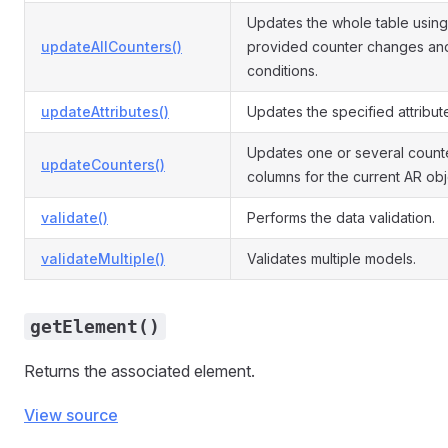
Updates the whole table using
updateAllCounters()
provided counter changes an
conditions.
updateAttributes()
Updates the specified attribut
Updates one or several count
updateCounters()
columns for the current AR obj
validate()
Performs the data validation.
validateMultiple()
Validates multiple models.
getElement()
Returns the associated element.
View source