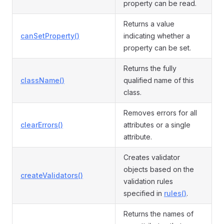
property can be read.
Returns a value
canSetProperty()
indicating whether a
property can be set.
Returns the fully
className()
qualified name of this
class.
Removes errors for all
clearErrors()
attributes or a single
attribute.
Creates validator
objects based on the
createValidators()
validation rules
specified in
rules()
.
Returns the names of