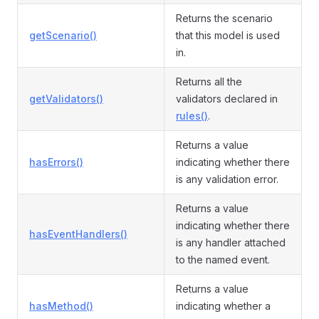
Returns the scenario
getScenario()
that this model is used
in.
Returns all the
getValidators()
validators declared in
rules()
.
Returns a value
hasErrors()
indicating whether there
is any validation error.
Returns a value
indicating whether there
hasEventHandlers()
is any handler attached
to the named event.
Returns a value
hasMethod()
indicating whether a