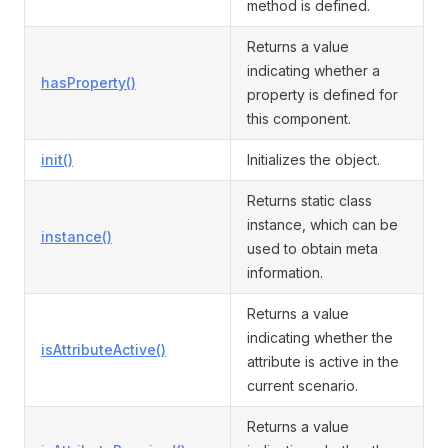
method is defined.
Returns a value
indicating whether a
hasProperty()
property is defined for
this component.
init()
Initializes the object.
Returns static class
instance, which can be
instance()
used to obtain meta
information.
Returns a value
indicating whether the
isAttributeActive()
attribute is active in the
current scenario.
Returns a value