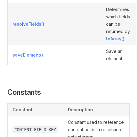
Determines
which fields
resolveFields()
can be
returned by
toArray()
.
Save an
saveElement()
element.
Constants
Constant
Description
Constant used to reference
content fields in resolution
CONTENT_FIELD_KEY
data storage.