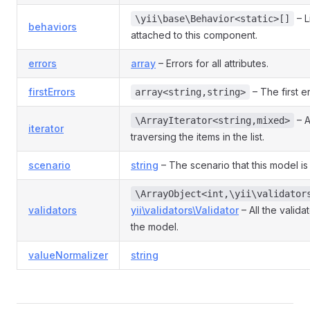
– L
\yii\base\Behavior<static>[]
behaviors
attached to this component.
errors
array
– Errors for all attributes.
firstErrors
– The first er
array<string,string>
– A
\ArrayIterator<string,mixed>
iterator
traversing the items in the list.
scenario
string
– The scenario that this model is 
\ArrayObject<int,\yii\validator
validators
yii\validators\Validator
– All the valida
the model.
valueNormalizer
string