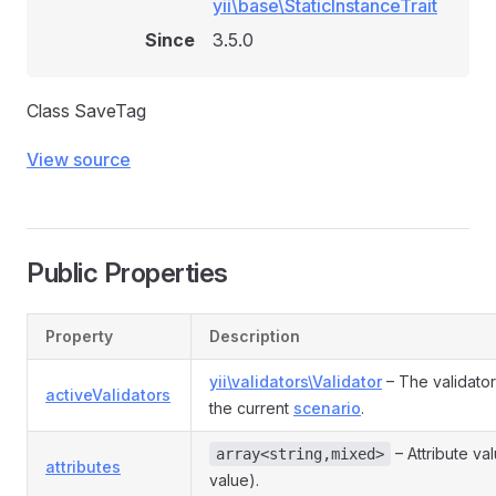
yii\base\StaticInstanceTrait
Since
3.5.0
Class SaveTag
View source
Public Properties
Property
Description
yii\validators\Validator
– The validator
activeValidators
the current
scenario
.
– Attribute va
array<string,mixed>
attributes
value).