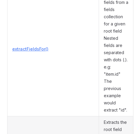
fields from a
fields
collection
for a given
root field
Nested
fields are
extractFieldsFor()
separated
with dots (.).
e.g:
"item.id"
The
previous
example
would
extract "id".
Extracts the
root field