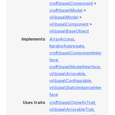
craft\base\Component
»
craft\base\Model
»
yii\base\Model
»
yii\base\Component
»
yii\base\BaseObject
Implements
ArrayAccess
,
IteratorAggregate
,
craft\base\ComponentInter
face
,
craft\base\ModelInterface
,
yii\base\Arrayable
,
yii\base\Configurable
,
yii\base\StaticInstanceInter
face
Uses traits
craft\base\ClonefixTrait
,
yii\base\ArrayableTrait
,