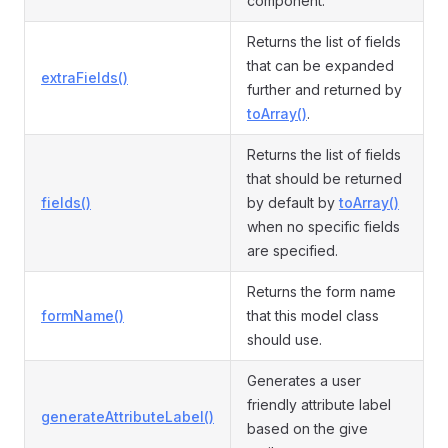
component.
Returns the list of fields
that can be expanded
extraFields()
further and returned by
toArray()
.
Returns the list of fields
that should be returned
fields()
by default by
toArray()
when no specific fields
are specified.
Returns the form name
formName()
that this model class
should use.
Generates a user
friendly attribute label
generateAttributeLabel()
based on the give