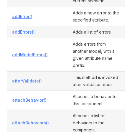
current scenario.
Adds a new error to the
addError()
specified attribute.
addErrors()
Adds a list of errors.
Adds errors from
another model, with a
addModelErrors()
given attribute name
prefix.
This method is invoked
afterValidate()
after validation ends.
Attaches a behavior to
attachBehavior()
this component.
Attaches a list of
attachBehaviors()
behaviors to the
component.