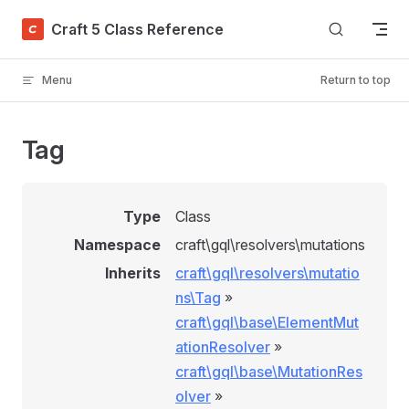
Skip to content
Craft 5 Class Reference
Menu
Return to top
Tag
Type
Class
Namespace
craft\gql\resolvers\mutations
Inherits
craft\gql\resolvers\mutatio
ns\Tag
»
craft\gql\base\ElementMut
ationResolver
»
craft\gql\base\MutationRes
olver
»