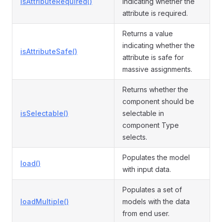
isAttributeRequired()
indicating whether the
attribute is required.
Returns a value
indicating whether the
isAttributeSafe()
attribute is safe for
massive assignments.
Returns whether the
component should be
isSelectable()
selectable in
component Type
selects.
Populates the model
load()
with input data.
Populates a set of
loadMultiple()
models with the data
from end user.