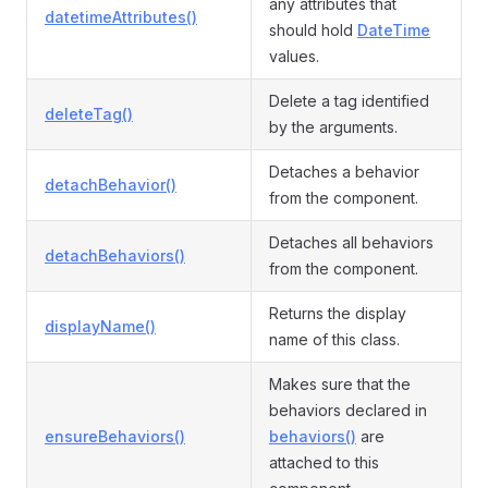
any attributes that
datetimeAttributes()
should hold
DateTime
values.
Delete a tag identified
deleteTag()
by the arguments.
Detaches a behavior
detachBehavior()
from the component.
Detaches all behaviors
detachBehaviors()
from the component.
Returns the display
displayName()
name of this class.
Makes sure that the
behaviors declared in
ensureBehaviors()
behaviors()
are
attached to this