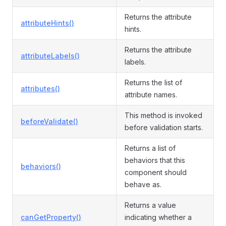
Returns the attribute
attributeHints()
hints.
Returns the attribute
attributeLabels()
labels.
Returns the list of
attributes()
attribute names.
This method is invoked
beforeValidate()
before validation starts.
Returns a list of
behaviors that this
behaviors()
component should
behave as.
Returns a value
canGetProperty()
indicating whether a