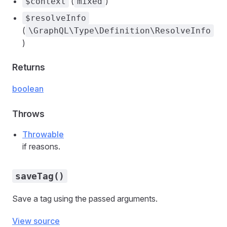
(
)
$context
mixed
$resolveInfo
(
\GraphQL\Type\Definition\ResolveInfo
)
Returns
boolean
Throws
Throwable
if reasons.
saveTag()
Save a tag using the passed arguments.
View source