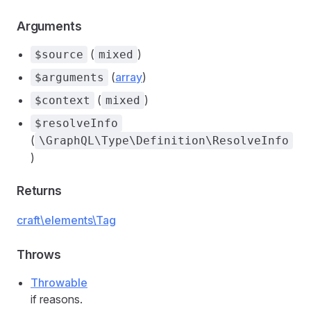
Arguments
(
)
$source
mixed
(
array
)
$arguments
(
)
$context
mixed
$resolveInfo
(
\GraphQL\Type\Definition\ResolveInfo
)
Returns
craft\elements\Tag
Throws
Throwable
if reasons.