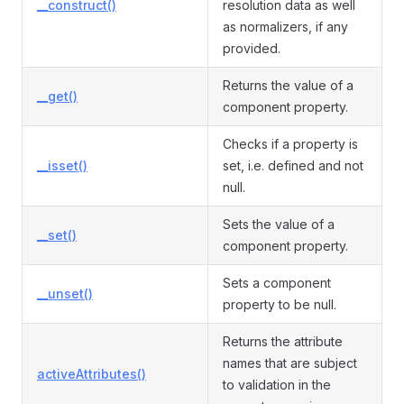
__construct()
resolution data as well
as normalizers, if any
provided.
Returns the value of a
__get()
component property.
Checks if a property is
__isset()
set, i.e. defined and not
null.
Sets the value of a
__set()
component property.
Sets a component
__unset()
property to be null.
Returns the attribute
names that are subject
activeAttributes()
to validation in the