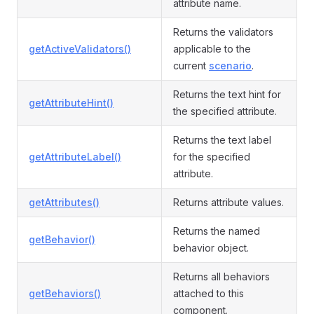
attribute name.
Returns the validators
getActiveValidators()
applicable to the
current
scenario
.
Returns the text hint for
getAttributeHint()
the specified attribute.
Returns the text label
getAttributeLabel()
for the specified
attribute.
getAttributes()
Returns attribute values.
Returns the named
getBehavior()
behavior object.
Returns all behaviors
getBehaviors()
attached to this
component.