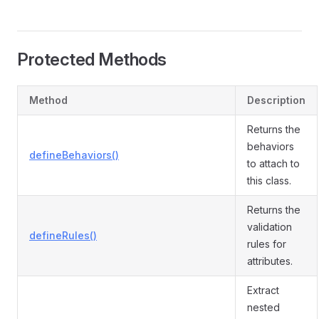
Protected Methods
Method
Description
Returns the
behaviors
defineBehaviors()
to attach to
this class.
Returns the
validation
defineRules()
rules for
attributes.
Extract
nested