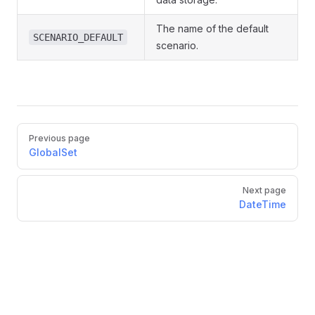
The name of the default
SCENARIO_DEFAULT
scenario.
Pager
Previous page
GlobalSet
Next page
DateTime