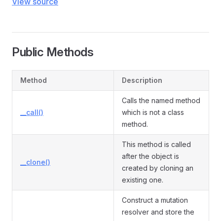
View source
Public Methods
Method
Description
Calls the named method
__call()
which is not a class
method.
This method is called
after the object is
__clone()
created by cloning an
existing one.
Construct a mutation
resolver and store the