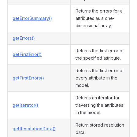
Returns the errors for all
getErrorSummary()
attributes as a one-
dimensional array.
getErrors()
Returns the first error of
getFirstError()
the specified attribute.
Returns the first error of
getFirstErrors()
every attribute in the
model.
Returns an iterator for
getIterator()
traversing the attributes
in the model.
Return stored resolution
getResolutionData()
data.