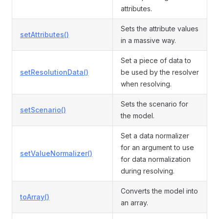
attributes.
Sets the attribute values
setAttributes()
in a massive way.
Set a piece of data to
setResolutionData()
be used by the resolver
when resolving.
Sets the scenario for
setScenario()
the model.
Set a data normalizer
for an argument to use
setValueNormalizer()
for data normalization
during resolving.
Converts the model into
toArray()
an array.