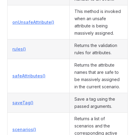
This method is invoked
when an unsafe
onUnsafeAttribute()
attribute is being
massively assigned.
Returns the validation
rules()
rules for attributes.
Returns the attribute
names that are safe to
safeAttributes()
be massively assigned
in the current scenario.
Save a tag using the
saveTag()
passed arguments.
Returns a list of
scenarios and the
scenarios()
corresponding active