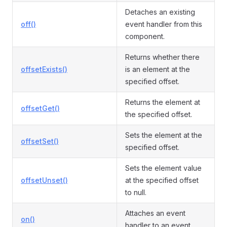
Detaches an existing
off()
event handler from this
component.
Returns whether there
offsetExists()
is an element at the
specified offset.
Returns the element at
offsetGet()
the specified offset.
Sets the element at the
offsetSet()
specified offset.
Sets the element value
offsetUnset()
at the specified offset
to null.
Attaches an event
on()
handler to an event.