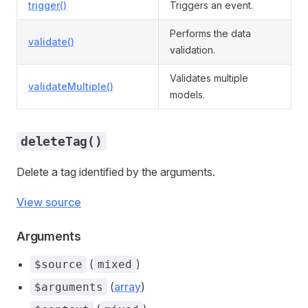
trigger()
Triggers an event.
Performs the data
validate()
validation.
Validates multiple
validateMultiple()
models.
deleteTag()
Delete a tag identified by the arguments.
View source
Arguments
(
)
$source
mixed
(
array
)
$arguments