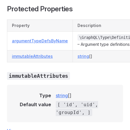
Protected Properties
Property
Description
\GraphQL\Type\Definit
argumentTypeDefsByName
– Argument type definition
immutableAttributes
string
[]
immutableAttributes
Type
string
[]
Default value
[ 'id', 'uid',
'groupId', ]