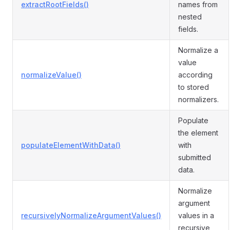
extractRootFields()
names from
nested
fields.
Normalize a
value
normalizeValue()
according
to stored
normalizers.
Populate
the element
populateElementWithData()
with
submitted
data.
Normalize
argument
recursivelyNormalizeArgumentValues()
values in a
recursive