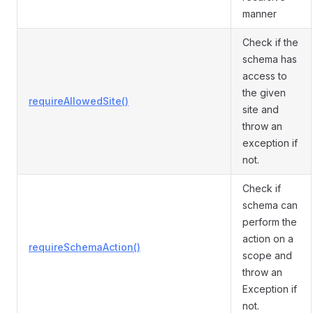
manner
Check if the
schema has
access to
the given
requireAllowedSite()
site and
throw an
exception if
not.
Check if
schema can
perform the
action on a
requireSchemaAction()
scope and
throw an
Exception if
not.