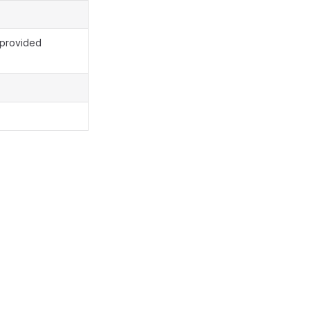
 provided