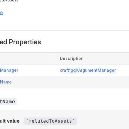
ce
ed Properties
Description
tManager
craft\gql\ArgumentManager
tName
tName
ult value
'relatedToAssets'