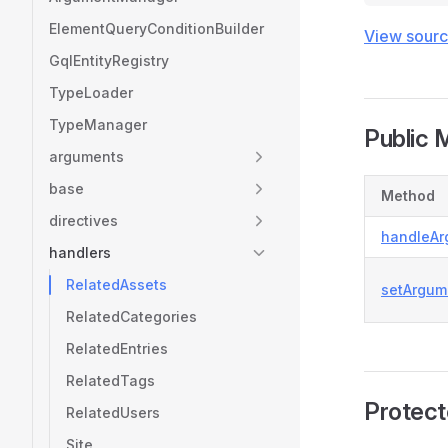
ElementQueryConditionBuilder
View sour
GqlEntityRegistry
TypeLoader
TypeManager
Public 
arguments
base
Method
directives
handleAr
handlers
RelatedAssets
setArgum
RelatedCategories
RelatedEntries
RelatedTags
Protec
RelatedUsers
Site