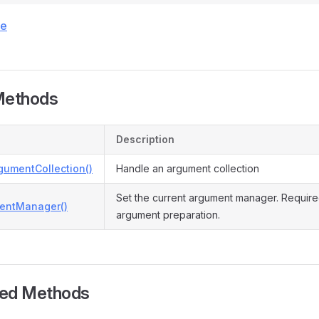
ce
Methods
Description
gumentCollection()
Handle an argument collection
Set the current argument manager. Require
entManager()
argument preparation.
ted Methods