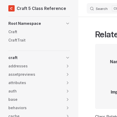
Craft 5 Class Reference
Search
Skip to content
Sidebar Navigation
Root Namespace
Relat
Craft
CraftTrait
craft
Na
addresses
assetpreviews
attributes
auth
Im
base
behaviors
cache
Class Rela