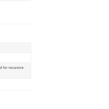
d for recursive