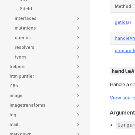
Method
SiteId
interfaces
getIds()
mutations
queries
handleAr
resolvers
prepareR
types
helpers
handleA
htmlpurifier
Handle a si
i18n
image
View sour
imagetransforms
Argument
log
mail
$argu
markdown