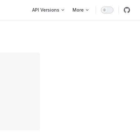
Main Navigation
API Versions
More