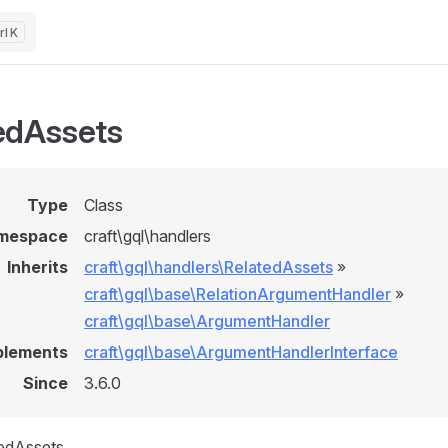
K
edAssets
Type
Class
mespace
craft\gql\handlers
Inherits
craft\gql\handlers\RelatedAssets
»
craft\gql\base\RelationArgumentHandler
»
craft\gql\base\ArgumentHandler
plements
craft\gql\base\ArgumentHandlerInterface
Since
3.6.0
tedAssets