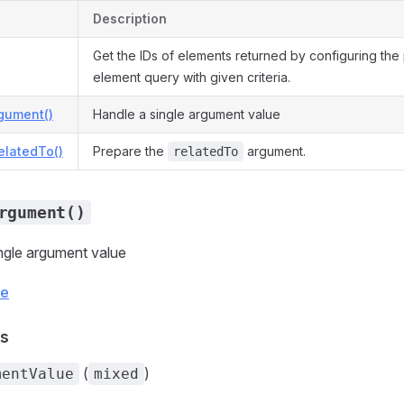
Description
Get the IDs of elements returned by configuring the
element query with given criteria.
gument()
Handle a single argument value
elatedTo()
Prepare the
argument.
relatedTo
rgument()
ngle argument value
ce
s
(
)
mentValue
mixed