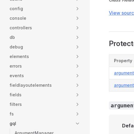
config
View sour
console
controllers
db
Protect
debug
elements
Property
errors
argumen
events
fieldlayoutelements
argumen
fields
filters
argumen
fs
gql
Defa
ArgumentManager