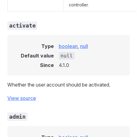
controller.
activate
Type
boolean
,
null
Default value
null
Since
4.1.0
Whether the user account should be activated.
View source
admin