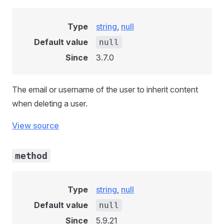
Type
string
,
null
Default value
null
Since
3.7.0
The email or username of the user to inherit content
when deleting a user.
View source
method
Type
string
,
null
Default value
null
Since
5.9.21