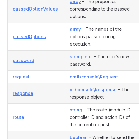
array
– The properties
passedOptionValues
corresponding to the passed
options.
array
– The names of the
passedOptions
options passed during
execution.
string
,
null
– The user’s new
password
password.
request
craft\console\Request
yii\console\Response
– The
response
response object.
string
– The route (module ID,
route
controller ID and action ID) of
the current request.
boolean
– Whether to send the