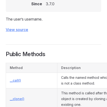
Since
3.7.0
The user’s username.
View source
Public Methods
Method
Description
Calls the named method whi
__call()
is not a class method.
This method is called after t
__clone()
object is created by cloning 
existing one.