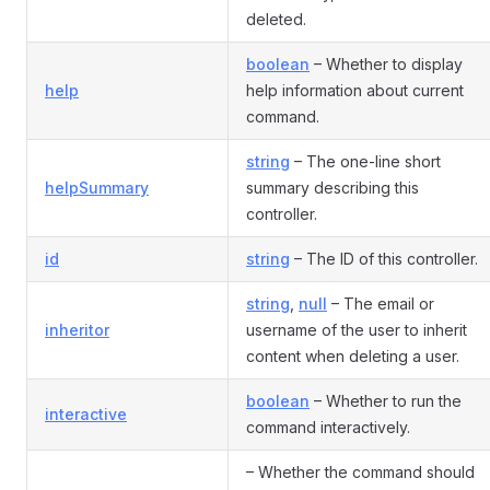
deleted.
boolean
– Whether to display
help
help information about current
command.
string
– The one-line short
helpSummary
summary describing this
controller.
id
string
– The ID of this controller.
string
,
null
– The email or
inheritor
username of the user to inherit
content when deleting a user.
boolean
– Whether to run the
interactive
command interactively.
– Whether the command should