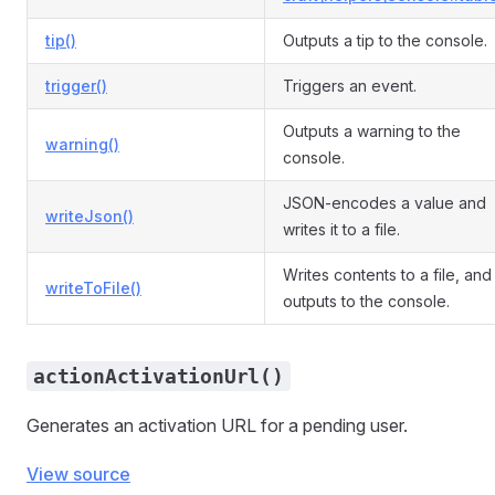
tip()
Outputs a tip to the console.
trigger()
Triggers an event.
Outputs a warning to the
warning()
console.
JSON-encodes a value and
writeJson()
writes it to a file.
Writes contents to a file, and
writeToFile()
outputs to the console.
actionActivationUrl()
Generates an activation URL for a pending user.
View source