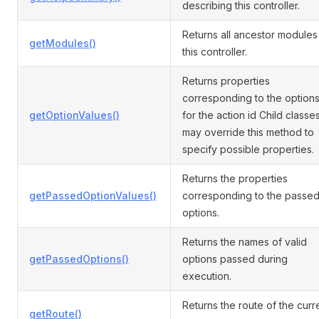
describing this controller.
Returns all ancestor modules
getModules()
this controller.
Returns properties
corresponding to the option
getOptionValues()
for the action id Child classe
may override this method to
specify possible properties.
Returns the properties
getPassedOptionValues()
corresponding to the passe
options.
Returns the names of valid
getPassedOptions()
options passed during
execution.
Returns the route of the curr
getRoute()