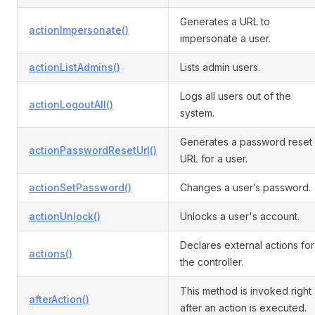
Generates a URL to
actionImpersonate()
impersonate a user.
actionListAdmins()
Lists admin users.
Logs all users out of the
actionLogoutAll()
system.
Generates a password reset
actionPasswordResetUrl()
URL for a user.
actionSetPassword()
Changes a user’s password.
actionUnlock()
Unlocks a user's account.
Declares external actions for
actions()
the controller.
This method is invoked right
afterAction()
after an action is executed.