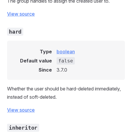
The group handles to assign the created user to.
View source
hard
Type
boolean
Default value
false
Since
3.7.0
Whether the user should be hard-deleted immediately,
instead of soft-deleted.
View source
inheritor