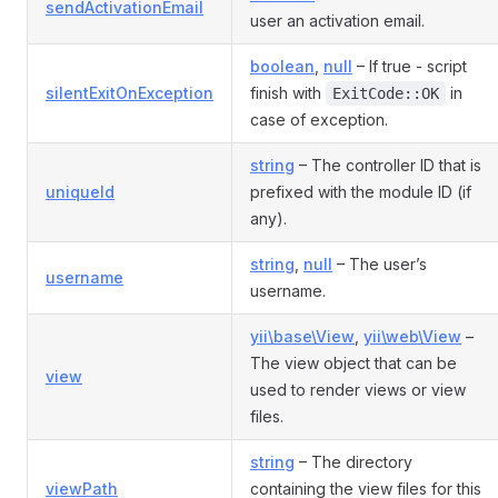
sendActivationEmail
user an activation email.
boolean
,
null
– If true - script
silentExitOnException
finish with
in
ExitCode::OK
case of exception.
string
– The controller ID that is
uniqueId
prefixed with the module ID (if
any).
string
,
null
– The user’s
username
username.
yii\base\View
,
yii\web\View
–
The view object that can be
view
used to render views or view
files.
string
– The directory
viewPath
containing the view files for this