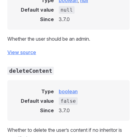
Type
boolean
,
null
Default value
null
Since
3.7.0
Whether the user should be an admin.
View source
deleteContent
Type
boolean
Default value
false
Since
3.7.0
Whether to delete the user’s content if no inheritor is