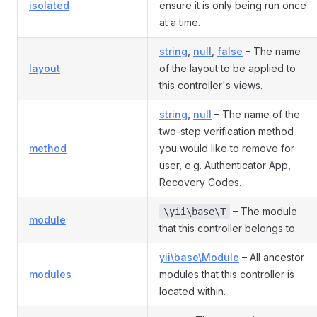
isolated
ensure it is only being run once
at a time.
string
,
null
,
false
– The name
layout
of the layout to be applied to
this controller's views.
string
,
null
– The name of the
two-step verification method
method
you would like to remove for
user, e.g. Authenticator App,
Recovery Codes.
– The module
\yii\base\T
module
that this controller belongs to.
yii\base\Module
– All ancestor
modules
modules that this controller is
located within.