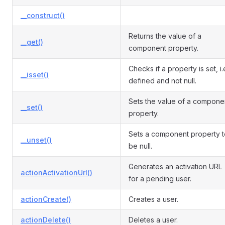
__construct()
Returns the value of a
__get()
component property.
Checks if a property is set, i.
__isset()
defined and not null.
Sets the value of a compone
__set()
property.
Sets a component property t
__unset()
be null.
Generates an activation URL
actionActivationUrl()
for a pending user.
actionCreate()
Creates a user.
actionDelete()
Deletes a user.