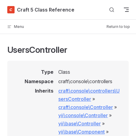
Skip to content
Craft 5 Class Reference
Menu
Return to top
UsersController
Type
Class
Namespace
craft\console\controllers
Inherits
craft\console\controllers\U
sersController
»
craft\console\Controller
»
yii\console\Controller
»
yii\base\Controller
»
yii\base\Component
»