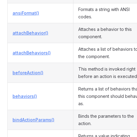
Formats a string with ANSI
ansiFormat()
codes.
Attaches a behavior to this
attachBehavior()
component.
Attaches a list of behaviors t
attachBehaviors()
the component.
This method is invoked right
beforeAction()
before an action is executed
Returns a list of behaviors th
behaviors()
this component should beha
as.
Binds the parameters to the
bindActionParams()
action.
Returns a value indicating