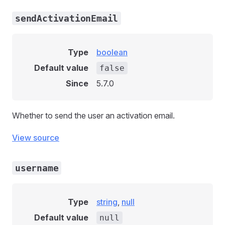
sendActivationEmail
Type
boolean
Default value
false
Since
5.7.0
Whether to send the user an activation email.
View source
username
Type
string
,
null
Default value
null