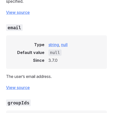
specified.
View source
email
Type
string
,
null
Default value
null
Since
3.7.0
The user’s email address.
View source
groupIds