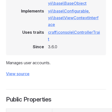
yii\base\BaseObject
Implements
yii\base\Configurable
,
yii\base\ViewContextInterf
ace
Uses traits
craft\console\ControllerTrai
t
Since
3.6.0
Manages user accounts.
View source
Public Properties