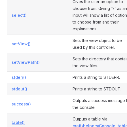
Gives the user an option to
choose from. Giving '?' as an
select()
input will show a list of optio
to choose from and their
explanations.
Sets the view object to be
setView()
used by this controller.
Sets the directory that conta
setViewPath()
the view files.
stderr()
Prints a string to STDERR.
stdout()
Prints a string to STDOUT.
Outputs a success message 
success()
the console.
Outputs a table via
table()
craft\helpers\Console::table