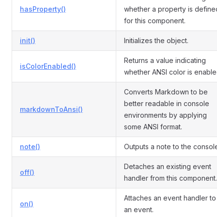
hasProperty()
whether a property is define
for this component.
init()
Initializes the object.
Returns a value indicating
isColorEnabled()
whether ANSI color is enable
Converts Markdown to be
better readable in console
markdownToAnsi()
environments by applying
some ANSI format.
note()
Outputs a note to the consol
Detaches an existing event
off()
handler from this component.
Attaches an event handler to
on()
an event.