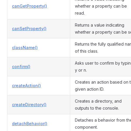
canGetProperty()
whether a property can be
read.
Returns a value indicating
canSetProperty()
whether a property can be se
Returns the fully qualified n
className()
of this class.
Asks user to confirm by typi
confirm()
y or n.
Creates an action based on 
createAction()
given action ID.
Creates a directory, and
createDirectory()
outputs to the console.
Detaches a behavior from th
detachBehavior()
component.