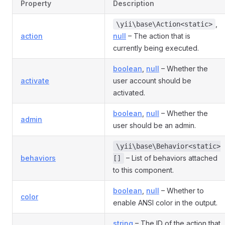
Property
Description
,
\yii\base\Action<static>
action
null
– The action that is
currently being executed.
boolean
,
null
– Whether the
activate
user account should be
activated.
boolean
,
null
– Whether the
admin
user should be an admin.
\yii\base\Behavior<static>
behaviors
– List of behaviors attached
[]
to this component.
boolean
,
null
– Whether to
color
enable ANSI color in the output.
string
– The ID of the action that