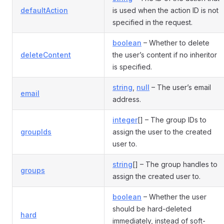
defaultAction
is used when the action ID is not
specified in the request.
boolean
– Whether to delete
deleteContent
the user’s content if no inheritor
is specified.
string
,
null
– The user’s email
email
address.
integer
[] – The group IDs to
groupIds
assign the user to the created
user to.
string
[] – The group handles to
groups
assign the created user to.
boolean
– Whether the user
should be hard-deleted
hard
immediately, instead of soft-