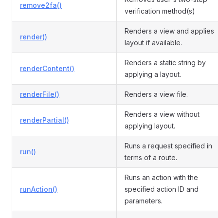
remove2fa()
verification method(s)
Renders a view and applies
render()
layout if available.
Renders a static string by
renderContent()
applying a layout.
renderFile()
Renders a view file.
Renders a view without
renderPartial()
applying layout.
Runs a request specified in
run()
terms of a route.
Runs an action with the
runAction()
specified action ID and
parameters.