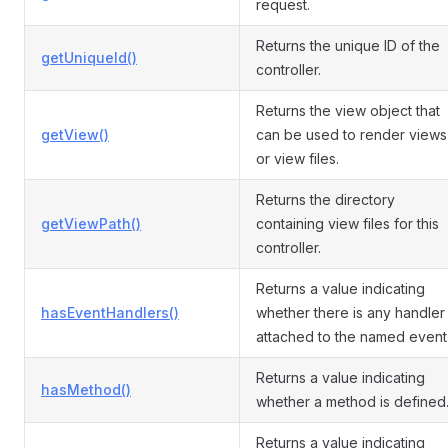
request.
Returns the unique ID of the
getUniqueId()
controller.
Returns the view object that
getView()
can be used to render views
or view files.
Returns the directory
getViewPath()
containing view files for this
controller.
Returns a value indicating
hasEventHandlers()
whether there is any handler
attached to the named event
Returns a value indicating
hasMethod()
whether a method is defined
Returns a value indicating