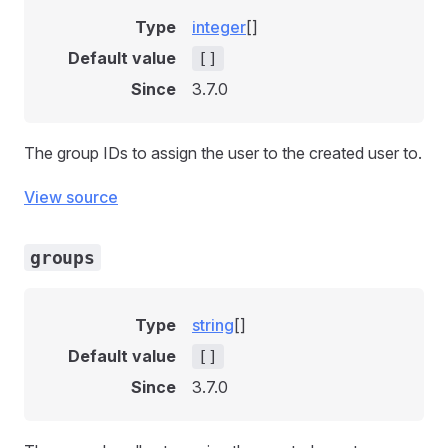
Type
integer
[]
Default value
[]
Since
3.7.0
The group IDs to assign the user to the created user to.
View source
groups
Type
string
[]
Default value
[]
Since
3.7.0