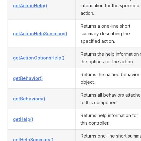
getActionHelp()
information for the specified
action.
Returns a one-line short
getActionHelpSummary()
summary describing the
specified action.
Returns the help information 
getActionOptionsHelp()
the options for the action.
Returns the named behavior
getBehavior()
object.
Returns all behaviors attach
getBehaviors()
to this component.
Returns help information for
getHelp()
this controller.
Returns one-line short summ
getHelpSummary()