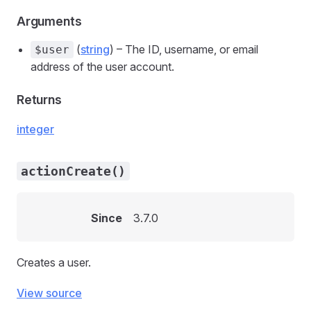
Arguments
(
string
) – The ID, username, or email
$user
address of the user account.
Returns
integer
actionCreate()
Since
3.7.0
Creates a user.
View source