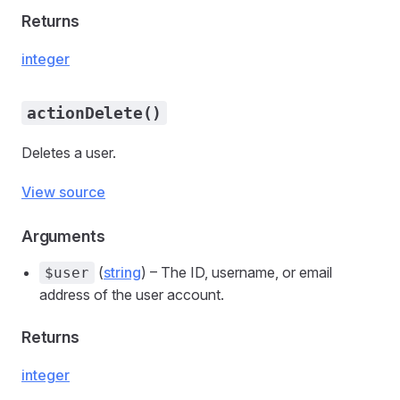
Returns
integer
actionDelete()
Deletes a user.
View source
Arguments
(
string
) – The ID, username, or email
$user
address of the user account.
Returns
integer