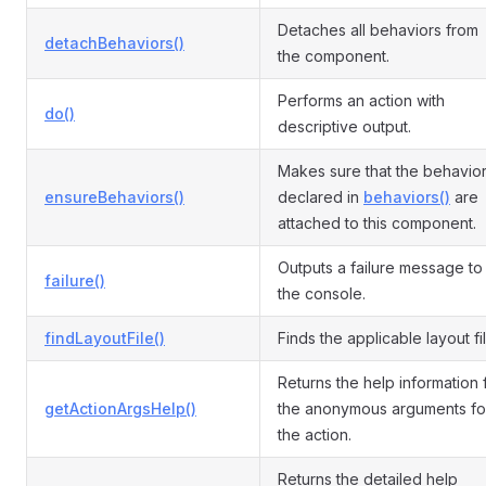
Detaches all behaviors from
detachBehaviors()
the component.
Performs an action with
do()
descriptive output.
Makes sure that the behavio
ensureBehaviors()
declared in
behaviors()
are
attached to this component.
Outputs a failure message to
failure()
the console.
findLayoutFile()
Finds the applicable layout fil
Returns the help information 
getActionArgsHelp()
the anonymous arguments fo
the action.
Returns the detailed help