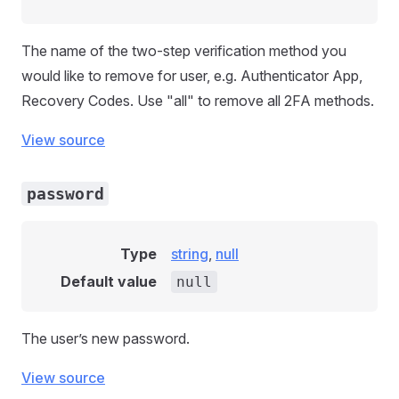
The name of the two-step verification method you
would like to remove for user, e.g. Authenticator App,
Recovery Codes. Use "all" to remove all 2FA methods.
View source
password
Type
string
,
null
Default value
null
The user’s new password.
View source