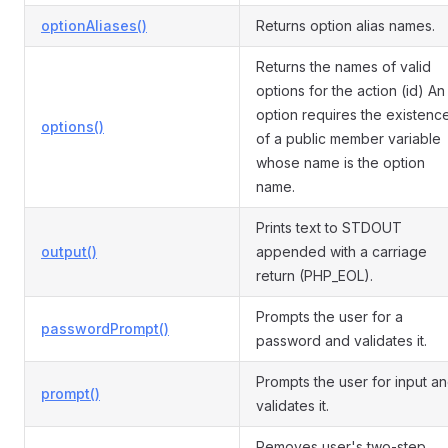
optionAliases()
Returns option alias names.
Returns the names of valid
options for the action (id) An
option requires the existenc
options()
of a public member variable
whose name is the option
name.
Prints text to STDOUT
output()
appended with a carriage
return (PHP_EOL).
Prompts the user for a
passwordPrompt()
password and validates it.
Prompts the user for input a
prompt()
validates it.
Removes user's two-step