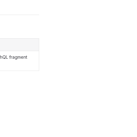
phQL fragment