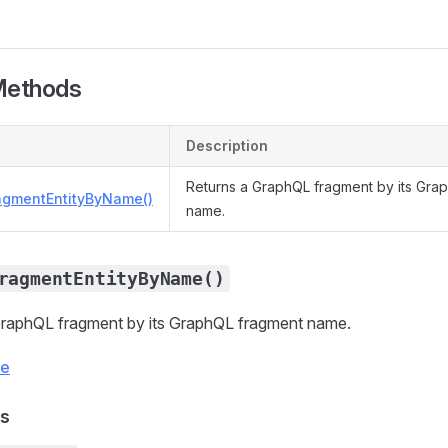
Methods
Description
Returns a GraphQL fragment by its Gra
agmentEntityByName()
name.
ragmentEntityByName()
GraphQL fragment by its GraphQL fragment name.
ce
s