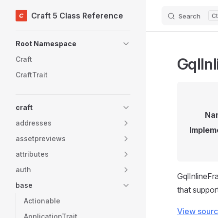
Craft 5 Class Reference
Search
Skip to content
Sidebar Navigation
Root Namespace
GqlIn
Craft
CraftTrait
craft
Na
addresses
Implem
assetpreviews
attributes
auth
GqlInlineFr
base
that suppor
Actionable
View sour
ApplicationTrait