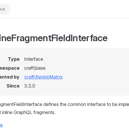
K
lineFragmentFieldInterface
Type
Interface
mespace
craft\base
ented by
craft\fields\Matrix
Since
3.3.0
agmentFieldInterface defines the common interface to be impl
t inline GraphQL fragments.
ce