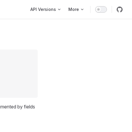
Main Navigation
API Versions
More
emented by fields