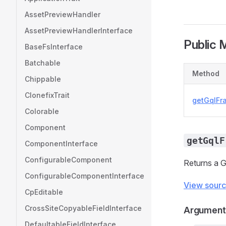
AssetPreviewHandler
AssetPreviewHandlerInterface
Public 
BaseFsInterface
Batchable
Method
Chippable
ClonefixTrait
getGqlFr
Colorable
Component
getGqlF
ComponentInterface
ConfigurableComponent
Returns a 
ConfigurableComponentInterface
View sour
CpEditable
CrossSiteCopyableFieldInterface
Argument
DefaultableFieldInterface