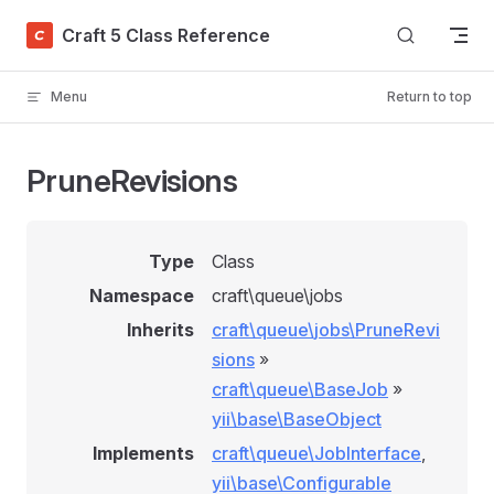
Skip to content
Craft 5 Class Reference
Menu
Return to top
PruneRevisions
Type
Class
Namespace
craft\queue\jobs
Inherits
craft\queue\jobs\PruneRevi
sions
»
craft\queue\BaseJob
»
yii\base\BaseObject
Implements
craft\queue\JobInterface
,
yii\base\Configurable