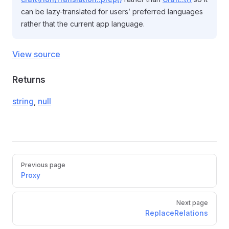
can be lazy-translated for users’ preferred languages
rather that the current app language.
View source
Returns
string
,
null
Pager
Previous page
Proxy
Next page
ReplaceRelations