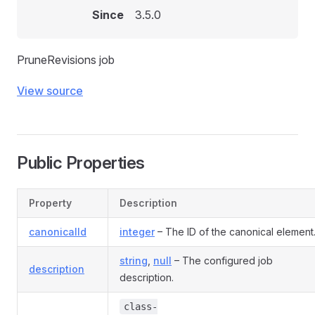
Since
3.5.0
PruneRevisions job
View source
Public Properties
Property
Description
canonicalId
integer
– The ID of the canonical element
string
,
null
– The configured job
description
description.
class-