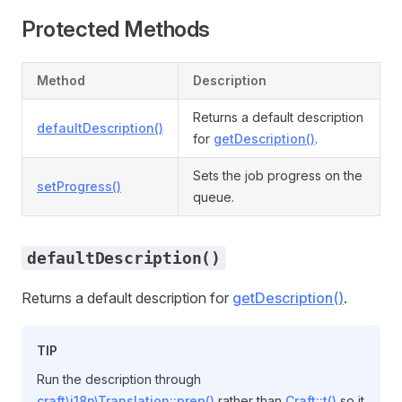
Protected Methods
Method
Description
Returns a default description
defaultDescription()
for
getDescription()
.
Sets the job progress on the
setProgress()
queue.
defaultDescription()
Returns a default description for
getDescription()
.
TIP
Run the description through
craft\i18n\Translation::prep()
rather than
Craft::t()
so it