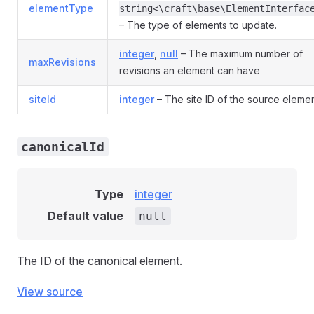
elementType
string<\craft\base\ElementInterfac
– The type of elements to update.
integer
,
null
– The maximum number of
maxRevisions
revisions an element can have
siteId
integer
– The site ID of the source eleme
canonicalId
Type
integer
Default value
null
The ID of the canonical element.
View source