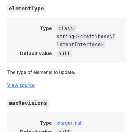
elementType
Type
class-
string<\craft\base\E
lementInterface>
Default value
null
The type of elements to update.
View source
maxRevisions
Type
integer
,
null