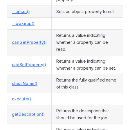
__unset()
Sets an object property to null.
__wakeup()
Returns a value indicating
canGetProperty()
whether a property can be
read.
Returns a value indicating
canSetProperty()
whether a property can be set.
Returns the fully qualified name
className()
of this class.
execute()
Returns the description that
getDescription()
should be used for the job.
Returns a value indicating