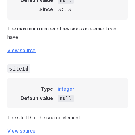
Default value
null
Since
3.5.13
The maximum number of revisions an element can
have
View source
siteId
Type
integer
Default value
null
The site ID of the source element
View source