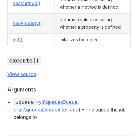
hasMethod()
whether a method is defined.
Returns a value indicating
hasProperty()
whether a property is defined.
init()
Initializes the object.
execute()
View source
Arguments
(
yii\queue\Queue
,
$queue
craft\queue\QueueInterface
) – The queue the job
belongs to