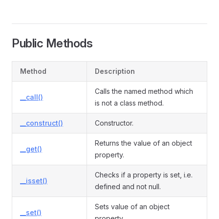
Public Methods
Method
Description
Calls the named method which
__call()
is not a class method.
__construct()
Constructor.
Returns the value of an object
__get()
property.
Checks if a property is set, i.e.
__isset()
defined and not null.
Sets value of an object
__set()
property.