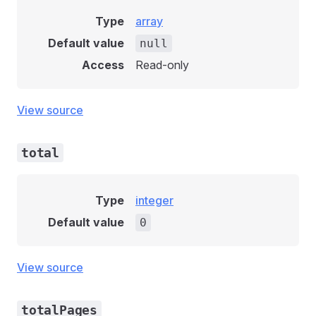
Type
array
Default value
null
Access
Read-only
View source
total
Type
integer
Default value
0
View source
totalPages