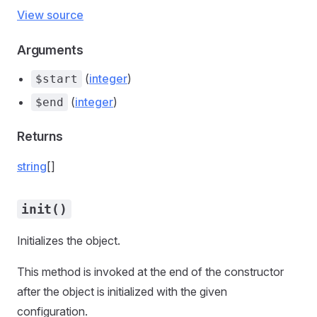
View source
Arguments
(
integer
)
$start
(
integer
)
$end
Returns
string
[]
init()
Initializes the object.
This method is invoked at the end of the constructor
after the object is initialized with the given
configuration.