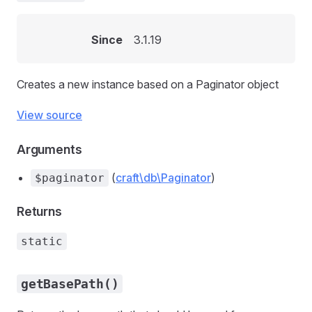
Since
3.1.19
Creates a new instance based on a Paginator object
View source
Arguments
(
craft\db\Paginator
)
$paginator
Returns
static
getBasePath()