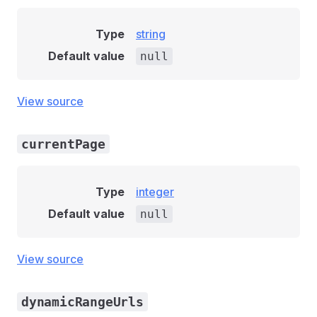
Type
string
Default value
null
View source
currentPage
Type
integer
Default value
null
View source
dynamicRangeUrls