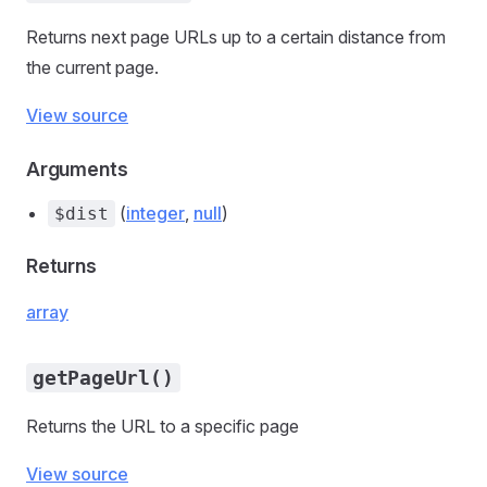
Returns next page URLs up to a certain distance from
the current page.
View source
Arguments
(
integer
,
null
)
$dist
Returns
array
getPageUrl()
Returns the URL to a specific page
View source