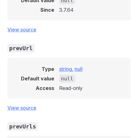
Default value
null
Since
3.7.64
View source
prevUrl
Type
string
,
null
Default value
null
Access
Read-only
View source
prevUrls