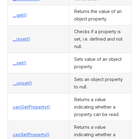
Returns the value of an
__get()
object property.
Checks if a property is
__isset()
set, i.e. defined and not
null.
Sets value of an object
__set()
property.
Sets an object property
__unset()
to null.
Returns a value
canGetProperty()
indicating whether a
property can be read.
Returns a value
canSetProperty()
indicating whether a