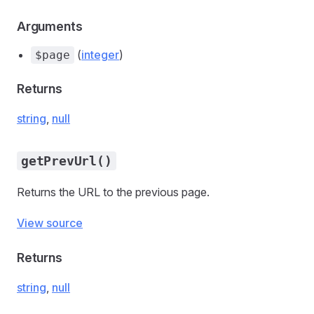
Arguments
(
integer
)
$page
Returns
string
,
null
getPrevUrl()
Returns the URL to the previous page.
View source
Returns
string
,
null