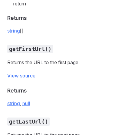
return
Returns
string
[]
getFirstUrl()
Returns the URL to the first page.
View source
Returns
string
,
null
getLastUrl()