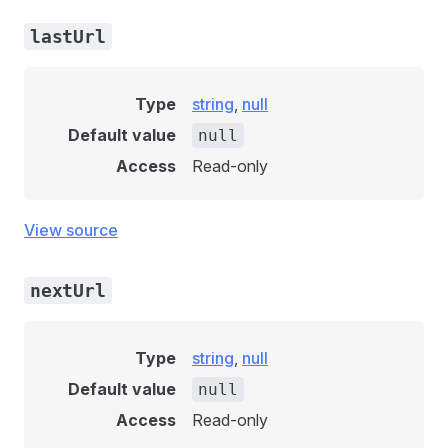
lastUrl
Type
string
,
null
Default value
null
Access
Read-only
View source
nextUrl
Type
string
,
null
Default value
null
Access
Read-only