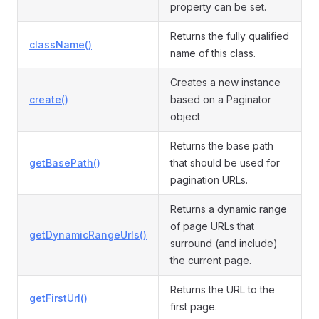
property can be set.
Returns the fully qualified
className()
name of this class.
Creates a new instance
create()
based on a Paginator
object
Returns the base path
getBasePath()
that should be used for
pagination URLs.
Returns a dynamic range
of page URLs that
getDynamicRangeUrls()
surround (and include)
the current page.
Returns the URL to the
getFirstUrl()
first page.