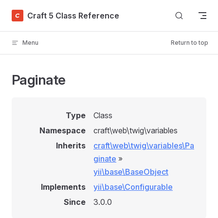
Skip to content
Craft 5 Class Reference
Menu
Return to top
Paginate
Type
Class
Namespace
craft\web\twig\variables
Inherits
craft\web\twig\variables\Pa
ginate
»
yii\base\BaseObject
Implements
yii\base\Configurable
Since
3.0.0