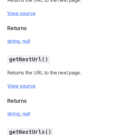
Returns the URL to the next page.
View source
Returns
string
,
null
getNextUrl()
Returns the URL to the next page.
View source
Returns
string
,
null
getNextUrls()