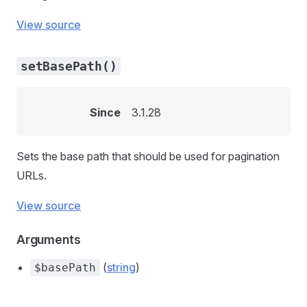
View source
setBasePath()
Since
3.1.28
Sets the base path that should be used for pagination
URLs.
View source
Arguments
(
string
)
$basePath