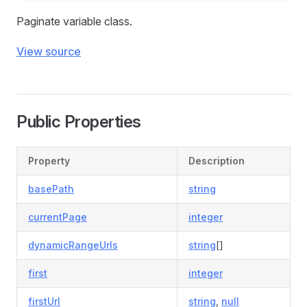
Paginate variable class.
View source
Public Properties
Property
Description
basePath
string
currentPage
integer
dynamicRangeUrls
string
[]
first
integer
firstUrl
string
,
null