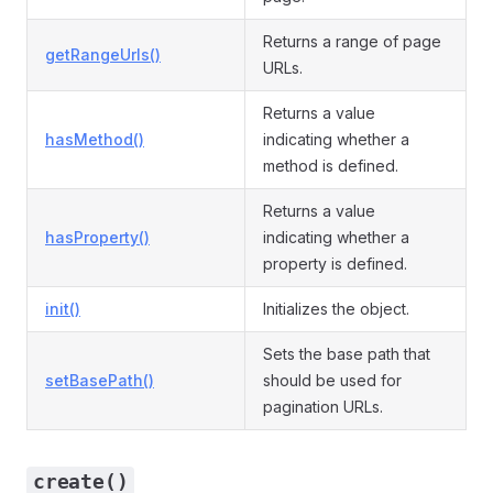
Returns a range of page
getRangeUrls()
URLs.
Returns a value
hasMethod()
indicating whether a
method is defined.
Returns a value
hasProperty()
indicating whether a
property is defined.
init()
Initializes the object.
Sets the base path that
setBasePath()
should be used for
pagination URLs.
create()