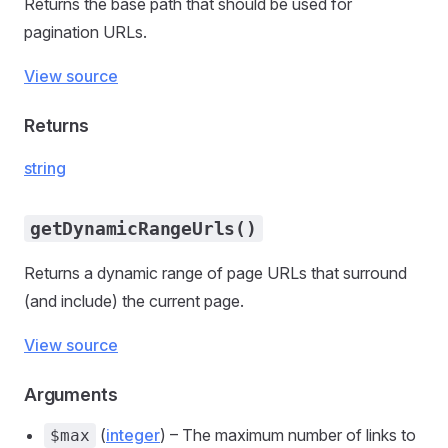
Returns the base path that should be used for
pagination URLs.
View source
Returns
string
getDynamicRangeUrls()
Returns a dynamic range of page URLs that surround
(and include) the current page.
View source
Arguments
(
integer
) – The maximum number of links to
$max