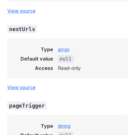
View source
nextUrls
Type
array
Default value
null
Access
Read-only
View source
pageTrigger
Type
string