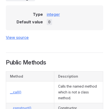
Type
integer
Default value
0
View source
Public Methods
Method
Description
Calls the named method
__call()
which is not a class
method.
__construct()
Constructor.