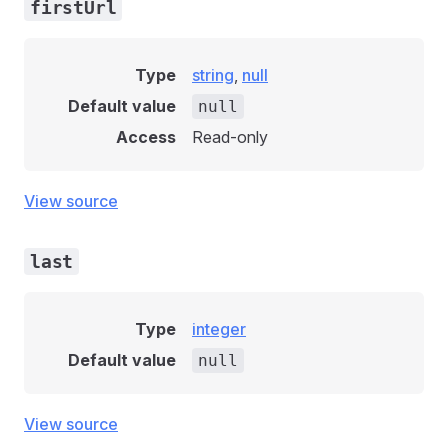
firstUrl
Type
string
,
null
Default value
null
Access
Read-only
View source
last
Type
integer
Default value
null
View source