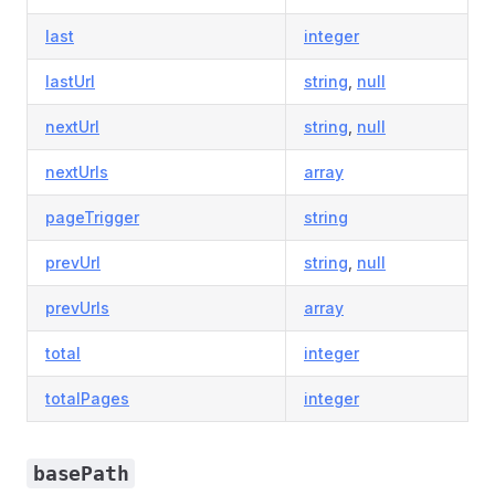
last
integer
lastUrl
string
,
null
nextUrl
string
,
null
nextUrls
array
pageTrigger
string
prevUrl
string
,
null
prevUrls
array
total
integer
totalPages
integer
basePath