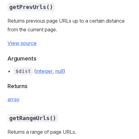
getPrevUrls()
Returns previous page URLs up to a certain distance
from the current page.
View source
Arguments
(
integer
,
null
)
$dist
Returns
array
getRangeUrls()
Returns a range of page URLs.