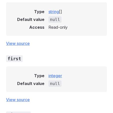
Type
string
[]
Default value
null
Access
Read-only
View source
first
Type
integer
Default value
null
View source