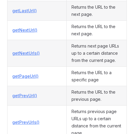
Returns the URL to the
getLastUrl()
next page.
Returns the URL to the
getNextUrl()
next page.
Returns next page URLs
getNextUrls()
up to a certain distance
from the current page.
Returns the URL to a
getPageUrl()
specific page
Returns the URL to the
getPrevUrl()
previous page.
Returns previous page
URLs up to a certain
getPrevUrls()
distance from the current
page.