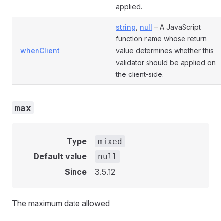
applied.
string
,
null
– A JavaScript
function name whose return
whenClient
value determines whether this
validator should be applied on
the client-side.
max
Type
mixed
Default value
null
Since
3.5.12
The maximum date allowed