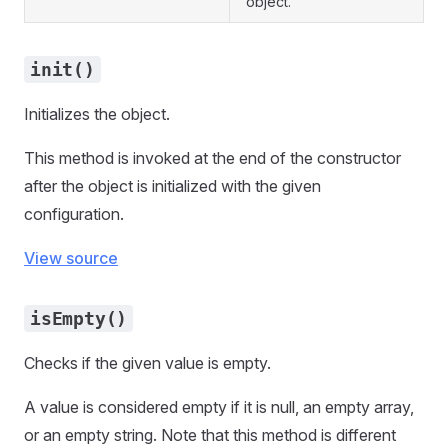
object.
init()
Initializes the object.
This method is invoked at the end of the constructor
after the object is initialized with the given
configuration.
View source
isEmpty()
Checks if the given value is empty.
A value is considered empty if it is null, an empty array,
or an empty string. Note that this method is different