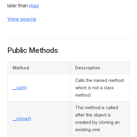
later than
max
View source
Public Methods
Method
Description
Calls the named method
__call()
which is not a class
method.
This method is called
after the object is
__clone()
created by cloning an
existing one.