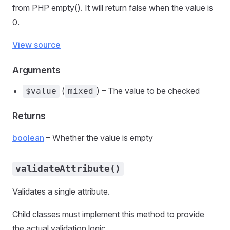
from PHP empty(). It will return false when the value is
0.
View source
Arguments
(
) – The value to be checked
$value
mixed
Returns
boolean
– Whether the value is empty
validateAttribute()
Validates a single attribute.
Child classes must implement this method to provide
the actual validation logic.