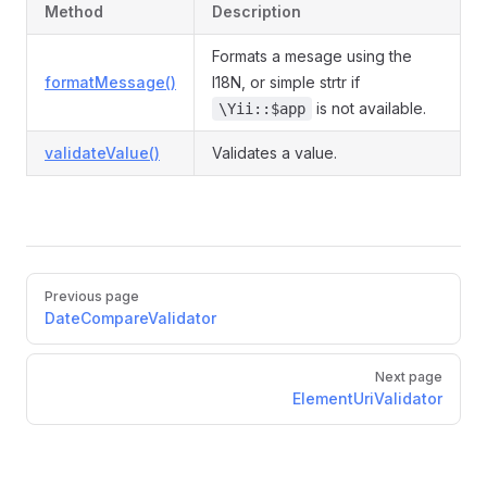
Method
Description
Formats a mesage using the
formatMessage()
I18N, or simple strtr if
is not available.
\Yii::$app
validateValue()
Validates a value.
Pager
Previous page
DateCompareValidator
Next page
ElementUriValidator