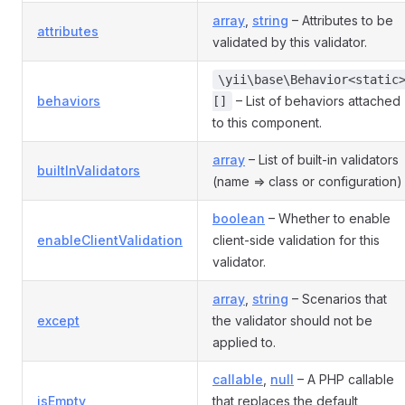
array
,
string
– Attributes to be
attributes
validated by this validator.
\yii\base\Behavior<static
behaviors
– List of behaviors attached
[]
to this component.
array
– List of built-in validators
builtInValidators
(name => class or configuration)
boolean
– Whether to enable
enableClientValidation
client-side validation for this
validator.
array
,
string
– Scenarios that
except
the validator should not be
applied to.
callable
,
null
– A PHP callable
isEmpty
that replaces the default