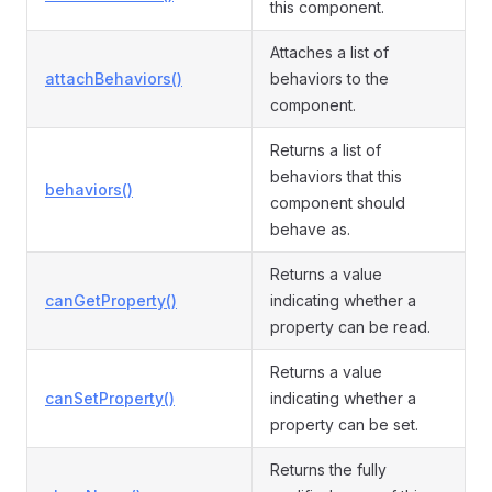
this component.
Attaches a list of
attachBehaviors()
behaviors to the
component.
Returns a list of
behaviors that this
behaviors()
component should
behave as.
Returns a value
canGetProperty()
indicating whether a
property can be read.
Returns a value
canSetProperty()
indicating whether a
property can be set.
Returns the fully