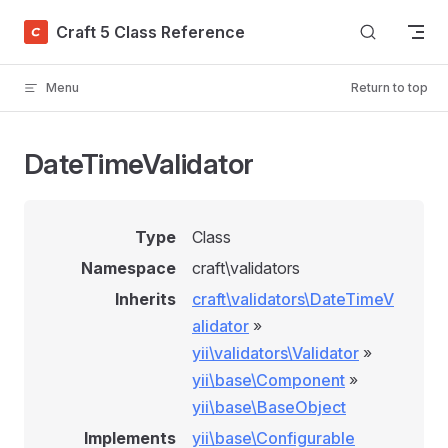
Skip to content
Craft 5 Class Reference
Menu
Return to top
DateTimeValidator
Type
Class
Namespace
craft\validators
Inherits
craft\validators\DateTimeV
alidator
»
yii\validators\Validator
»
yii\base\Component
»
yii\base\BaseObject
Implements
yii\base\Configurable