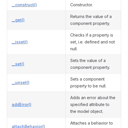
__construct()
Constructor.
Returns the value of a
__get()
component property.
Checks if a property is
__isset()
set, i.e. defined and not
null.
Sets the value of a
__set()
component property.
Sets a component
__unset()
property to be null.
Adds an error about the
addError()
specified attribute to
the model object.
Attaches a behavior to
attachBehavior()