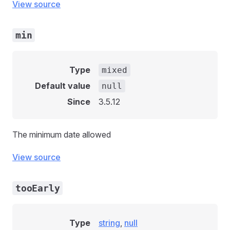
View source
min
Type
mixed
Default value
null
Since
3.5.12
The minimum date allowed
View source
tooEarly
Type
string
,
null