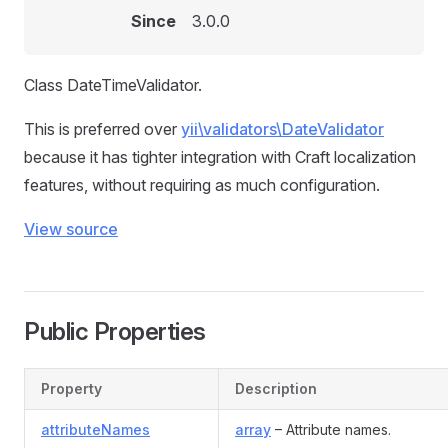
Since
3.0.0
Class DateTimeValidator.
This is preferred over
yii\validators\DateValidator
because it has tighter integration with Craft localization
features, without requiring as much configuration.
View source
Public Properties
Property
Description
attributeNames
array
– Attribute names.