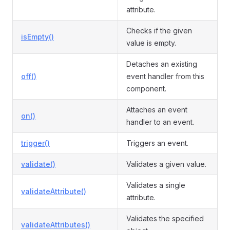
attribute.
Checks if the given
isEmpty()
value is empty.
Detaches an existing
off()
event handler from this
component.
Attaches an event
on()
handler to an event.
trigger()
Triggers an event.
validate()
Validates a given value.
Validates a single
validateAttribute()
attribute.
Validates the specified
validateAttributes()