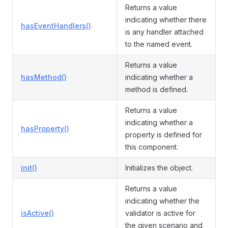
Returns a value
indicating whether there
hasEventHandlers()
is any handler attached
to the named event.
Returns a value
hasMethod()
indicating whether a
method is defined.
Returns a value
indicating whether a
hasProperty()
property is defined for
this component.
init()
Initializes the object.
Returns a value
indicating whether the
isActive()
validator is active for
the given scenario and