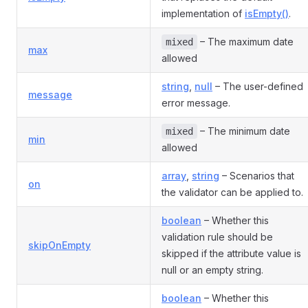
implementation of
isEmpty()
.
– The maximum date
mixed
max
allowed
string
,
null
– The user-defined
message
error message.
– The minimum date
mixed
min
allowed
array
,
string
– Scenarios that
on
the validator can be applied to.
boolean
– Whether this
validation rule should be
skipOnEmpty
skipped if the attribute value is
null or an empty string.
boolean
– Whether this