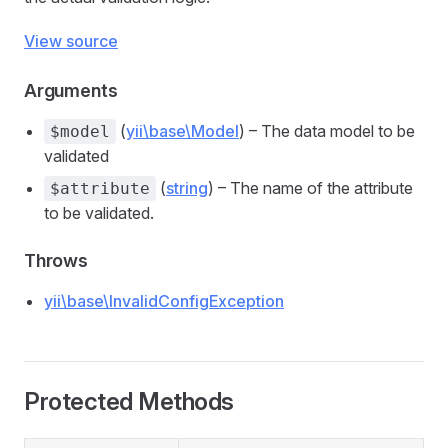
View source
Arguments
(
yii\base\Model
) – The data model to be
$model
validated
(
string
) – The name of the attribute
$attribute
to be validated.
Throws
yii\base\InvalidConfigException
Protected Methods