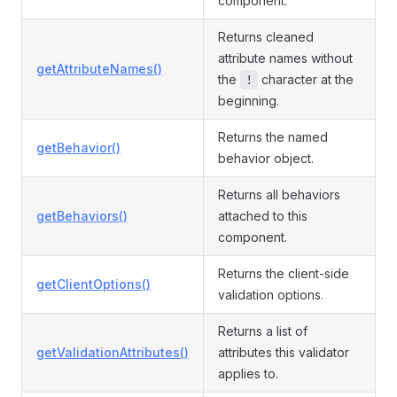
component.
Returns cleaned
attribute names without
getAttributeNames()
the
character at the
!
beginning.
Returns the named
getBehavior()
behavior object.
Returns all behaviors
getBehaviors()
attached to this
component.
Returns the client-side
getClientOptions()
validation options.
Returns a list of
getValidationAttributes()
attributes this validator
applies to.