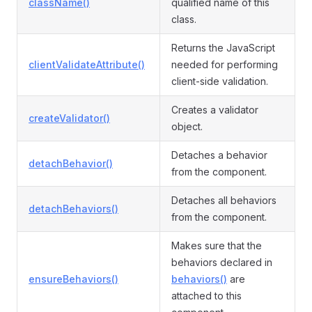
className()
qualified name of this
class.
Returns the JavaScript
clientValidateAttribute()
needed for performing
client-side validation.
Creates a validator
createValidator()
object.
Detaches a behavior
detachBehavior()
from the component.
Detaches all behaviors
detachBehaviors()
from the component.
Makes sure that the
behaviors declared in
ensureBehaviors()
behaviors()
are
attached to this