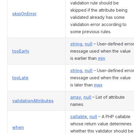
validation rule should be
skipped if the attribute being
skipOnError
validated already has some
validation error according to
some previous rules.
string
,
null
– User-defined erro
tooEarly
message used when the value
is earlier than
min
string
,
null
– User-defined erro
tooLate
message used when the value
is later than
max
array
,
null
– List of attribute
validationAttributes
names.
callable
,
null
– A PHP callable
whose return value determines
when
whether this validator should be