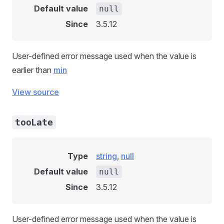
Default value
null
Since
3.5.12
User-defined error message used when the value is
earlier than
min
View source
tooLate
Type
string
,
null
Default value
null
Since
3.5.12
User-defined error message used when the value is