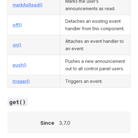
Marks the user’s
markAsRead()
announcements as read.
Detaches an existing event
off()
handler from this component.
Attaches an event handler to
on()
an event.
Pushes a new announcement
push()
out to all control panel users.
trigger()
Triggers an event.
get()
Since
3.7.0