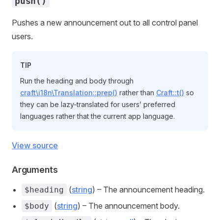
push()
Pushes a new announcement out to all control panel
users.
TIP
Run the heading and body through
craft\i18n\Translation::prep()
rather than
Craft::t()
so
they can be lazy-translated for users’ preferred
languages rather that the current app language.
View source
Arguments
(
string
) – The announcement heading.
$heading
(
string
) – The announcement body.
$body