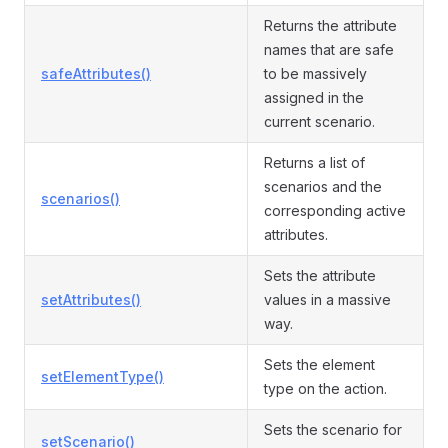
Returns the attribute
names that are safe
safeAttributes()
to be massively
assigned in the
current scenario.
Returns a list of
scenarios and the
scenarios()
corresponding active
attributes.
Sets the attribute
setAttributes()
values in a massive
way.
Sets the element
setElementType()
type on the action.
Sets the scenario for
setScenario()