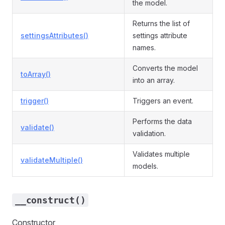
the model.
Returns the list of
settingsAttributes()
settings attribute
names.
Converts the model
toArray()
into an array.
trigger()
Triggers an event.
Performs the data
validate()
validation.
Validates multiple
validateMultiple()
models.
__construct()
Constructor