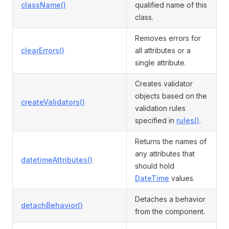
className()
qualified name of this
class.
Removes errors for
clearErrors()
all attributes or a
single attribute.
Creates validator
objects based on the
createValidators()
validation rules
specified in
rules()
.
Returns the names of
any attributes that
datetimeAttributes()
should hold
DateTime
values.
Detaches a behavior
detachBehavior()
from the component.