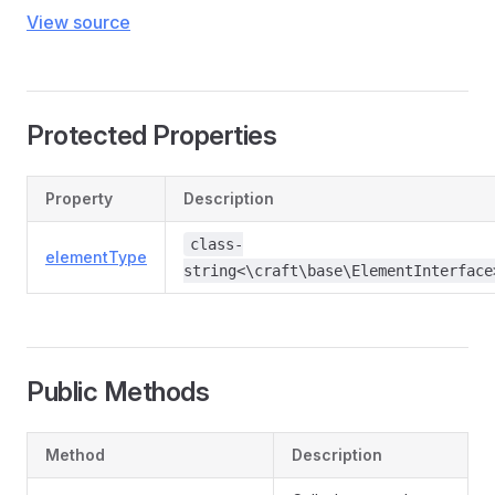
View source
Protected Properties
Property
Description
class-
elementType
string<\craft\base\ElementInterface
Public Methods
Method
Description