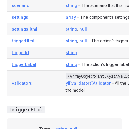
scenario
string
– The scenario that this mod
settings
array
– The component’s settings
settingsHtml
string
,
null
triggerHtml
string
,
null
– The action’s trigge
triggerId
string
triggerLabel
string
– The action’s trigger label
\ArrayObject<int,\yii\vali
validators
yii\validators\Validator
– All the 
the model.
triggerHtml