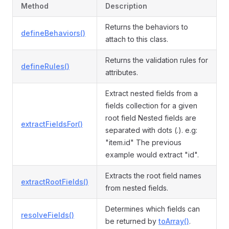
Method
Description
Returns the behaviors to
defineBehaviors()
attach to this class.
Returns the validation rules for
defineRules()
attributes.
Extract nested fields from a
fields collection for a given
root field Nested fields are
extractFieldsFor()
separated with dots (.). e.g:
"item.id" The previous
example would extract "id".
Extracts the root field names
extractRootFields()
from nested fields.
Determines which fields can
resolveFields()
be returned by
toArray()
.