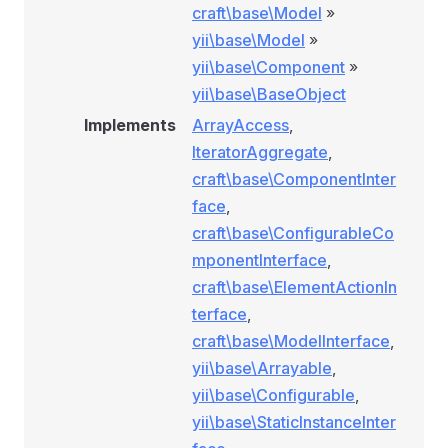
craft\base\Model
»
yii\base\Model
»
yii\base\Component
»
yii\base\BaseObject
Implements
ArrayAccess
,
IteratorAggregate
,
craft\base\ComponentInter
face
,
craft\base\ConfigurableCo
mponentInterface
,
craft\base\ElementActionIn
terface
,
craft\base\ModelInterface
,
yii\base\Arrayable
,
yii\base\Configurable
,
yii\base\StaticInstanceInter