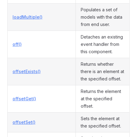
Populates a set of
loadMultiple()
models with the data
from end user.
Detaches an existing
off()
event handler from
this component.
Returns whether
offsetExists()
there is an element at
the specified offset.
Returns the element
offsetGet()
at the specified
offset.
Sets the element at
offsetSet()
the specified offset.