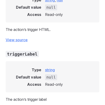
Type
string
,
null
Default value
null
Access
Read-only
The action’s trigger HTML.
View source
triggerLabel
Type
string
Default value
null
Access
Read-only
The action’s trigger label