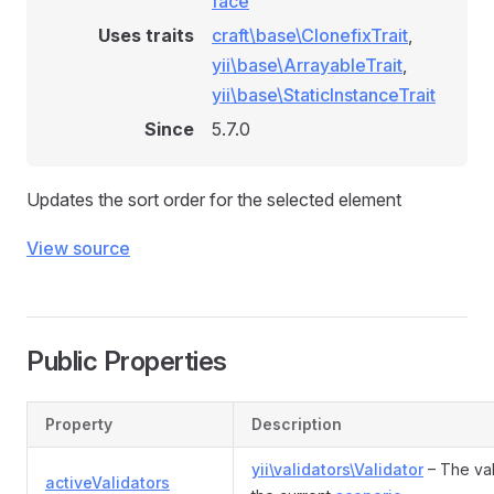
face
Uses traits
craft\base\ClonefixTrait
,
yii\base\ArrayableTrait
,
yii\base\StaticInstanceTrait
Since
5.7.0
Updates the sort order for the selected element
View source
Public Properties
Property
Description
yii\validators\Validator
– The val
activeValidators