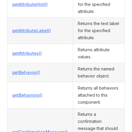
getAttributeHint()
for the specified
attribute.
Returns the text label
getAttributeLabel()
for the specified
attribute.
Returns attribute
getAttributes()
values.
Returns the named
getBehavior()
behavior object.
Returns all behaviors
getBehaviors()
attached to this
component.
Returns a
confirmation
message that should
getConfirmationMessage()