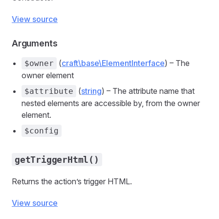
View source
Arguments
(
craft\base\ElementInterface
) – The
$owner
owner element
(
string
) – The attribute name that
$attribute
nested elements are accessible by, from the owner
element.
$config
getTriggerHtml()
Returns the action’s trigger HTML.
View source