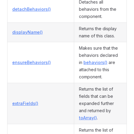
Detaches all
detachBehaviors()
behaviors from the
component.
Returns the display
displayName()
name of this class.
Makes sure that the
behaviors declared
ensureBehaviors()
in
behaviors()
are
attached to this
component.
Returns the list of
fields that can be
extraFields()
expanded further
and returned by
toArray()
.
Returns the list of