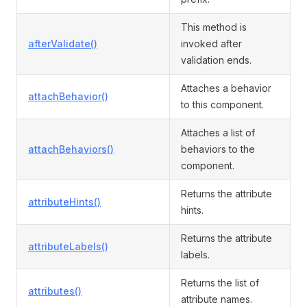
This method is
afterValidate()
invoked after
validation ends.
Attaches a behavior
attachBehavior()
to this component.
Attaches a list of
attachBehaviors()
behaviors to the
component.
Returns the attribute
attributeHints()
hints.
Returns the attribute
attributeLabels()
labels.
Returns the list of
attributes()
attribute names.