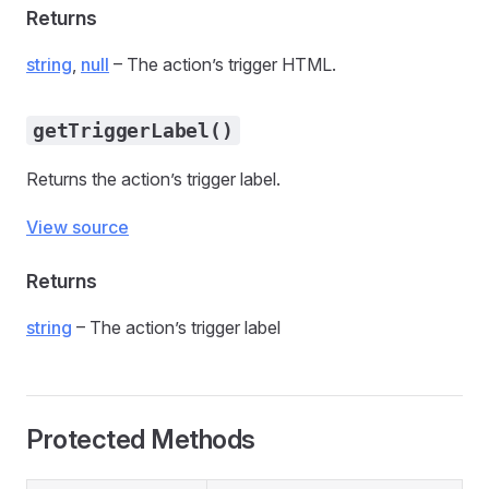
Returns
string
,
null
– The action’s trigger HTML.
getTriggerLabel()
Returns the action’s trigger label.
View source
Returns
string
– The action’s trigger label
Protected Methods