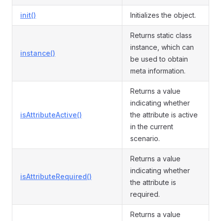
init()
Initializes the object.
Returns static class
instance, which can
instance()
be used to obtain
meta information.
Returns a value
indicating whether
isAttributeActive()
the attribute is active
in the current
scenario.
Returns a value
indicating whether
isAttributeRequired()
the attribute is
required.
Returns a value