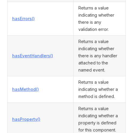
Returns a value
indicating whether
hasErrors()
there is any
validation error.
Returns a value
indicating whether
hasEventHandlers()
there is any handler
attached to the
named event.
Returns a value
hasMethod()
indicating whether a
method is defined.
Returns a value
indicating whether a
hasProperty()
property is defined
for this component.