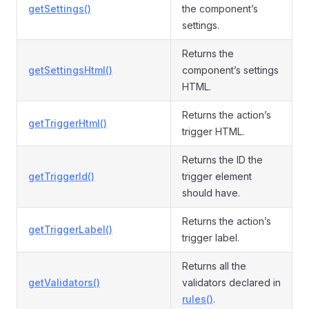
getSettings()
the component’s
settings.
Returns the
getSettingsHtml()
component’s settings
HTML.
Returns the action’s
getTriggerHtml()
trigger HTML.
Returns the ID the
getTriggerId()
trigger element
should have.
Returns the action’s
getTriggerLabel()
trigger label.
Returns all the
getValidators()
validators declared in
rules()
.