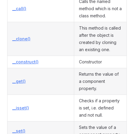
Calls the named
__call()
method which is not a
class method.
This method is called
after the object is
__clone()
created by cloning
an existing one.
__construct()
Constructor
Returns the value of
__get()
a component
property.
Checks if a property
__isset()
is set, i.e. defined
and not null.
Sets the value of a
__set()