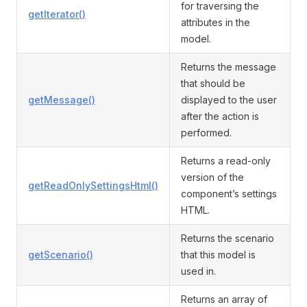
for traversing the
getIterator()
attributes in the
model.
Returns the message
that should be
getMessage()
displayed to the user
after the action is
performed.
Returns a read-only
version of the
getReadOnlySettingsHtml()
component’s settings
HTML.
Returns the scenario
getScenario()
that this model is
used in.
Returns an array of