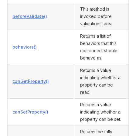
This method is
beforeValidate()
invoked before
validation starts.
Returns a list of
behaviors that this
behaviors()
component should
behave as.
Returns a value
indicating whether a
canGetProperty()
property can be
read.
Returns a value
canSetProperty()
indicating whether a
property can be set.
Returns the fully