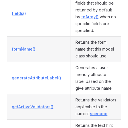
fields that should be
returned by default
fields()
by
toArray()
when no
specific fields are
specified.
Returns the form
formName()
name that this model
class should use.
Generates a user
friendly attribute
generateAttributeLabel()
label based on the
give attribute name.
Returns the validators
getActiveValidators()
applicable to the
current
scenario
.
Returns the text hint