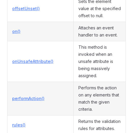
Sets the element
offsetUnset()
value at the specified
offset to null.
Attaches an event
on()
handler to an event.
This method is
invoked when an
onUnsafeAttribute()
unsafe attribute is
being massively
assigned.
Performs the action
on any elements that
performAction()
match the given
criteria.
Returns the validation
rules()
rules for attributes.