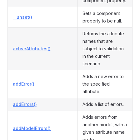
component property.
Sets a component
__unset()
property to be null.
Returns the attribute
names that are
activeAttributes()
subject to validation
in the current
scenario.
Adds a new error to
addError()
the specified
attribute.
addErrors()
Adds a list of errors.
Adds errors from
another model, with a
addModelErrors()
given attribute name
prefix.