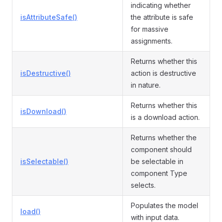
indicating whether
isAttributeSafe()
the attribute is safe
for massive
assignments.
Returns whether this
isDestructive()
action is destructive
in nature.
Returns whether this
isDownload()
is a download action.
Returns whether the
component should
isSelectable()
be selectable in
component Type
selects.
Populates the model
load()
with input data.