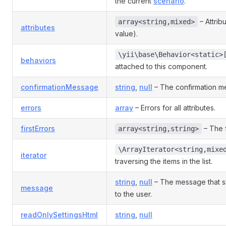
the current
scenario
.
– Attrib
array<string,mixed>
attributes
value).
\yii\base\Behavior<static>
behaviors
attached to this component.
confirmationMessage
string
,
null
– The confirmation me
errors
array
– Errors for all attributes.
firstErrors
– The f
array<string,string>
\ArrayIterator<string,mixe
iterator
traversing the items in the list.
string
,
null
– The message that s
message
to the user.
readOnlySettingsHtml
string
,
null