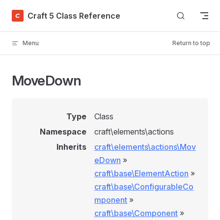
Skip to content
Craft 5 Class Reference
Menu
Return to top
MoveDown
Type
Class
Namespace
craft\elements\actions
Inherits
craft\elements\actions\Mov
eDown
»
craft\base\ElementAction
»
craft\base\ConfigurableCo
mponent
»
craft\base\Component
»