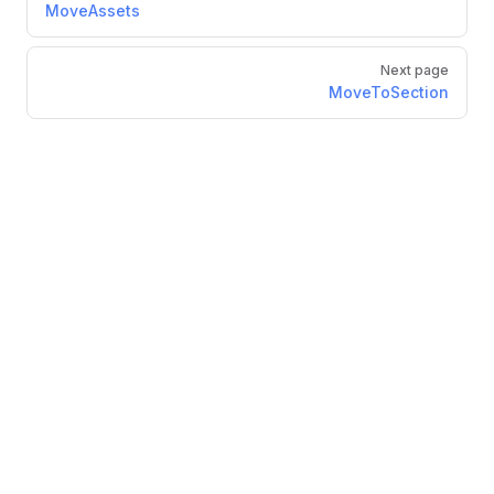
MoveAssets
Next page
MoveToSection