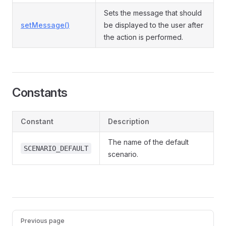
Sets the message that should
setMessage()
be displayed to the user after
the action is performed.
Constants
Constant
Description
The name of the default
SCENARIO_DEFAULT
scenario.
Pager
Previous page