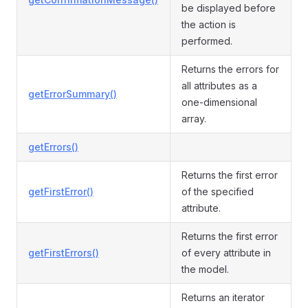
be displayed before
the action is
performed.
Returns the errors for
all attributes as a
getErrorSummary()
one-dimensional
array.
getErrors()
Returns the first error
getFirstError()
of the specified
attribute.
Returns the first error
getFirstErrors()
of every attribute in
the model.
Returns an iterator