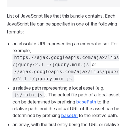
List of JavaScript files that this bundle contains. Each
JavaScript file can be specified in one of the following
formats:
an absolute URL representing an external asset. For
example,
https://ajax.googleapis.com/ajax/libs
or
/jquery/2.1.1/jquery.min.js
//ajax.googleapis.com/ajax/libs/jquer
.
y/2.1.1/jquery.min.js
a relative path representing a local asset (e.g.
). The actual file path of a local asset
js/main.js
can be determined by prefixing
basePath
to the
relative path, and the actual URL of the asset can be
determined by prefixing
baseUrl
to the relative path.
an array, with the first entry being the URL or relative