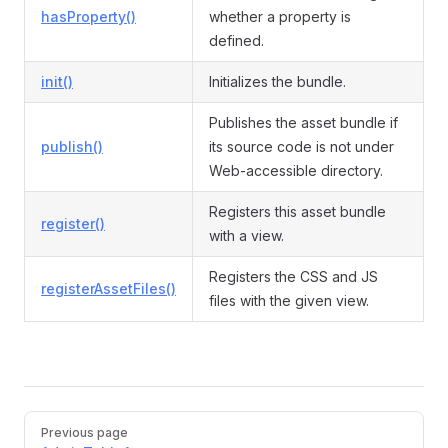
hasProperty()
whether a property is
defined.
init()
Initializes the bundle.
Publishes the asset bundle if
publish()
its source code is not under
Web-accessible directory.
Registers this asset bundle
register()
with a view.
Registers the CSS and JS
registerAssetFiles()
files with the given view.
Pager
Previous page