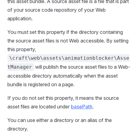
this asset bundle. A source asset file is a file that is part
of your source code repository of your Web
application.
You must set this property if the directory containing
the source asset files is not Web accessible. By setting
this property,
\craft\web\assets\animationblocker\Asse
will publish the source asset files to a Web-
tManager
accessible directory automatically when the asset
bundle is registered on a page.
If you do not set this property, it means the source
asset files are located under
basePath
.
You can use either a directory or an alias of the
directory.