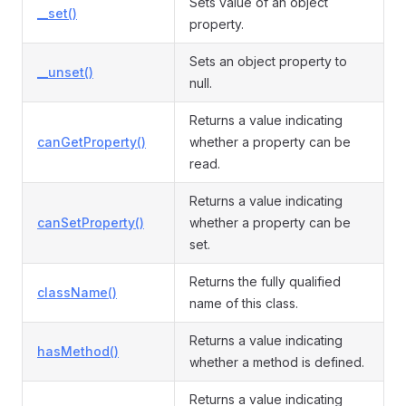
Sets value of an object
__set()
property.
Sets an object property to
__unset()
null.
Returns a value indicating
canGetProperty()
whether a property can be
read.
Returns a value indicating
canSetProperty()
whether a property can be
set.
Returns the fully qualified
className()
name of this class.
Returns a value indicating
hasMethod()
whether a method is defined.
Returns a value indicating