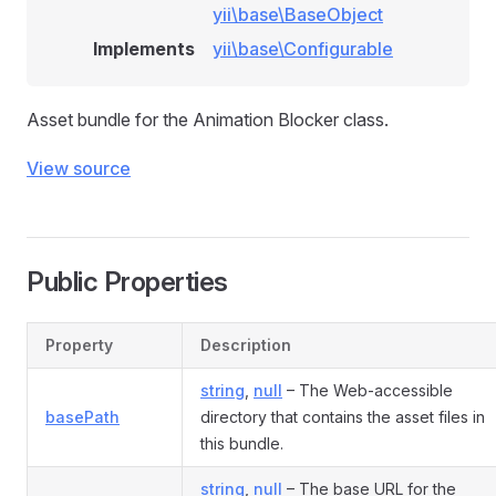
yii\base\BaseObject
Implements
yii\base\Configurable
Asset bundle for the Animation Blocker class.
View source
Public Properties
Property
Description
string
,
null
– The Web-accessible
basePath
directory that contains the asset files in
this bundle.
string
,
null
– The base URL for the