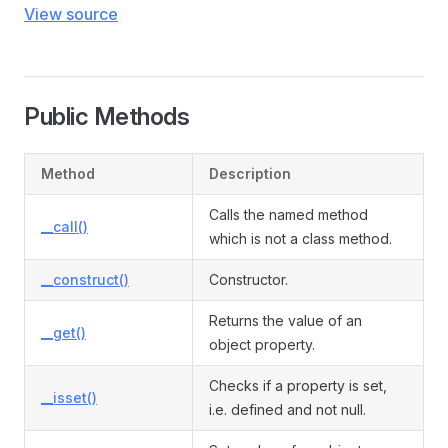
View source
Public Methods
Method
Description
Calls the named method
__call()
which is not a class method.
__construct()
Constructor.
Returns the value of an
__get()
object property.
Checks if a property is set,
__isset()
i.e. defined and not null.