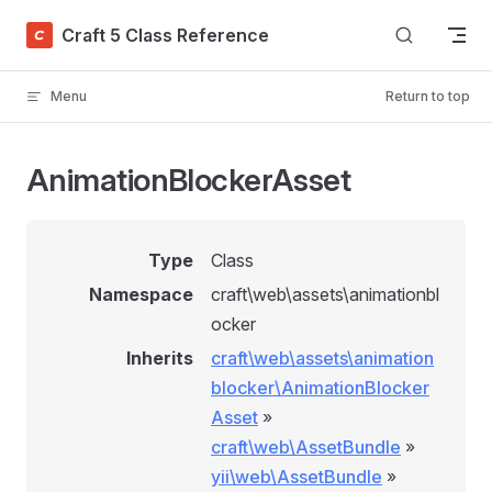
Skip to content
Craft 5 Class Reference
Menu
Return to top
AnimationBlockerAsset
Type
Class
Namespace
craft\web\assets\animationbl
ocker
Inherits
craft\web\assets\animation
blocker\AnimationBlocker
Asset
»
craft\web\AssetBundle
»
yii\web\AssetBundle
»