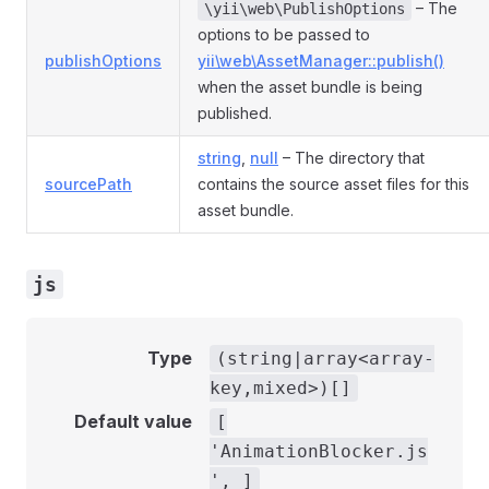
– The
\yii\web\PublishOptions
options to be passed to
publishOptions
yii\web\AssetManager::publish()
when the asset bundle is being
published.
string
,
null
– The directory that
sourcePath
contains the source asset files for this
asset bundle.
js
Type
(string|array<array-
key,mixed>)[]
Default value
[
'AnimationBlocker.js
', ]