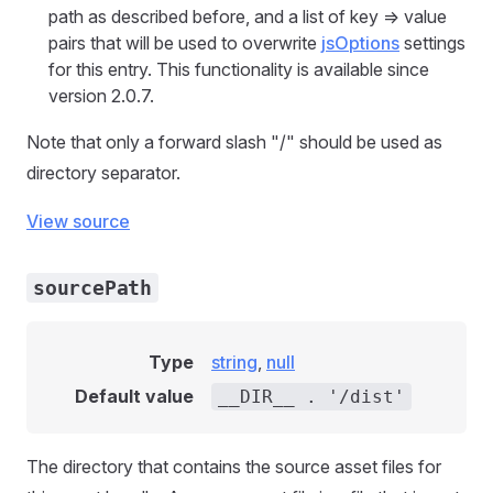
path as described before, and a list of key => value
pairs that will be used to overwrite
jsOptions
settings
for this entry. This functionality is available since
version 2.0.7.
Note that only a forward slash "/" should be used as
directory separator.
View source
sourcePath
Type
string
,
null
Default value
__DIR__ . '/dist'
The directory that contains the source asset files for