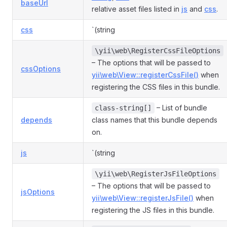
baseUrl
relative asset files listed in
js
and
css
.
css
`(string
\yii\web\RegisterCssFileOptions
– The options that will be passed to
cssOptions
yii\web\View::registerCssFile()
when
registering the CSS files in this bundle.
– List of bundle
class-string[]
depends
class names that this bundle depends
on.
js
`(string
\yii\web\RegisterJsFileOptions
– The options that will be passed to
jsOptions
yii\web\View::registerJsFile()
when
registering the JS files in this bundle.