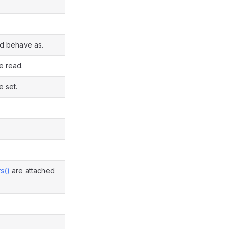
ld behave as.
e read.
e set.
s()
are attached