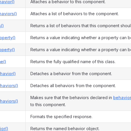
avior()
Attaches a behavior to this component.
aviors()
Attaches a list of behaviors to the component.
()
Returns a list of behaviors that this component shou
operty()
Returns a value indicating whether a property can b
perty()
Returns a value indicating whether a property can b
e()
Returns the fully qualified name of this class.
havior()
Detaches a behavior from the component.
haviors()
Detaches all behaviors from the component.
Makes sure that the behaviors declared in
behavior
haviors()
to this component.
Formats the specified response.
or()
Returns the named behavior object.