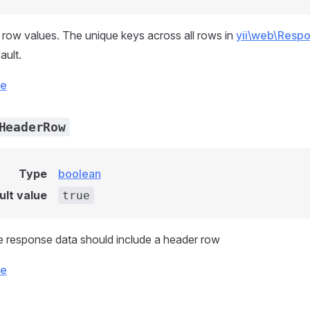
row values. The unique keys across all rows in
yii\web\Respo
ault.
ce
HeaderRow
Type
boolean
ult value
true
 response data should include a header row
ce