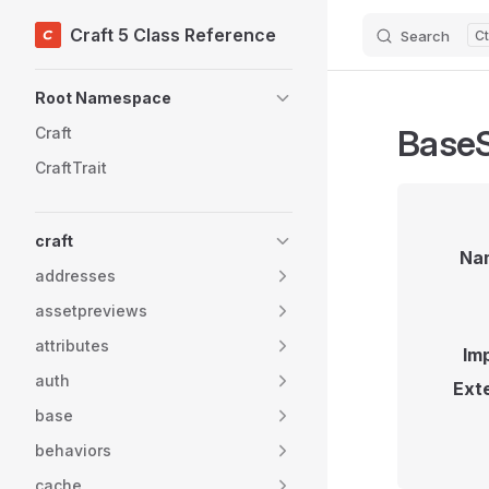
Craft 5 Class Reference
Search
Skip to content
Sidebar Navigation
Root Namespace
BaseS
Craft
CraftTrait
craft
Na
addresses
assetpreviews
attributes
Im
auth
Ext
base
behaviors
cache