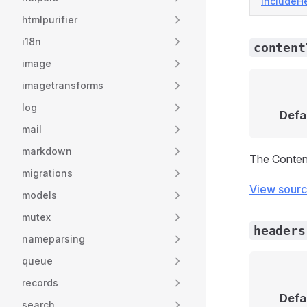
includeH
htmlpurifier
i18n
content
image
imagetransforms
log
Defa
mail
markdown
The Conten
migrations
View sour
models
mutex
headers
nameparsing
queue
records
Defa
search