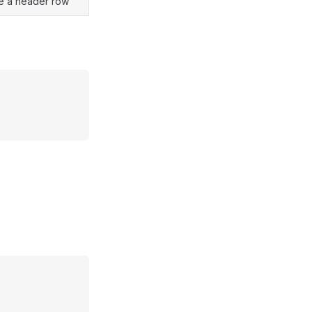
e a header row