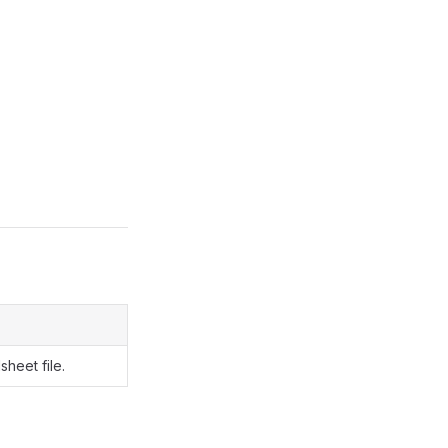
sheet file.