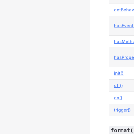
getBehavi
hasEvent
hasMetho
hasProper
init()
off()
on()
trigger()
format(