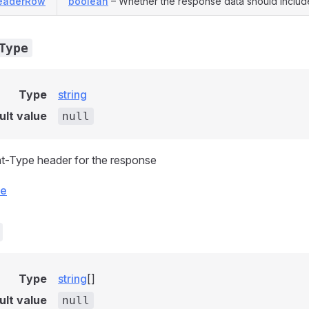
eaderRow
boolean
– Whether the response data should includ
Type
Type
string
ult value
null
t-Type header for the response
ce
Type
string
[]
ult value
null