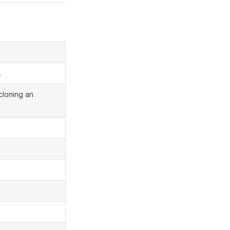
.
 cloning an