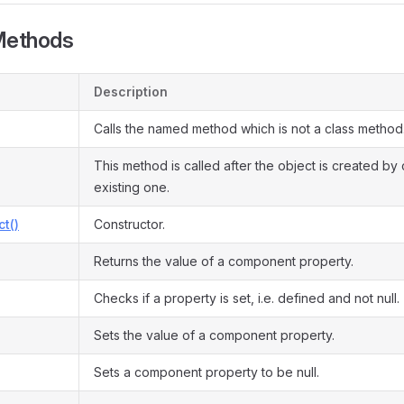
Methods
Description
Calls the named method which is not a class method
This method is called after the object is created by
existing one.
ct()
Constructor.
Returns the value of a component property.
Checks if a property is set, i.e. defined and not null.
Sets the value of a component property.
Sets a component property to be null.