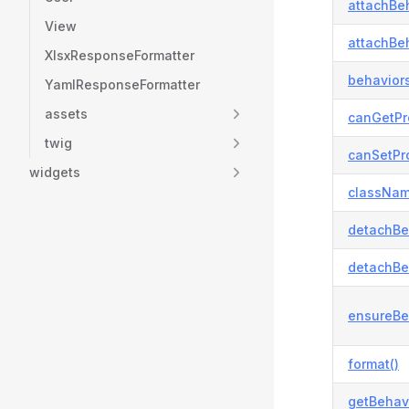
attachBeh
View
attachBeh
XlsxResponseFormatter
behaviors
YamlResponseFormatter
assets
canGetPr
twig
canSetPro
widgets
classNam
detachBe
detachBe
ensureBe
format()
getBehavi