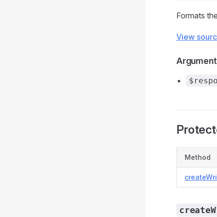
Formats the
View sour
Argument
$resp
Protec
Method
createWri
createW