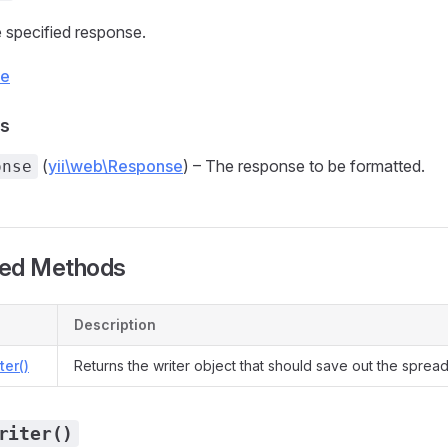
 specified response.
ce
s
(
yii\web\Response
) – The response to be formatted.
onse
ted Methods
Description
ter()
Returns the writer object that should save out the spread
riter()