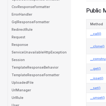
CsvResponseFormatter
Public 
ErrorHandler
GqlResponseFormatter
Method
RedirectRule
__call()
Request
Response
__clone()
ServiceUnavailableHttpException
__constru
Session
TemplateResponseBehavior
__get()
TemplateResponseFormatter
__isset()
UploadedFile
__set()
UrlManager
UrlRule
__unset()
User