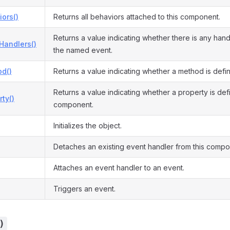
ors()
Returns all behaviors attached to this component.
Returns a value indicating whether there is any hand
Handlers()
the named event.
d()
Returns a value indicating whether a method is defi
Returns a value indicating whether a property is defi
ty()
component.
Initializes the object.
Detaches an existing event handler from this compo
Attaches an event handler to an event.
Triggers an event.
)