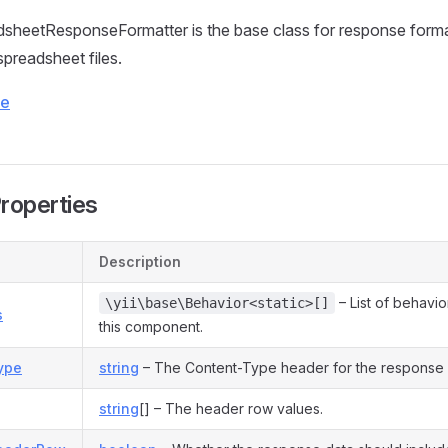
heetResponseFormatter is the base class for response forma
spreadsheet files.
ce
Properties
Description
– List of behavio
\yii\base\Behavior<static>[]
s
this component.
ype
string
– The Content-Type header for the response
string
[] – The header row values.