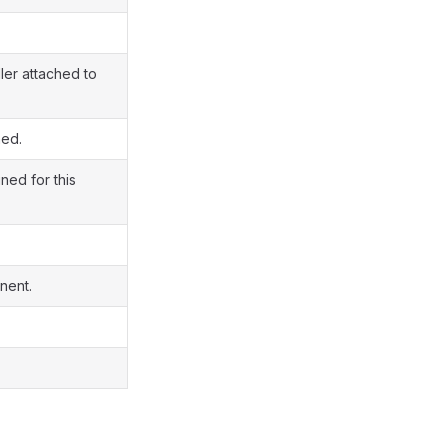
ler attached to
ned.
ned for this
nent.