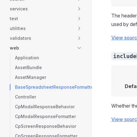
services
The header 
test
used by def
utilities
View sour
validators
web
include
Application
AssetBundle
AssetManager
Defa
BaseSpreadsheetResponseFormatter
Controller
Whether the
CpModalResponseBehavior
CpModalResponseFormatter
View sour
CpScreenResponseBehavior
CpScreenResponseFormatter