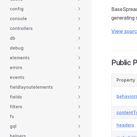
config
BaseSpreads
generating 
console
controllers
View sour
db
debug
elements
Public 
errors
events
Property
fieldlayoutelements
behavior
fields
filters
contentT
fs
headers
gql
helpers