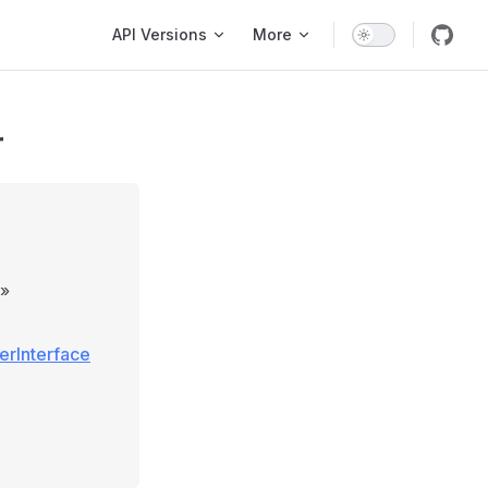
Main Navigation
API Versions
More
r
»
erInterface