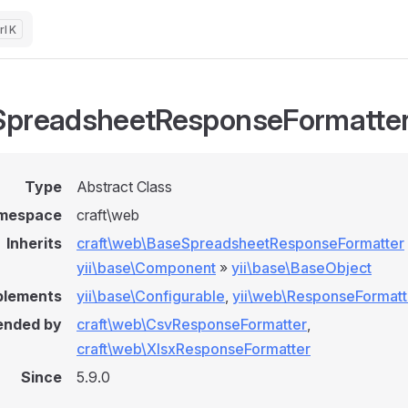
K
preadsheetResponseFormatte
Type
Abstract Class
mespace
craft\web
Inherits
craft\web\BaseSpreadsheetResponseFormatter
yii\base\Component
»
yii\base\BaseObject
plements
yii\base\Configurable
,
yii\web\ResponseFormatt
ended by
craft\web\CsvResponseFormatter
,
craft\web\XlsxResponseFormatter
Since
5.9.0