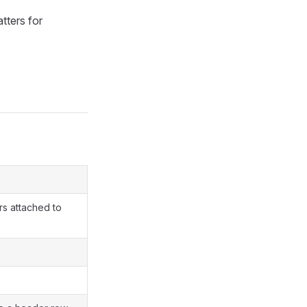
tters for
rs attached to